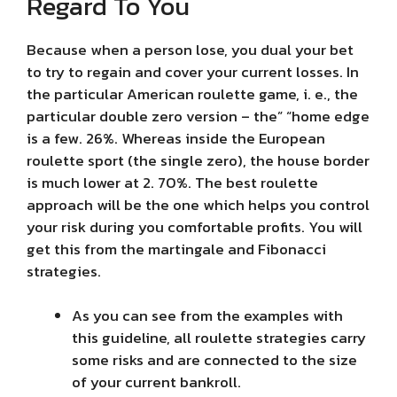
Regard To You
Because when a person lose, you dual your bet
to try to regain and cover your current losses. In
the particular American roulette game, i. e., the
particular double zero version – the” “home edge
is a few. 26%. Whereas inside the European
roulette sport (the single zero), the house border
is much lower at 2. 70%. The best roulette
approach will be the one which helps you control
your risk during you comfortable profits. You will
get this from the martingale and Fibonacci
strategies.
As you can see from the examples with
this guideline, all roulette strategies carry
some risks and are connected to the size
of your current bankroll.