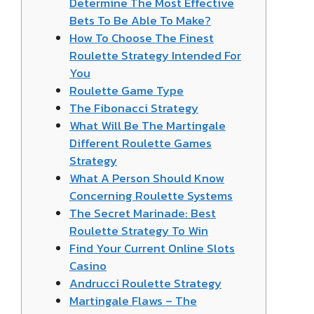
Determine The Most Effective
Bets To Be Able To Make?
How To Choose The Finest
Roulette Strategy Intended For
You
Roulette Game Type
The Fibonacci Strategy
What Will Be The Martingale
Different Roulette Games
Strategy
What A Person Should Know
Concerning Roulette Systems
The Secret Marinade: Best
Roulette Strategy To Win
Find Your Current Online Slots
Casino
Andrucci Roulette Strategy
Martingale Flaws – The