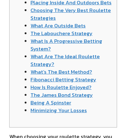
Placing Inside And Outdoors Bets
Choosing The Very Best Roulette
Strategies
What Are Outside Bets
The Labouchere Strategy
What Is A Progressive Betting
System?
What Are The Ideal Roulette
Strategy?
What’s The Best Method?
Fibonacci Betting Strategy
How Is Roulette Enjoyed?
The James Bond Strategy
Being A Spinster
Minimizing Your Losses
When choosing your roulette strategy, you