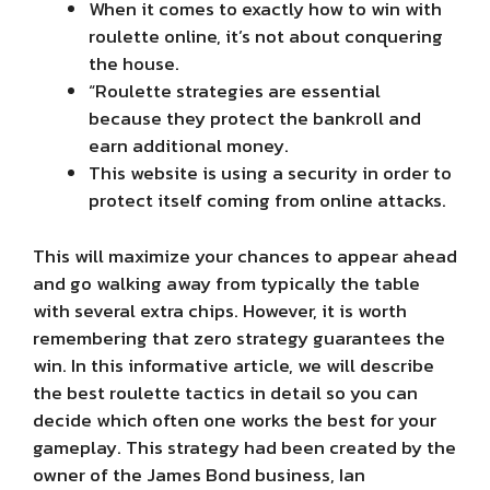
When it comes to exactly how to win with
roulette online, it’s not about conquering
the house.
“Roulette strategies are essential
because they protect the bankroll and
earn additional money.
This website is using a security in order to
protect itself coming from online attacks.
This will maximize your chances to appear ahead
and go walking away from typically the table
with several extra chips. However, it is worth
remembering that zero strategy guarantees the
win. In this informative article, we will describe
the best roulette tactics in detail so you can
decide which often one works the best for your
gameplay. This strategy had been created by the
owner of the James Bond business, Ian