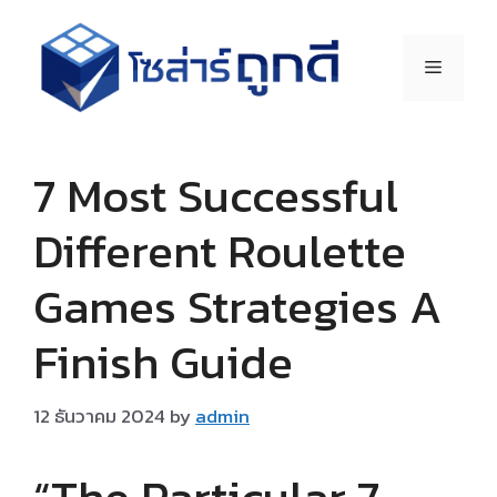
7 Most Successful
Different Roulette
Games Strategies A
Finish Guide
12 ธันวาคม 2024
by
admin