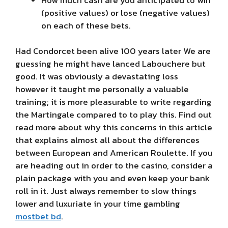
(positive values) or lose (negative values)
on each of these bets.
Had Condorcet been alive 100 years later We are
guessing he might have lanced Labouchere but
good. It was obviously a devastating loss
however it taught me personally a valuable
training; it is more pleasurable to write regarding
the Martingale compared to to play this. Find out
read more about why this concerns in this article
that explains almost all about the differences
between European and American Roulette. If you
are heading out in order to the casino, consider a
plain package with you and even keep your bank
roll in it. Just always remember to slow things
lower and luxuriate in your time gambling
mostbet bd
.