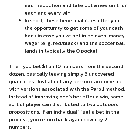
each reduction and take out a new unit for
each and every win.
In short, these beneficial rules offer you
the opportunity to get some of your cash
back in case you’ve bet in an even-money
wager (e. g. red/black) and the soccer ball
lands in typically the 0 pocket.
Then you bet $1 on 10 numbers from the second
dozen, basically leaving simply 3 uncovered
quantities. Just about any person can come up
with versions associated with the Paroli method.
Instead of improving one’s bet after a win, some
sort of player can distributed to two outdoors
propositions. If an individual” “get a bet in the
process, you return back again down by 2
numbers.