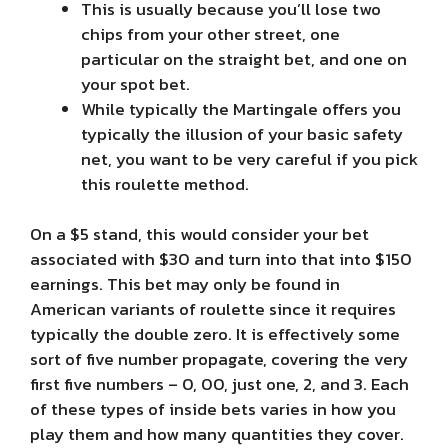
This is usually because you’ll lose two
chips from your other street, one
particular on the straight bet, and one on
your spot bet.
While typically the Martingale offers you
typically the illusion of your basic safety
net, you want to be very careful if you pick
this roulette method.
On a $5 stand, this would consider your bet
associated with $30 and turn into that into $150
earnings. This bet may only be found in
American variants of roulette since it requires
typically the double zero. It is effectively some
sort of five number propagate, covering the very
first five numbers – 0, 00, just one, 2, and 3. Each
of these types of inside bets varies in how you
play them and how many quantities they cover.