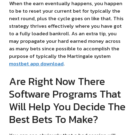
When the earn eventually happens, you happen
to be to reset your current bet for typically the
next round, plus the cycle goes on like that. This
strategy thrives effectively where you have got
to a fully loaded bankroll. As an extra tip, you
may propagate your hard earned money across
as many bets since possible to accomplish the
purpose of typically the Martingale system
mostbet app download
.
Are Right Now There
Software Programs That
Will Help You Decide The
Best Bets To Make?