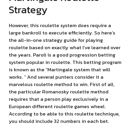
Strategy
However, this roulette system does require a
large bankroll to execute efficiently. So here’s
the all-in-one strategy guide for playing
roulette based on exactly what I’ve learned over
the years. Paroli is a good progression betting
system popular in roulette. This betting program
is known as the “Martingale system that will
works. ” And several punters consider it a
marvelous roulette method to win. First of all,
the particular Romanosky roulette method
requires that a person play exclusively in a
European different roulette games wheel.
According to be able to this roulette technique,
you should include 32 numbers in each bet.