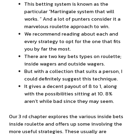
This betting system is known as the
particular “Martingale system that will
works. ” And a lot of punters consider it a
marvelous roulette approach to win.
We recommend reading about each and
every strategy to opt for the one that fits
you by far the most.
There are two key bets types on roulette;
inside wagers and outside wagers.
But with a collection that suits a person, I
could definitely suggest this technique.
It gives a decent payout of 8 to 1, along
with the possibilities sitting at 10. 8%
aren’t while bad since they may seem.
Our 3 rd chapter explores the various inside bets
inside roulette and offers up some involving the
more useful strategies. These usually are