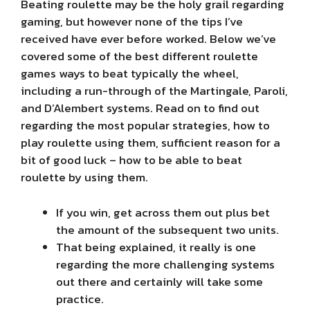
Beating roulette may be the holy grail regarding
gaming, but however none of the tips I’ve
received have ever before worked. Below we’ve
covered some of the best different roulette
games ways to beat typically the wheel,
including a run-through of the Martingale, Paroli,
and D’Alembert systems. Read on to find out
regarding the most popular strategies, how to
play roulette using them, sufficient reason for a
bit of good luck – how to be able to beat
roulette by using them.
If you win, get across them out plus bet
the amount of the subsequent two units.
That being explained, it really is one
regarding the more challenging systems
out there and certainly will take some
practice.