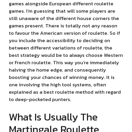
games alongside European different roulette
games. I’m guessing that will some players are
still unaware of the different house corners the
games present. There is totally not any reason
to favour the American version of roulette. So if
you include the accessibility to deciding on
between different variations of roulette, the
best strategy would be to always choose Western
or French roulette. This way you’re immediately
halving the home edge, and consequently
boosting your chances of winning money. It is
one involving the high tool systems, often
explained as a best roulette method with regard
to deep-pocketed punters.
What Is Usually The
Martingale Roulette