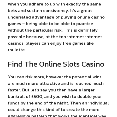
when you adhere to up with exactly the same
bets and sustain consistency. It’s a great
underrated advantage of playing online casino
games – being able to be able to practice
without the particular risk. This is definitely
possible because, at the top internet internet
casinos, players can enjoy free games like
roulette.
Find The Online Slots Casino
You can risk more, however the potential wins
are much more attractive and is reached much
faster. But let’s say you then have a larger
bankroll of £500, and you wish to double your
funds by the end of the night. Then an individual
could change this kind of to create the more
aggressive pattern that works the identical way