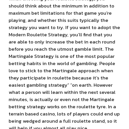
should think about the minimum in addition to
maximum bet limitations for that game you’re
playing, and whether this suits typically the
strategy you want to try. If you want to adopt the
Modern Roulette Strategy, you’ll find that you
are able to only increase the bet in each round
before you reach the utmost gamble limit. The
Martingale Strategy is one of the most popular
betting habits in the world of gambling. People
love to stick to the Martingale approach when
they participate in roulette because it’s the
easiest gambling strategy” “on earth. However
what a person will learn within the next several
minutes, is actually or even not the Martingale
betting strategy works on the roulette tyre. In a
terrain based casino, lots of players could end up
being wedged around a full roulette stand, so it
will help if you almost all play nice.