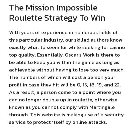
The Mission Impossible
Roulette Strategy To Win
With years of experience in numerous fields of
this particular industry, our skilled authors know
exactly what to seem for while seeking for casino
top quality. Essentially, Oscar’s Work is there to
be able to keep you within the game as long as
achievable without having to lose too very much.
The numbers of which will cost a person your
profit in case they hit will be 0, 15, 18, 19, and 22.
As a result, a person come to a point where you
can no longer double up in roulette, otherwise
known as you cannot comply with Martingale
through. This website is making use of a security
service to protect itself by online attacks.