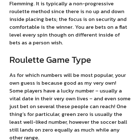
Flemming. It is typically a non-progressive
roulette method since there is no up and down
inside placing bets; the focus is on security and
comfortable is the winner. You are bets on a flat
level every spin though on different inside of
bets as a person wish.
Roulette Game Type
As for which numbers will be most popular, your
own guess is because good as my very own!
Some players have a lucky number – usually a
vital date in their very own lives – and even some
just bet on several these people can reach! One
thing’s for particular, green zero is usually the
least well-liked number, however the soccer ball
still lands on zero equally as much while any
other range.