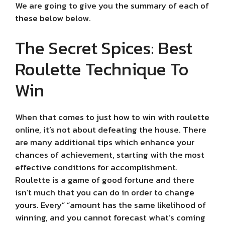
We are going to give you the summary of each of
these below below.
The Secret Spices: Best
Roulette Technique To
Win
When that comes to just how to win with roulette
online, it’s not about defeating the house. There
are many additional tips which enhance your
chances of achievement, starting with the most
effective conditions for accomplishment.
Roulette is a game of good fortune and there
isn’t much that you can do in order to change
yours. Every” “amount has the same likelihood of
winning, and you cannot forecast what’s coming