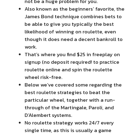
not be a huge problem for you.
Also known as the beginners’ favorite, the
James Bond technique combines bets to
be able to give you typically the best
likelihood of winning on roulette, even
though it does need a decent bankroll to
work.
That’s where you find $25 in freeplay on
signup (no deposit required! to practice
roulette online and spin the roulette
wheel risk-free.
Below we’ve covered some regarding the
best roulette strategies to beat the
particular wheel, together with a run-
through of the Martingale, Paroli, and
D’Alembert systems.
No roulette strategy works 24/7 every
single time, as this is usually a game