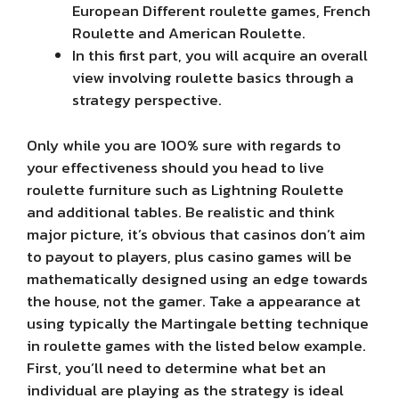
European Different roulette games, French
Roulette and American Roulette.
In this first part, you will acquire an overall
view involving roulette basics through a
strategy perspective.
Only while you are 100% sure with regards to
your effectiveness should you head to live
roulette furniture such as Lightning Roulette
and additional tables. Be realistic and think
major picture, it’s obvious that casinos don’t aim
to payout to players, plus casino games will be
mathematically designed using an edge towards
the house, not the gamer. Take a appearance at
using typically the Martingale betting technique
in roulette games with the listed below example.
First, you’ll need to determine what bet an
individual are playing as the strategy is ideal