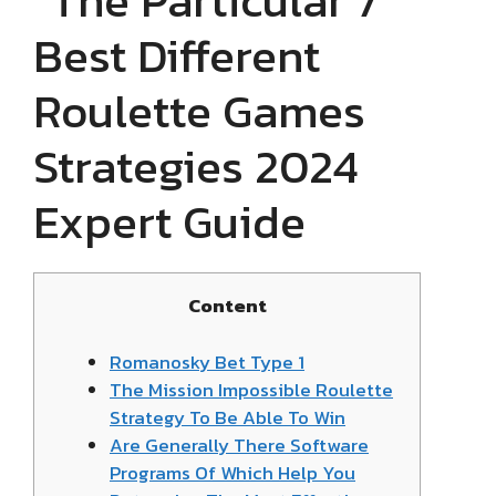
“The Particular 7
Best Different
Roulette Games
Strategies 2024
Expert Guide
Content
Romanosky Bet Type 1
The Mission Impossible Roulette
Strategy To Be Able To Win
Are Generally There Software
Programs Of Which Help You