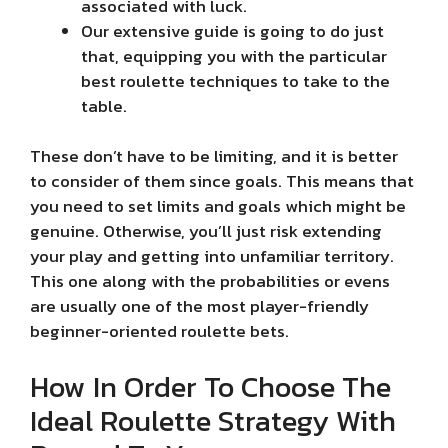
associated with luck.
Our extensive guide is going to do just
that, equipping you with the particular
best roulette techniques to take to the
table.
These don’t have to be limiting, and it is better
to consider of them since goals. This means that
you need to set limits and goals which might be
genuine. Otherwise, you’ll just risk extending
your play and getting into unfamiliar territory.
This one along with the probabilities or evens
are usually one of the most player-friendly
beginner-oriented roulette bets.
How In Order To Choose The
Ideal Roulette Strategy With