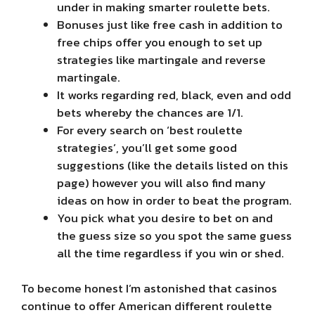
under in making smarter roulette bets.
Bonuses just like free cash in addition to
free chips offer you enough to set up
strategies like martingale and reverse
martingale.
It works regarding red, black, even and odd
bets whereby the chances are 1/1.
For every search on ‘best roulette
strategies’, you’ll get some good
suggestions (like the details listed on this
page) however you will also find many
ideas on how in order to beat the program.
You pick what you desire to bet on and
the guess size so you spot the same guess
all the time regardless if you win or shed.
To become honest I’m astonished that casinos
continue to offer American different roulette