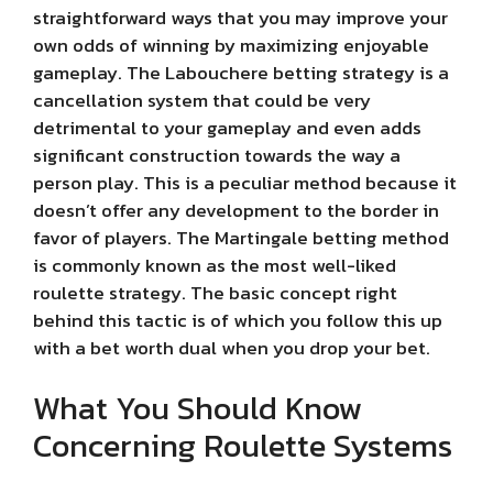
straightforward ways that you may improve your
own odds of winning by maximizing enjoyable
gameplay. The Labouchere betting strategy is a
cancellation system that could be very
detrimental to your gameplay and even adds
significant construction towards the way a
person play. This is a peculiar method because it
doesn’t offer any development to the border in
favor of players. The Martingale betting method
is commonly known as the most well-liked
roulette strategy. The basic concept right
behind this tactic is of which you follow this up
with a bet worth dual when you drop your bet.
What You Should Know
Concerning Roulette Systems