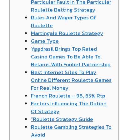
Particular Fault In The Particular
Roulette Betting Strategy
Rules And Wager Types Of
Roulette
Martingale Roulette Strategy
Game Type
Yggdrasil Brings Top Rated
Casino Games To Be Able To
Belarus With Fonbet Partnership
Best Internet Sites To Play
Online Different Roulette Games
For Real Money
French Roulette – 98, 65% Rtp
Factors Influencing The Option
Of Strategy
“Roulette Strategy Guide
Roulette Gambling Strategies To
Avoid