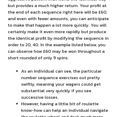
but provides a much higher return. Your profit at
the end of each sequence right here will be £60,
and even with fewer amounts, you can anticipate
to make that happen a lot more quickly. You will
certainly make it even more rapidly but produce
the identical profit by modifying the sequence in
order to 20, 40. In the example listed below, you
can observe how £60 may be won throughout a
short rounded of only 9 spins.
As an individual can see, the particular
number sequence exercises out pretty
swiftly, meaning your wagers could get
substantial very quickly if you see
successive losses.
However, having a little bit of roulette
know-how can help an individual navigate
the roulette wheel and desk much more