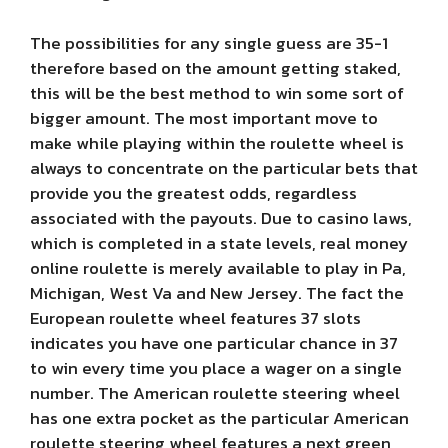
The possibilities for any single guess are 35-1
therefore based on the amount getting staked,
this will be the best method to win some sort of
bigger amount. The most important move to
make while playing within the roulette wheel is
always to concentrate on the particular bets that
provide you the greatest odds, regardless
associated with the payouts. Due to casino laws,
which is completed in a state levels, real money
online roulette is merely available to play in Pa,
Michigan, West Va and New Jersey. The fact the
European roulette wheel features 37 slots
indicates you have one particular chance in 37
to win every time you place a wager on a single
number. The American roulette steering wheel
has one extra pocket as the particular American
roulette steering wheel features a next green