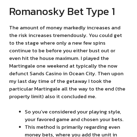
Romanosky Bet Type 1
The amount of money markedly increases and
the risk increases tremendously. You could get
to the stage where only a new few spins
continue to be before you either bust out or
even hit the house maximum. I played the
Martingale one weekend at typically the now
defunct Sands Casino in Ocean City. Then upon
my last day time of the getaway I took the
particular Martingale all the way to the end (the
property limit) also it concluded me.
So you’ve considered your playing style,
your favored game and chosen your bets.
This method is primarily regarding even
money bets, where you add the unit in