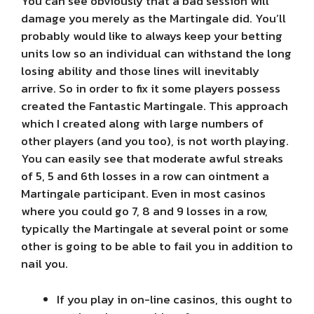
You can see obviously that a bad session will
damage you merely as the Martingale did. You’ll
probably would like to always keep your betting
units low so an individual can withstand the long
losing ability and those lines will inevitably
arrive. So in order to fix it some players possess
created the Fantastic Martingale. This approach
which I created along with large numbers of
other players (and you too), is not worth playing.
You can easily see that moderate awful streaks
of 5, 5 and 6th losses in a row can ointment a
Martingale participant. Even in most casinos
where you could go 7, 8 and 9 losses in a row,
typically the Martingale at several point or some
other is going to be able to fail you in addition to
nail you.
If you play in on-line casinos, this ought to