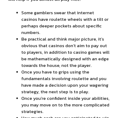
Some gamblers swear that internet
casinos have roulette wheels with a tilt or
perhaps deeper pockets about specific
numbers.
Be practical and think major picture, it’s
obvious that casinos don’t aim to pay out
to players, in addition to casino games will
be mathematically designed with an edge
towards the house, not the player.
Once you have to grips using the
fundamentals involving roulette and you
have made a decision upon your wagering
strategy, the next step is to play.
Once you’re confident inside your abilities,
you may move on to the more complicated
strategies.
How much cash are you anticipated to win