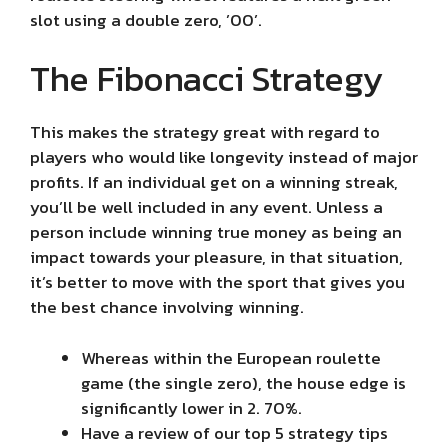
slot using a double zero, ’00’.
The Fibonacci Strategy
This makes the strategy great with regard to
players who would like longevity instead of major
profits. If an individual get on a winning streak,
you’ll be well included in any event. Unless a
person include winning true money as being an
impact towards your pleasure, in that situation,
it’s better to move with the sport that gives you
the best chance involving winning.
Whereas within the European roulette
game (the single zero), the house edge is
significantly lower in 2. 70%.
Have a review of our top 5 strategy tips