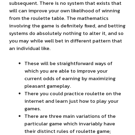
subsequent. There is no system that exists that
will can improve your own likelihood of winning
from the roulette table. The mathematics
involving the game is definitely fixed, and betting
systems do absolutely nothing to alter it, and so
you may while well bet in different pattern that
an individual like.
These will be straightforward ways of
which you are able to improve your
current odds of earning by maximizing
pleasant gameplay.
There you could practice roulette on the
internet and learn just how to play your
games.
There are three main variations of the
particular game which invariably have
their distinct rules of roulette game;