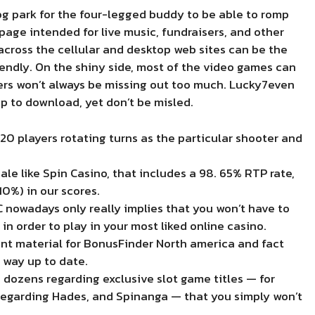
og park for the four-legged buddy to be able to romp
page intended for live music, fundraisers, and other
across the cellular and desktop web sites can be the
riendly. On the shiny side, most of the video games can
mers won’t always be missing out too much. Lucky7even
pp to download, yet don’t be misled.
 20 players rotating turns as the particular shooter and
cale like Spin Casino, that includes a 98. 65% RTP rate,
10%) in our scores.
 nowadays only really implies that you won’t have to
n order to play in your most liked online casino.
ent material for BonusFinder North america and fact
 way up to date.
s dozens regarding exclusive slot game titles — for
 regarding Hades, and Spinanga — that you simply won’t