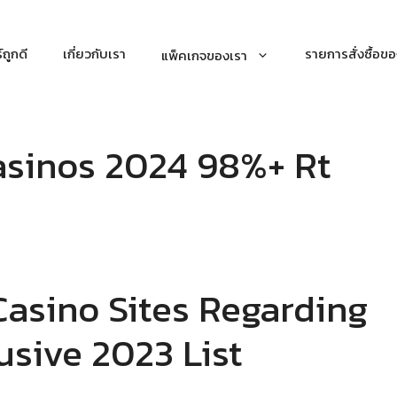
์ถูกดี
เกี่ยวกับเรา
รายการสั่งซื้อขอ
แพ็คเกจของเรา
asinos 2024 98%+ Rt
asino Sites Regarding
usive 2023 List