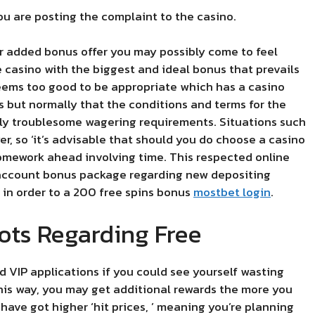
u are posting the complaint to the casino.
eir added bonus offer you may possibly come to feel
e casino with the biggest and ideal bonus that prevails
 seems too good to be appropriate which has a casino
gs but normally that the conditions and terms for the
rly troublesome wagering requirements. Situations such
yer, so ‘it’s advisable that should you do choose a casino
omework ahead involving time. This respected online
 account bonus package regarding new depositing
 in order to a 200 free spins bonus
mostbet login
.
lots Regarding Free
d VIP applications if you could see yourself wasting
This way, you may get additional rewards the more you
have got higher ‘hit prices, ’ meaning you’re planning