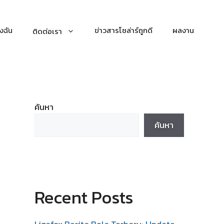
งฉัน
ข่าวสารโซล่าร์ถูกดี
ผลงาน
ติดต่อเรา
ค้นหา
ค้นหา
Recent Posts
Ligafox Berita Bola Terbaru: Update