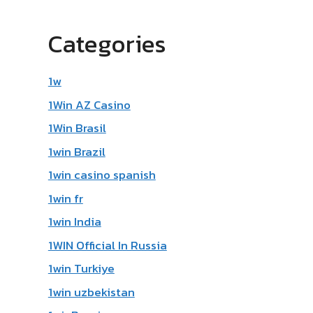
Categories
1w
1Win AZ Casino
1Win Brasil
1win Brazil
1win casino spanish
1win fr
1win India
1WIN Official In Russia
1win Turkiye
1win uzbekistan