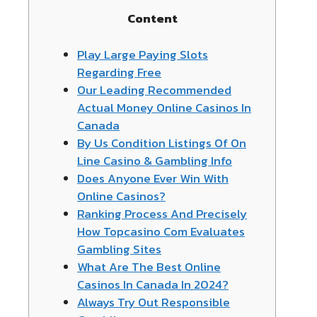
Content
Play Large Paying Slots
Regarding Free
Our Leading Recommended
Actual Money Online Casinos In
Canada
By Us Condition Listings Of On
Line Casino & Gambling Info
Does Anyone Ever Win With
Online Casinos?
Ranking Process And Precisely
How Topcasino Com Evaluates
Gambling Sites
What Are The Best Online
Casinos In Canada In 2024?
Always Try Out Responsible