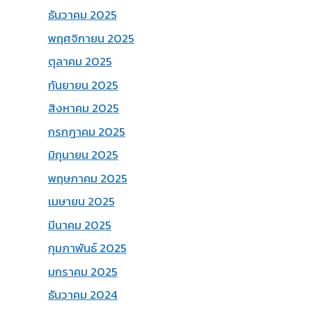
ธันวาคม 2025
พฤศจิกายน 2025
ตุลาคม 2025
กันยายน 2025
สิงหาคม 2025
กรกฎาคม 2025
มิถุนายน 2025
พฤษภาคม 2025
เมษายน 2025
มีนาคม 2025
กุมภาพันธ์ 2025
มกราคม 2025
ธันวาคม 2024