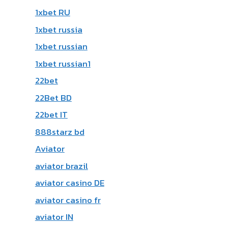
1xbet RU
1xbet russia
1xbet russian
1xbet russian1
22bet
22Bet BD
22bet IT
888starz bd
Aviator
aviator brazil
aviator casino DE
aviator casino fr
aviator IN