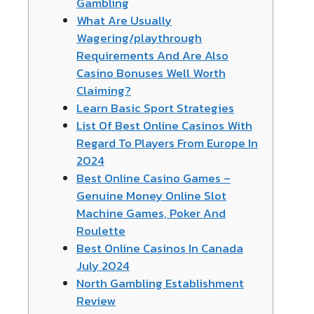
Gambling
What Are Usually
Wagering/playthrough
Requirements And Are Also
Casino Bonuses Well Worth
Claiming?
Learn Basic Sport Strategies
List Of Best Online Casinos With
Regard To Players From Europe In
2024
Best Online Casino Games –
Genuine Money Online Slot
Machine Games, Poker And
Roulette
Best Online Casinos In Canada
July 2024
North Gambling Establishment
Review