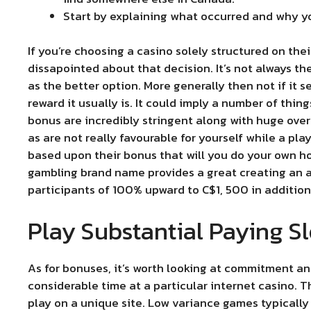
Start by explaining what occurred and why yo
If you’re choosing a casino solely structured on th
dissapointed about that decision. It’s not always th
as the better option. More generally then not if it
reward it usually is. It could imply a number of thin
bonus are incredibly stringent along with huge ove
as are not really favourable for yourself while a pla
based upon their bonus that will you do your own h
gambling brand name provides a great creating an
participants of 100% upward to C$1, 500 in addition
Play Substantial Paying S
As for bonuses, it’s worth looking at commitment an
considerable time at a particular internet casino. 
play on a unique site. Low variance games typically 