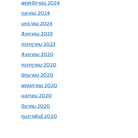
พฤศจิกายน 2024
ตุลาคม 2024
มกราคม 2024
สิงหาคม 2023
กรกฎาคม 2023
สิงหาคม 2020
กรกฎาคม 2020
มิถุนายน 2020
พฤษภาคม 2020
เมษายน 2020
มีนาคม 2020
กุมภาพันธ์ 2020