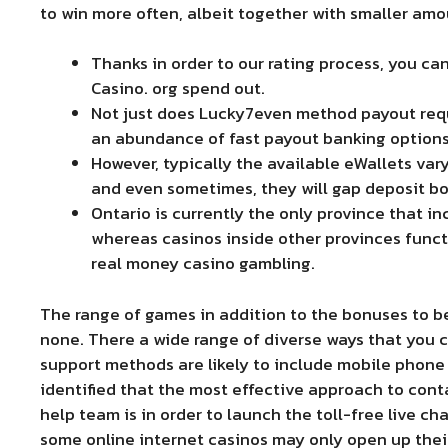
to win more often, albeit together with smaller amo
Thanks in order to our rating process, you ca
Casino. org spend out.
Not just does Lucky7even method payout reque
an abundance of fast payout banking options 
However, typically the available eWallets var
and even sometimes, they will gap deposit b
Ontario is currently the only province that inc
whereas casinos inside other provinces functi
real money casino gambling.
The range of games in addition to the bonuses to b
none. There a wide range of diverse ways that you 
support methods are likely to include mobile phone s
identified that the most effective approach to cont
help team is in order to launch the toll-free live ch
some online internet casinos may only open up their