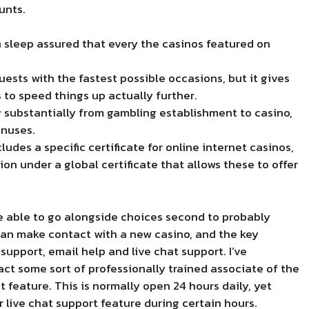
unts.
n sleep assured that every the casinos featured on
sts with the fastest possible occasions, but it gives
to speed things up actually further.
y substantially from gambling establishment to casino,
onuses.
ludes a specific certificate for online internet casinos,
on under a global certificate that allows these to offer
e able to go alongside choices second to probably
can make contact with a new casino, and the key
upport, email help and live chat support. I’ve
act some sort of professionally trained associate of the
at feature. This is normally open 24 hours daily, yet
 live chat support feature during certain hours.