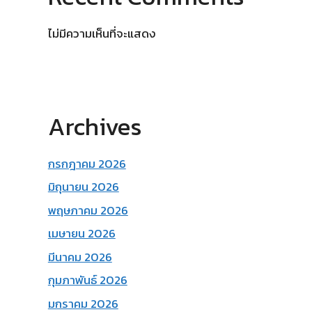
ไม่มีความเห็นที่จะแสดง
Archives
กรกฎาคม 2026
มิถุนายน 2026
พฤษภาคม 2026
เมษายน 2026
มีนาคม 2026
กุมภาพันธ์ 2026
มกราคม 2026