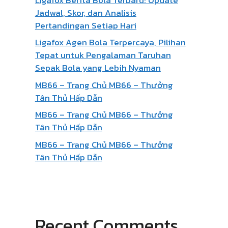
Jadwal, Skor, dan Analisis
Pertandingan Setiap Hari
Ligafox Agen Bola Terpercaya, Pilihan
Tepat untuk Pengalaman Taruhan
Sepak Bola yang Lebih Nyaman
MB66 – Trang Chủ MB66 – Thưởng
Tân Thủ Hấp Dẫn
MB66 – Trang Chủ MB66 – Thưởng
Tân Thủ Hấp Dẫn
MB66 – Trang Chủ MB66 – Thưởng
Tân Thủ Hấp Dẫn
Recent Comments