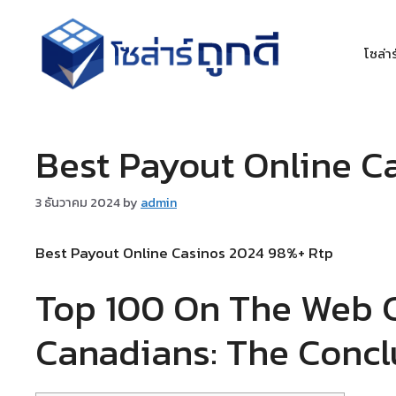
โซล่าร
Best Payout Online C
3 ธันวาคม 2024
by
admin
Best Payout Online Casinos 2024 98%+ Rtp
Top 100 On The Web C
Canadians: The Concl