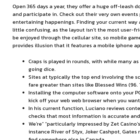
Open 365 days a year, they offer a huge off-leash d
and participate in. Check out their very own events 
entertaining happenings. Finding your current way 
little confusing, as the layout isn’t the most user-f
be enjoyed through the cellular site, so mobile ga
provides illusion that it features a mobile iphone a
Craps is played in rounds, with while many as
going dice.
Sites at typically the top end involving the s
fare greater than sites like Blessed Wins (96. 
Installing the computer software onto your PC
kick off your web web browser when you want i
In his current function, Luciano reviews cont
checks that most information is accurate and
We’re” “particularly impressed by Zet Casino’
instance River of Styx, Joker Cashpot, Gates
find somewhere else in Canada.