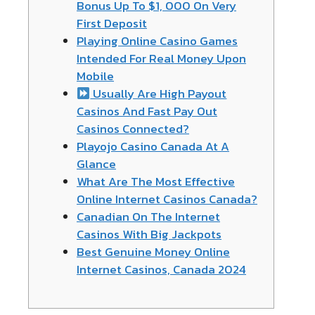
Bonus Up To $1, 000 On Very
First Deposit
Playing Online Casino Games
Intended For Real Money Upon
Mobile
Usually Are High Payout
Casinos And Fast Pay Out
Casinos Connected?
Playojo Casino Canada At A
Glance
What Are The Most Effective
Online Internet Casinos Canada?
Canadian On The Internet
Casinos With Big Jackpots
Best Genuine Money Online
Internet Casinos, Canada 2024