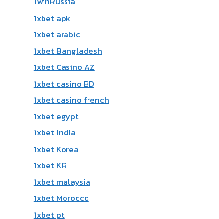
1winRussia
1xbet apk
1xbet arabic
1xbet Bangladesh
1xbet Casino AZ
1xbet casino BD
1xbet casino french
1xbet egypt
1xbet india
1xbet Korea
1xbet KR
1xbet malaysia
1xbet Morocco
1xbet pt