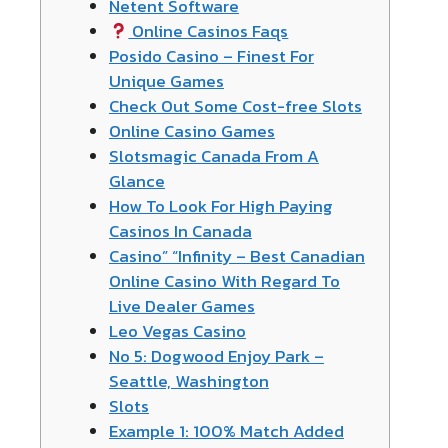
Netent Software
Online Casinos Faqs
Posido Casino – Finest For
Unique Games
Check Out Some Cost-free Slots
Online Casino Games
Slotsmagic Canada From A
Glance
How To Look For High Paying
Casinos In Canada
Casino” “Infinity – Best Canadian
Online Casino With Regard To
Live Dealer Games
Leo Vegas Casino
No 5: Dogwood Enjoy Park –
Seattle, Washington
Slots
Example 1: 100% Match Added