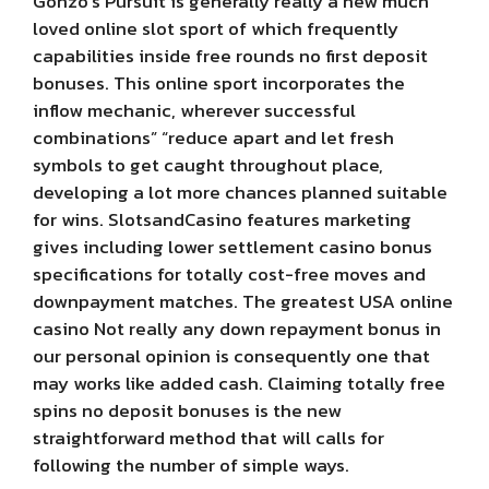
Gonzo’s Pursuit is generally really a new much
loved online slot sport of which frequently
capabilities inside free rounds no first deposit
bonuses. This online sport incorporates the
inflow mechanic, wherever successful
combinations” “reduce apart and let fresh
symbols to get caught throughout place,
developing a lot more chances planned suitable
for wins. SlotsandCasino features marketing
gives including lower settlement casino bonus
specifications for totally cost-free moves and
downpayment matches. The greatest USA online
casino Not really any down repayment bonus in
our personal opinion is consequently one that
may works like added cash. Claiming totally free
spins no deposit bonuses is the new
straightforward method that will calls for
following the number of simple ways.