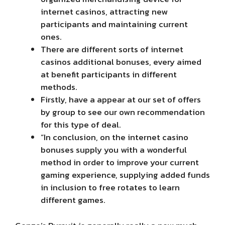
internet casinos, attracting new
participants and maintaining current
ones.
There are different sorts of internet
casinos additional bonuses, every aimed
at benefit participants in different
methods.
Firstly, have a appear at our set of offers
by group to see our own recommendation
for this type of deal.
“In conclusion, on the internet casino
bonuses supply you with a wonderful
method in order to improve your current
gaming experience, supplying added funds
in inclusion to free rotates to learn
different games.