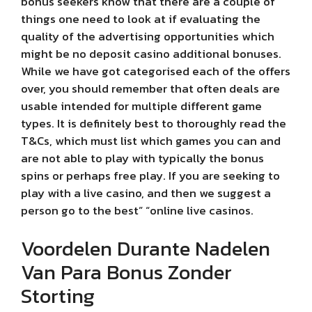
bonus seekers know that there are a couple of
things one need to look at if evaluating the
quality of the advertising opportunities which
might be no deposit casino additional bonuses.
While we have got categorised each of the offers
over, you should remember that often deals are
usable intended for multiple different game
types. It is definitely best to thoroughly read the
T&Cs, which must list which games you can and
are not able to play with typically the bonus
spins or perhaps free play. If you are seeking to
play with a live casino, and then we suggest a
person go to the best” “online live casinos.
Voordelen Durante Nadelen
Van Para Bonus Zonder
Storting