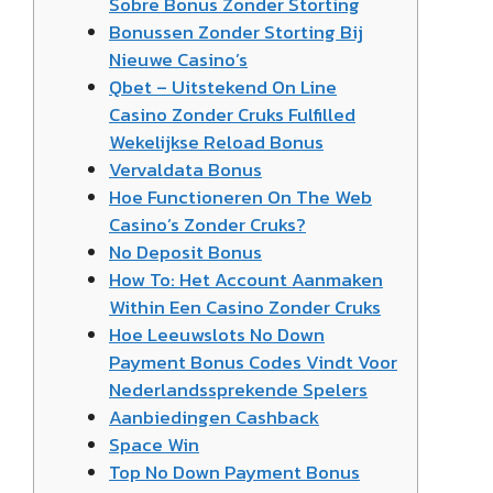
Sobre Bonus Zonder Storting
Bonussen Zonder Storting Bij
Nieuwe Casino’s
Qbet – Uitstekend On Line
Casino Zonder Cruks Fulfilled
Wekelijkse Reload Bonus
Vervaldata Bonus
Hoe Functioneren On The Web
Casino’s Zonder Cruks?
No Deposit Bonus
How To: Het Account Aanmaken
Within Een Casino Zonder Cruks
Hoe Leeuwslots No Down
Payment Bonus Codes Vindt Voor
Nederlandssprekende Spelers
Aanbiedingen Cashback
Space Win
Top No Down Payment Bonus