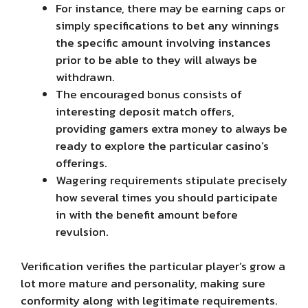
For instance, there may be earning caps or
simply specifications to bet any winnings
the specific amount involving instances
prior to be able to they will always be
withdrawn.
The encouraged bonus consists of
interesting deposit match offers,
providing gamers extra money to always be
ready to explore the particular casino’s
offerings.
Wagering requirements stipulate precisely
how several times you should participate
in with the benefit amount before
revulsion.
Verification verifies the particular player’s grow a
lot more mature and personality, making sure
conformity along with legitimate requirements.