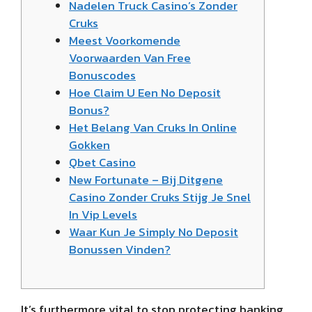
Nadelen Truck Casino’s Zonder
Cruks
Meest Voorkomende
Voorwaarden Van Free
Bonuscodes
Hoe Claim U Een No Deposit
Bonus?
Het Belang Van Cruks In Online
Gokken
Qbet Casino
New Fortunate – Bij Ditgene
Casino Zonder Cruks Stijg Je Snel
In Vip Levels
Waar Kun Je Simply No Deposit
Bonussen Vinden?
It’s furthermore vital to stop protecting banking