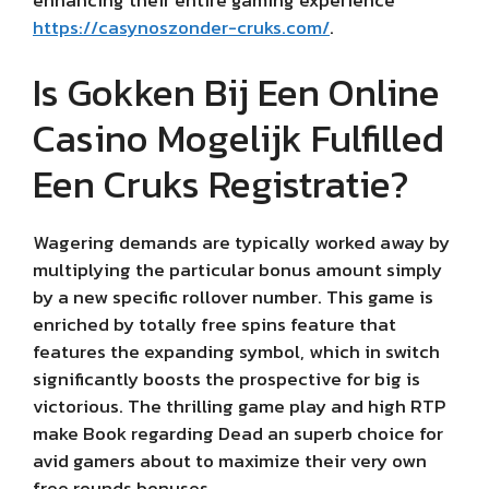
enhancing their entire gaming experience
https://casynoszonder-cruks.com/
.
Is Gokken Bij Een Online
Casino Mogelijk Fulfilled
Een Cruks Registratie?
Wagering demands are typically worked away by
multiplying the particular bonus amount simply
by a new specific rollover number. This game is
enriched by totally free spins feature that
features the expanding symbol, which in switch
significantly boosts the prospective for big is
victorious. The thrilling game play and high RTP
make Book regarding Dead an superb choice for
avid gamers about to maximize their very own
free rounds bonuses.