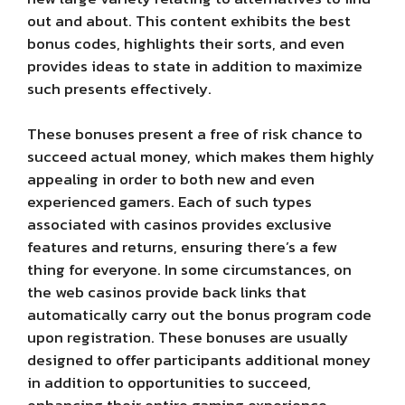
out and about. This content exhibits the best
bonus codes, highlights their sorts, and even
provides ideas to state in addition to maximize
such presents effectively.
These bonuses present a free of risk chance to
succeed actual money, which makes them highly
appealing in order to both new and even
experienced gamers. Each of such types
associated with casinos provides exclusive
features and returns, ensuring there’s a few
thing for everyone. In some circumstances, on
the web casinos provide back links that
automatically carry out the bonus program code
upon registration. These bonuses are usually
designed to offer participants additional money
in addition to opportunities to succeed,