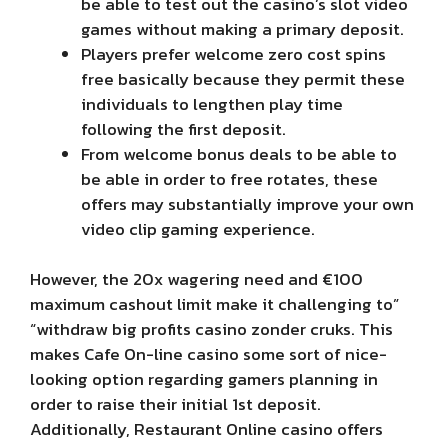
be able to test out the casino’s slot video
games without making a primary deposit.
Players prefer welcome zero cost spins
free basically because they permit these
individuals to lengthen play time
following the first deposit.
From welcome bonus deals to be able to
be able in order to free rotates, these
offers may substantially improve your own
video clip gaming experience.
However, the 20x wagering need and €100
maximum cashout limit make it challenging to”
“withdraw big profits casino zonder cruks. This
makes Cafe On-line casino some sort of nice-
looking option regarding gamers planning in
order to raise their initial 1st deposit.
Additionally, Restaurant Online casino offers