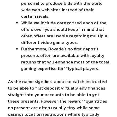
personal to produce bills with the world
wide web web sites instead of their
certain rivals.
While we include categorised each of the
offers over, you should keep in mind that
often offers are usable regarding multiple
different video game types.
Furthermore, Bovada’s no first deposit
presents often are available with loyalty
returns that will enhance most of the total
gaming expertise for” “typical players.
As the name signifies, about to catch instructed
to be able to first deposit virtually any finances
straight into your accounts to be able to get
these presents. However, the reward” “quantities
on present are often usually tiny while some
casinos location restrictions where typically