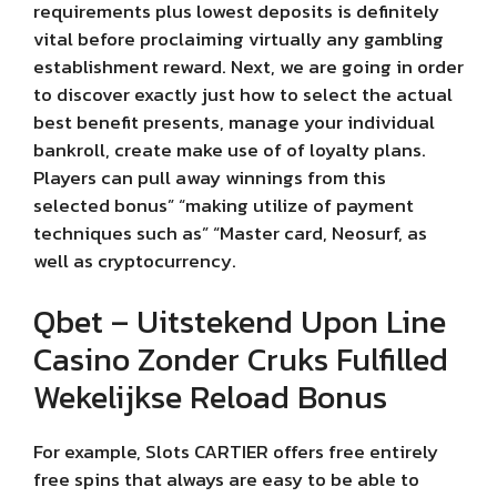
requirements plus lowest deposits is definitely
vital before proclaiming virtually any gambling
establishment reward. Next, we are going in order
to discover exactly just how to select the actual
best benefit presents, manage your individual
bankroll, create make use of of loyalty plans.
Players can pull away winnings from this
selected bonus” “making utilize of payment
techniques such as” “Master card, Neosurf, as
well as cryptocurrency.
Qbet – Uitstekend Upon Line
Casino Zonder Cruks Fulfilled
Wekelijkse Reload Bonus
For example, Slots CARTIER offers free entirely
free spins that always are easy to be able to