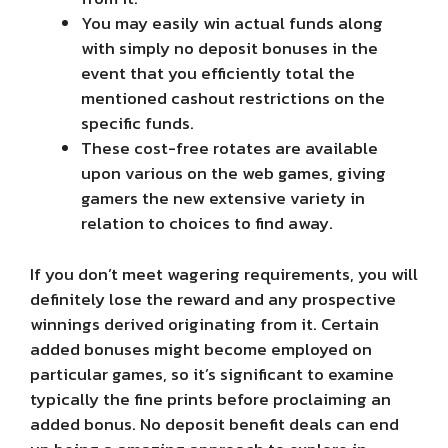
You may easily win actual funds along
with simply no deposit bonuses in the
event that you efficiently total the
mentioned cashout restrictions on the
specific funds.
These cost-free rotates are available
upon various on the web games, giving
gamers the new extensive variety in
relation to choices to find away.
If you don’t meet wagering requirements, you will
definitely lose the reward and any prospective
winnings derived originating from it. Certain
added bonuses might become employed on
particular games, so it’s significant to examine
typically the fine prints before proclaiming an
added bonus. No deposit benefit deals can end