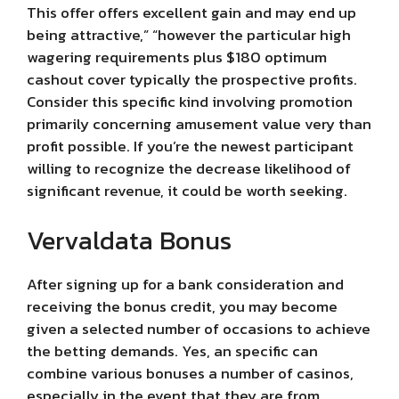
This offer offers excellent gain and may end up
being attractive,” “however the particular high
wagering requirements plus $180 optimum
cashout cover typically the prospective profits.
Consider this specific kind involving promotion
primarily concerning amusement value very than
profit possible. If you’re the newest participant
willing to recognize the decrease likelihood of
significant revenue, it could be worth seeking.
Vervaldata Bonus
After signing up for a bank consideration and
receiving the bonus credit, you may become
given a selected number of occasions to achieve
the betting demands. Yes, an specific can
combine various bonuses a number of casinos,
especially in the event that they are from