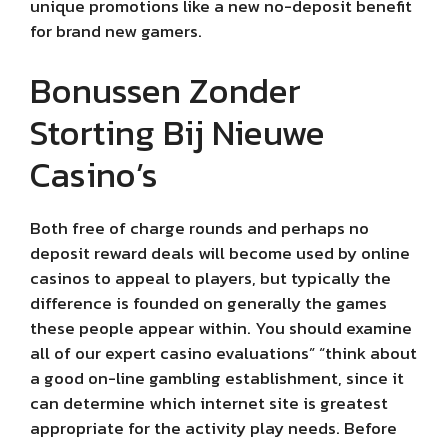
unique promotions like a new no-deposit benefit
for brand new gamers.
Bonussen Zonder
Storting Bij Nieuwe
Casino’s
Both free of charge rounds and perhaps no
deposit reward deals will become used by online
casinos to appeal to players, but typically the
difference is founded on generally the games
these people appear within. You should examine
all of our expert casino evaluations” “think about
a good on-line gambling establishment, since it
can determine which internet site is greatest
appropriate for the activity play needs. Before