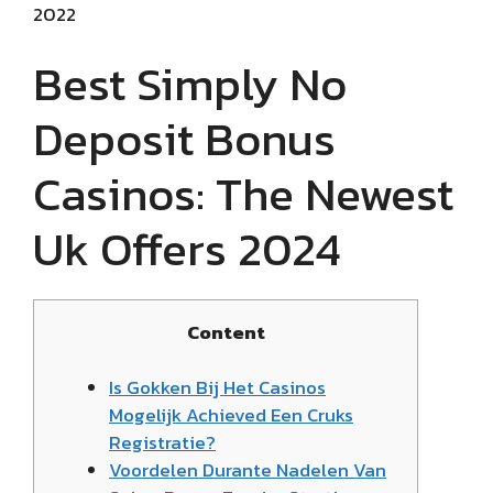
2022
Best Simply No
Deposit Bonus
Casinos: The Newest
Uk Offers 2024
Content
Is Gokken Bij Het Casinos
Mogelijk Achieved Een Cruks
Registratie?
Voordelen Durante Nadelen Van