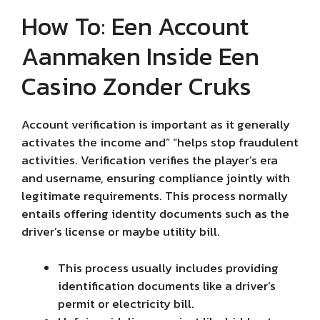
How To: Een Account
Aanmaken Inside Een
Casino Zonder Cruks
Account verification is important as it generally
activates the income and” “helps stop fraudulent
activities. Verification verifies the player’s era
and username, ensuring compliance jointly with
legitimate requirements. This process normally
entails offering identity documents such as the
driver’s license or maybe utility bill.
This process usually includes providing
identification documents like a driver’s
permit or electricity bill.