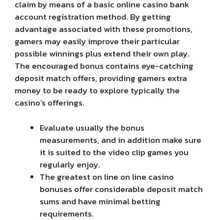
claim by means of a basic online casino bank
account registration method. By getting
advantage associated with these promotions,
gamers may easily improve their particular
possible winnings plus extend their own play.
The encouraged bonus contains eye-catching
deposit match offers, providing gamers extra
money to be ready to explore typically the
casino’s offerings.
Evaluate usually the bonus
measurements, and in addition make sure
it is suited to the video clip games you
regularly enjoy.
The greatest on line on line casino
bonuses offer considerable deposit match
sums and have minimal betting
requirements.