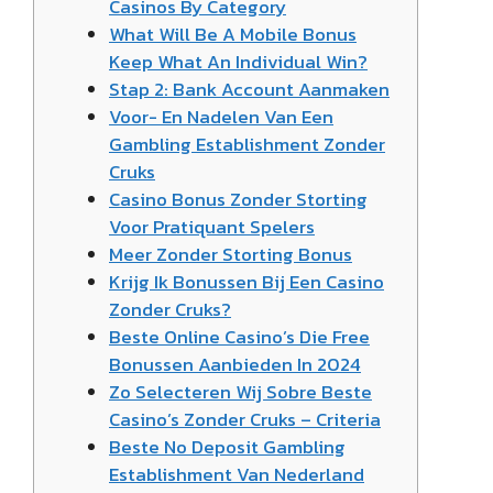
Casinos By Category
What Will Be A Mobile Bonus
Keep What An Individual Win?
Stap 2: Bank Account Aanmaken
Voor- En Nadelen Van Een
Gambling Establishment Zonder
Cruks
Casino Bonus Zonder Storting
Voor Pratiquant Spelers
Meer Zonder Storting Bonus
Krijg Ik Bonussen Bij Een Casino
Zonder Cruks?
Beste Online Casino’s Die Free
Bonussen Aanbieden In 2024
Zo Selecteren Wij Sobre Beste
Casino’s Zonder Cruks – Criteria
Beste No Deposit Gambling
Establishment Van Nederland