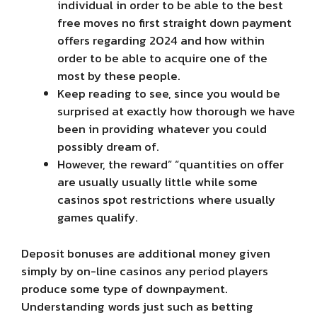
individual in order to be able to the best
free moves no first straight down payment
offers regarding 2024 and how within
order to be able to acquire one of the
most by these people.
Keep reading to see, since you would be
surprised at exactly how thorough we have
been in providing whatever you could
possibly dream of.
However, the reward” “quantities on offer
are usually usually little while some
casinos spot restrictions where usually
games qualify.
Deposit bonuses are additional money given
simply by on-line casinos any period players
produce some type of downpayment.
Understanding words just such as betting