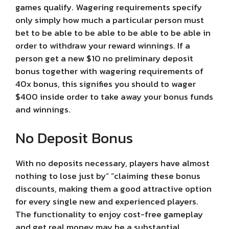
games qualify. Wagering requirements specify
only simply how much a particular person must
bet to be able to be able to be able to be able in
order to withdraw your reward winnings. If a
person get a new $10 no preliminary deposit
bonus together with wagering requirements of
40x bonus, this signifies you should to wager
$400 inside order to take away your bonus funds
and winnings.
No Deposit Bonus
With no deposits necessary, players have almost
nothing to lose just by” “claiming these bonus
discounts, making them a good attractive option
for every single new and experienced players.
The functionality to enjoy cost-free gameplay
and get real money may be a substantial