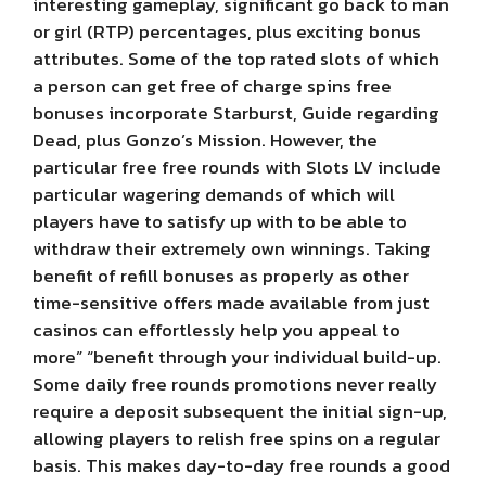
interesting gameplay, significant go back to man
or girl (RTP) percentages, plus exciting bonus
attributes. Some of the top rated slots of which
a person can get free of charge spins free
bonuses incorporate Starburst, Guide regarding
Dead, plus Gonzo’s Mission. However, the
particular free free rounds with Slots LV include
particular wagering demands of which will
players have to satisfy up with to be able to
withdraw their extremely own winnings. Taking
benefit of refill bonuses as properly as other
time-sensitive offers made available from just
casinos can effortlessly help you appeal to
more” “benefit through your individual build-up.
Some daily free rounds promotions never really
require a deposit subsequent the initial sign-up,
allowing players to relish free spins on a regular
basis. This makes day-to-day free rounds a good