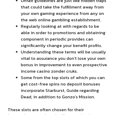
Unfair guidelines are just like hidden traps
that could take the fulfillment away from
your own gaming experience from any on
the web online gambling establishment.
Regularly looking at with regards to be
able in order to promotions and obtaining
component in periodic provides can
significantly change your benefit profits.
Understanding these terms will be usually
vital to assurance you don’t lose your own
bonus in improvement to even prospective
income casino zonder cruks.
Some from the top slots of which you can
get cost-free spins no deposit bonuses
incorporate Starburst, Guide regarding
Dead, in addition to Gonzo’s Mission.
These slots are often chosen for their