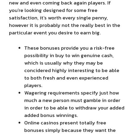
new and even coming back again players. If
you’re looking designed for some free
satisfaction, it’s worth every single penny,
however it is probably not the really best in the
particular event you desire to earn big.
These bonuses provide you a risk-free
possibility in buy to win genuine cash,
which is usually why they may be
concidered highly interesting to be able
to both fresh and even experienced
players.
Wagering requirements specify just how
much a new person must gamble in order
in order to be able to withdraw your added
added bonus winnings.
Online casinos present totally free
bonuses simply because they want the