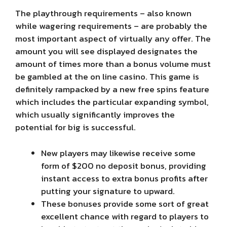
The playthrough requirements – also known
while wagering requirements – are probably the
most important aspect of virtually any offer. The
amount you will see displayed designates the
amount of times more than a bonus volume must
be gambled at the on line casino. This game is
definitely rampacked by a new free spins feature
which includes the particular expanding symbol,
which usually significantly improves the
potential for big is successful.
New players may likewise receive some
form of $200 no deposit bonus, providing
instant access to extra bonus profits after
putting your signature to upward.
These bonuses provide some sort of great
excellent chance with regard to players to