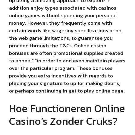
up being a amazing approach to explore in
addition enjoy types associated with casinos
online games without spending your personal
money. However, they frequently come with
certain words like wagering specifications or on
the web game limitations, so guarantee you
proceed through the T&Cs. Online casino
bonuses are often promotional supplies created
to appeal” “in order to and even maintain players
over the particular program. These bonuses
provide you extra incentives with regards to
placing your signature to up for, making debris,
or perhaps continuing in get to play online page.
Hoe Functioneren Online
Casino’s Zonder Cruks?