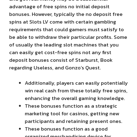
advantage of free spins no initial deposit
bonuses. However, typically the no deposit free
spins at Slots LV come with certain gambling
requirements that could gamers must satisfy to
be able to withdraw their particular profits. Some
of usually the leading slot machines that you
can easily get cost-free spins not any first
deposit bonuses consist of Starburst, Book
regarding Useless, and Gonzo’s Quest.
Additionally, players can easily potentially
win real cash from these totally free spins,
enhancing the overall gaming knowledge.
These bonuses function as a strategic
marketing tool for casinos, getting new
participants and retaining present ones.
These bonuses function as a good
organized merchandising device for