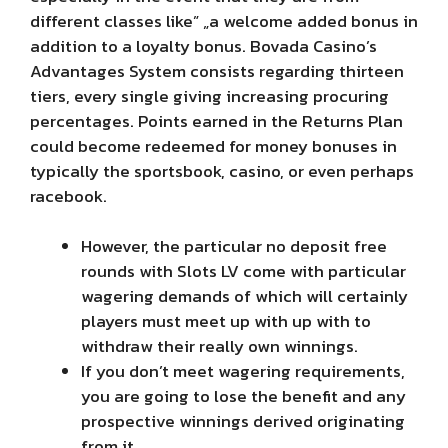
different classes like” „a welcome added bonus in
addition to a loyalty bonus. Bovada Casino’s
Advantages System consists regarding thirteen
tiers, every single giving increasing procuring
percentages. Points earned in the Returns Plan
could become redeemed for money bonuses in
typically the sportsbook, casino, or even perhaps
racebook.
However, the particular no deposit free
rounds with Slots LV come with particular
wagering demands of which will certainly
players must meet up with up with to
withdraw their really own winnings.
If you don’t meet wagering requirements,
you are going to lose the benefit and any
prospective winnings derived originating
from it.