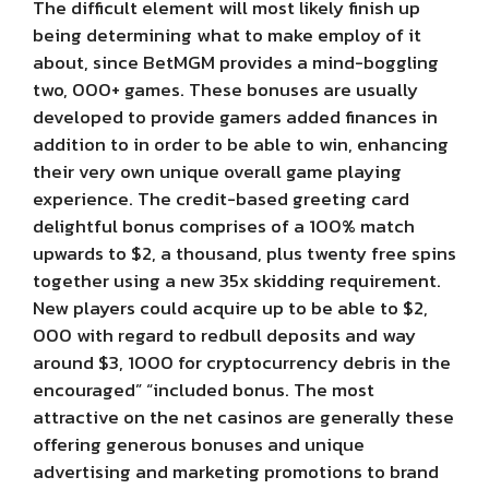
The difficult element will most likely finish up
being determining what to make employ of it
about, since BetMGM provides a mind-boggling
two, 000+ games. These bonuses are usually
developed to provide gamers added finances in
addition to in order to be able to win, enhancing
their very own unique overall game playing
experience. The credit-based greeting card
delightful bonus comprises of a 100% match
upwards to $2, a thousand, plus twenty free spins
together using a new 35x skidding requirement.
New players could acquire up to be able to $2,
000 with regard to redbull deposits and way
around $3, 1000 for cryptocurrency debris in the
encouraged” “included bonus. The most
attractive on the net casinos are generally these
offering generous bonuses and unique
advertising and marketing promotions to brand