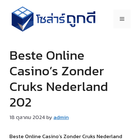
Beste Online
Casino’s Zonder
Cruks Nederland
202
18 ตุลาคม 2024
by
admin
Beste Online Casino’s Zonder Cruks Nederland