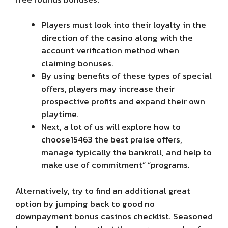
Players must look into their loyalty in the
direction of the casino along with the
account verification method when
claiming bonuses.
By using benefits of these types of special
offers, players may increase their
prospective profits and expand their own
playtime.
Next, a lot of us will explore how to
choose15463 the best praise offers,
manage typically the bankroll, and help to
make use of commitment” “programs.
Alternatively, try to find an additional great
option by jumping back to good no
downpayment bonus casinos checklist. Seasoned