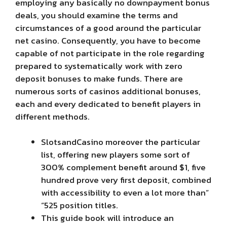
employing any basically no downpayment bonus
deals, you should examine the terms and
circumstances of a good around the particular
net casino. Consequently, you have to become
capable of not participate in the role regarding
prepared to systematically work with zero
deposit bonuses to make funds. There are
numerous sorts of casinos additional bonuses,
each and every dedicated to benefit players in
different methods.
SlotsandCasino moreover the particular
list, offering new players some sort of
300% complement benefit around $1, five
hundred prove very first deposit, combined
with accessibility to even a lot more than”
“525 position titles.
This guide book will introduce an