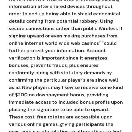
information after shared devices throughout
order to end up being able to shield economical
details coming from potential robbery. Using
secure connections rather than public Wireless if
signing upward or even making purchases from
online internet world wide web casinos” “could
further protect your information. Account
verification is important since it energizes
bonuses, prevents frauds, plus ensures
conformity along with statutory demands by
confirming the particular player’s era since well
as id. New players may likewise receive some kind
of $200 no downpayment bonus, providing
immediate access to included bonus profits upon
placing the signature to be able to upward.
These cost-free rotates are accessible upon
various online games, giving participants the
new large variety relating to alternatives to find