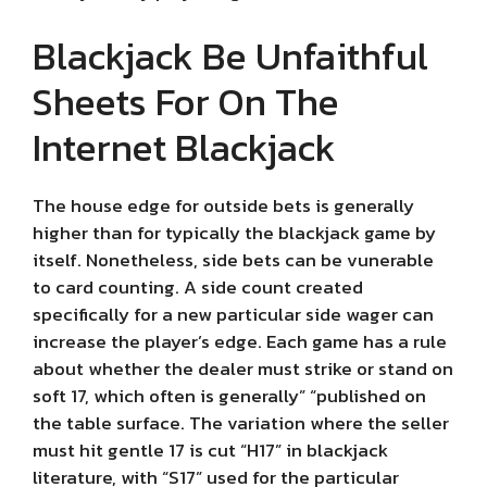
Blackjack Be Unfaithful
Sheets For On The
Internet Blackjack
The house edge for outside bets is generally
higher than for typically the blackjack game by
itself. Nonetheless, side bets can be vunerable
to card counting. A side count created
specifically for a new particular side wager can
increase the player’s edge. Each game has a rule
about whether the dealer must strike or stand on
soft 17, which often is generally” “published on
the table surface. The variation where the seller
must hit gentle 17 is cut “H17” in blackjack
literature, with “S17” used for the particular