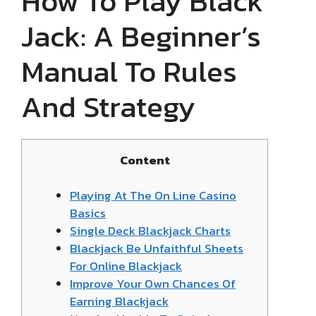
How To Play Black
Jack: A Beginner’s
Manual To Rules
And Strategy
Content
Playing At The On Line Casino
Basics
Single Deck Blackjack Charts
Blackjack Be Unfaithful Sheets
For Online Blackjack
Improve Your Own Chances Of
Earning Blackjack