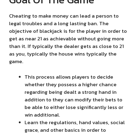
Cheating to make money can lead a person to
legal troubles and a long lasting ban. The
objective of blackjack is for the player in order to
get as near 21 as achievable without going more
than it. If typically the dealer gets as close to 21
as you, typically the house wins typically the
game.
This process allows players to decide
whether they possess a higher chance
regarding being dealt a strong hand in
addition to they can modify their bets to
be able to either lose significantly less or
win additional.
Learn the regulations, hand values, social
grace, and other basics in order to