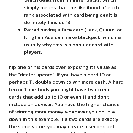
which dealt from “infinite” decks, which
simply means that the likelihood of each
rank associated with card being dealt is
definitely 1 inside 13.
Paired having a face card (Jack, Queen, or
King) an Ace can make blackjack, which is
usually why this is a popular card with
players.
flip one of his cards over, exposing its value as
the “dealer upcard”. If you have a hard 10 or
perhaps 11, double down to win more cash. A hard
ten or 11 methods you might have two credit
cards that add up to 10 or even 11 and don’t
include an advisor. You have the higher chance
of winning more money whenever you double
down in this example. If a two cards are exactly
the same value, you may create a second bet