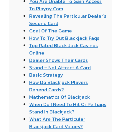
You Are Unable To Gain Access
To Playny Com
Revealing The Particular Dealer’s
Second Card
Goal Of The Game
How To Try Out Blackjack Faqs
Top Rated Black Jack Casinos
Online
Dealer Shows Their Cards
Stand – Not Attract A Card
Basic Strategy
How Do Blackjack Players
Depend Cards?
Mathematics Of Blackjack
When Do I Need To Hit Or Perhaps
Stand In Blackjack?
What Are The Particular
Blackjack Card Values?