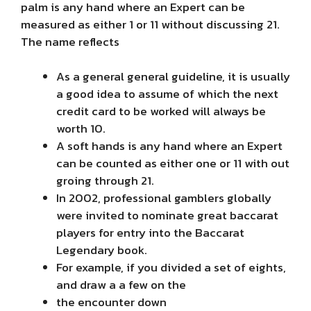
palm is any hand where an Expert can be
measured as either 1 or 11 without discussing 21.
The name reflects
As a general general guideline, it is usually
a good idea to assume of which the next
credit card to be worked will always be
worth 10.
A soft hands is any hand where an Expert
can be counted as either one or 11 with out
groing through 21.
In 2002, professional gamblers globally
were invited to nominate great baccarat
players for entry into the Baccarat
Legendary book.
For example, if you divided a set of eights,
and draw a a few on the
the encounter down