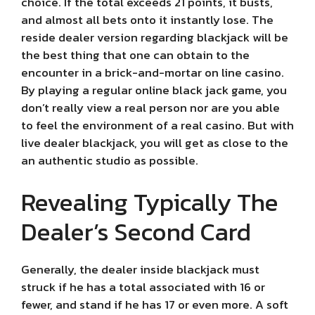
choice. If the total exceeds 21 points, it busts,
and almost all bets onto it instantly lose. The
reside dealer version regarding blackjack will be
the best thing that one can obtain to the
encounter in a brick-and-mortar on line casino.
By playing a regular online black jack game, you
don’t really view a real person nor are you able
to feel the environment of a real casino. But with
live dealer blackjack, you will get as close to the
an authentic studio as possible.
Revealing Typically The
Dealer’s Second Card
Generally, the dealer inside blackjack must
struck if he has a total associated with 16 or
fewer, and stand if he has 17 or even more. A soft