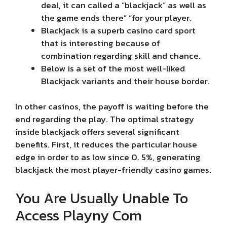
deal, it can called a “blackjack” as well as
the game ends there” “for your player.
Blackjack is a superb casino card sport
that is interesting because of
combination regarding skill and chance.
Below is a set of the most well-liked
Blackjack variants and their house border.
In other casinos, the payoff is waiting before the
end regarding the play. The optimal strategy
inside blackjack offers several significant
benefits. First, it reduces the particular house
edge in order to as low since 0. 5%, generating
blackjack the most player-friendly casino games.
You Are Usually Unable To
Access Playny Com