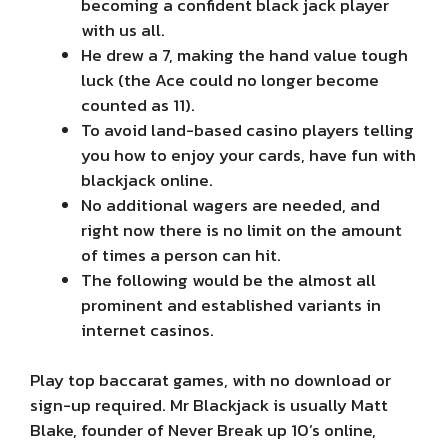
becoming a confident black jack player
with us all.
He drew a 7, making the hand value tough
luck (the Ace could no longer become
counted as 11).
To avoid land-based casino players telling
you how to enjoy your cards, have fun with
blackjack online.
No additional wagers are needed, and
right now there is no limit on the amount
of times a person can hit.
The following would be the almost all
prominent and established variants in
internet casinos.
Play top baccarat games, with no download or
sign-up required. Mr Blackjack is usually Matt
Blake, founder of Never Break up 10’s online,