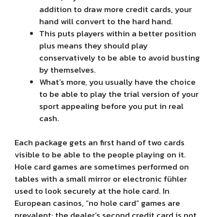
addition to draw more credit cards, your
hand will convert to the hard hand.
This puts players within a better position
plus means they should play
conservatively to be able to avoid busting
by themselves.
What’s more, you usually have the choice
to be able to play the trial version of your
sport appealing before you put in real
cash.
Each package gets an first hand of two cards
visible to be able to the people playing on it.
Hole card games are sometimes performed on
tables with a small mirror or electronic fühler
used to look securely at the hole card. In
European casinos, “no hole card” games are
prevalent; the dealer’s second credit card is not