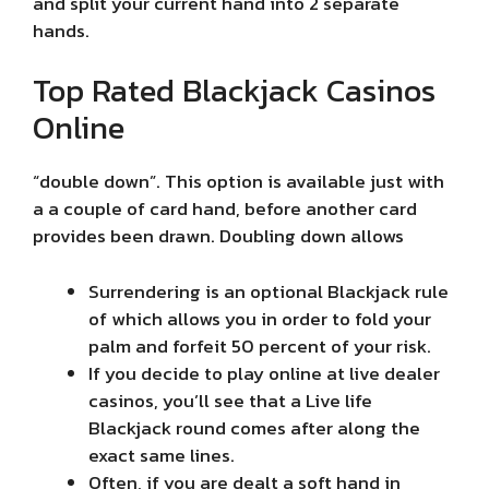
and split your current hand into 2 separate
hands.
Top Rated Blackjack Casinos
Online
“double down”. This option is available just with
a a couple of card hand, before another card
provides been drawn. Doubling down allows
Surrendering is an optional Blackjack rule
of which allows you in order to fold your
palm and forfeit 50 percent of your risk.
If you decide to play online at live dealer
casinos, you’ll see that a Live life
Blackjack round comes after along the
exact same lines.
Often, if you are dealt a soft hand in