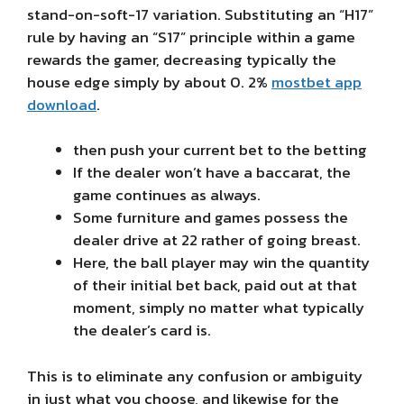
stand-on-soft-17 variation. Substituting an “H17”
rule by having an “S17” principle within a game
rewards the gamer, decreasing typically the
house edge simply by about 0. 2%
mostbet app
download
.
then push your current bet to the betting
If the dealer won’t have a baccarat, the
game continues as always.
Some furniture and games possess the
dealer drive at 22 rather of going breast.
Here, the ball player may win the quantity
of their initial bet back, paid out at that
moment, simply no matter what typically
the dealer’s card is.
This is to eliminate any confusion or ambiguity
in just what you choose, and likewise for the