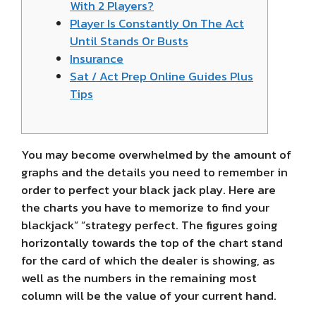
With 2 Players?
Player Is Constantly On The Act
Until Stands Or Busts
Insurance
Sat / Act Prep Online Guides Plus
Tips
You may become overwhelmed by the amount of
graphs and the details you need to remember in
order to perfect your black jack play. Here are
the charts you have to memorize to find your
blackjack” “strategy perfect. The figures going
horizontally towards the top of the chart stand
for the card of which the dealer is showing, as
well as the numbers in the remaining most
column will be the value of your current hand.