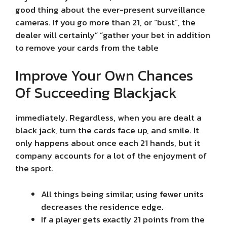
good thing about the ever-present surveillance
cameras. If you go more than 21, or “bust”, the
dealer will certainly” “gather your bet in addition
to remove your cards from the table
Improve Your Own Chances
Of Succeeding Blackjack
immediately. Regardless, when you are dealt a
black jack, turn the cards face up, and smile. It
only happens about once each 21 hands, but it
company accounts for a lot of the enjoyment of
the sport.
All things being similar, using fewer units
decreases the residence edge.
If a player gets exactly 21 points from the