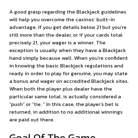
A good grasp regarding the Blackjack guidelines
will help you overcome the casinos’ built-in
advantage. If you get details below 21 but you’re
still more than the dealer, or if your cards total
precisely 21, your wager is a winner. The
exception is usually when they have a Blackjack
hand simply because well. When you’re confident
in knowing the basic Blackjack regulations and
ready in order to play for genuine, you may state
a bonus and wager on accredited Blackjack sites.
When both the player plus dealer have the
particular same total, is actually considered a
“push” or “tie. ” In this case, the player’s bet is
returned, in addition to no additional winnings
are paid out there.
Goal Of The Game