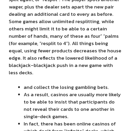
wager, plus the dealer sets apart the new pair
dealing an additional card to every as before.
Some games allow unlimited resplitting, while
others might limit it to be able to a certain
number of hands, many of these as four” “palms
(for example, “resplit to 4”). All things being
equal, using fewer products decreases the house
edge. It also reflects the lowered likelihood of a
blackjack–blackjack push in a new game with
less decks.
and collect the losing gambling bets.
As a result, casinos are usually more likely
to be able to insist that participants do
not reveal their cards to one another in
single-deck games.
In fact, there has been online casinos of