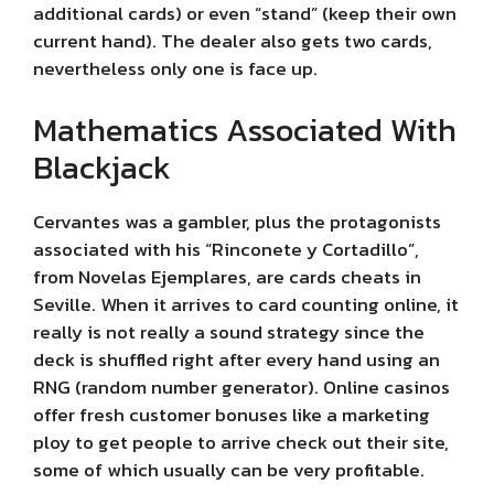
additional cards) or even “stand” (keep their own
current hand). The dealer also gets two cards,
nevertheless only one is face up.
Mathematics Associated With
Blackjack
Cervantes was a gambler, plus the protagonists
associated with his “Rinconete y Cortadillo”,
from Novelas Ejemplares, are cards cheats in
Seville. When it arrives to card counting online, it
really is not really a sound strategy since the
deck is shuffled right after every hand using an
RNG (random number generator). Online casinos
offer fresh customer bonuses like a marketing
ploy to get people to arrive check out their site,
some of which usually can be very profitable.