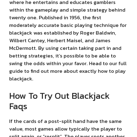
where he entertains and educates gamblers
within the gameplay and simple strategy behind
twenty one. Published in 1956, the first
moderately accurate basic playing technique for
blackjack was established by Roger Baldwin,
Wilbert Cantey, Herbert Maisel, and James
McDermott. By using certain taking part in and
betting strategies, it’s possible to be able to
swing the odds within your favor. Head to our full
guide to find out more about exactly how to play
blackjack.
How To Try Out Blackjack
Faqs
If the cards of a post-split hand have the same
value, most games allow typically the player to
split again, or “resplit”. The player spots another