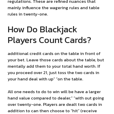
regulations. These are refined nuances that
mainly influence the wagering rules and table
rules in twenty-one.
How Do Blackjack
Players Count Cards?
additional credit cards on the table in front of
your bet. Leave those cards about the table, but
mentally add them to your total hand worth. If
you proceed over 21, just toss the two cards in
your hand deal with up” “on the table.
All one needs to do to win will be have a larger
hand value compared to dealer,” “with out going
over twenty-one. Players are dealt two cards in
addition to can then choose to “hit” (receive