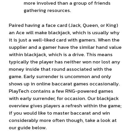
more involved than a group of friends
gathering resources.
Paired having a face card (Jack, Queen, or King)
an Ace will make blackjack, which is usually why
it is just a well-liked card with gamers. When the
supplier and a gamer have the similar hand value
within blackjack, which is a drive. This means
typically the player has neither won nor lost any
money inside that round associated with the
game. Early surrender is uncommon and only
shows up in online baccarat games occasionally.
PlayTech contains a few RNG-powered games
with early surrender, for occasion. Our blackjack
overview gives players a refresh within the game;
if you would like to master baccarat and win
considerably more often though, take a look at
our guide below.