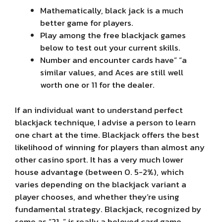
Mathematically, black jack is a much
better game for players.
Play among the free blackjack games
below to test out your current skills.
Number and encounter cards have” “a
similar values, and Aces are still well
worth one or 11 for the dealer.
If an individual want to understand perfect
blackjack technique, I advise a person to learn
one chart at the time. Blackjack offers the best
likelihood of winning for players than almost any
other casino sport. It has a very much lower
house advantage (between 0. 5-2%), which
varies depending on the blackjack variant a
player chooses, and whether they’re using
fundamental strategy. Blackjack, recognized by
some as “21, ” is really a beloved card game