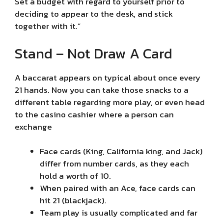
Set a budget with regard to yourself prior to
deciding to appear to the desk, and stick
together with it.”
Stand – Not Draw A Card
A baccarat appears on typical about once every
21 hands. Now you can take those snacks to a
different table regarding more play, or even head
to the casino cashier where a person can
exchange
Face cards (King, California king, and Jack)
differ from number cards, as they each
hold a worth of 10.
When paired with an Ace, face cards can
hit 21 (blackjack).
Team play is usually complicated and far