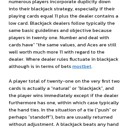
numerous players incorporate duplicity down
into their blackjack strategy, especially if their
playing cards equal 11 plus the dealer contains a
low card. Blackjack dealers follow typically the
same basic guidelines and objective because
players in twenty one. Number and deal with
cards have” “the same values, and Aces are still
well worth much more 11 with regard to the
dealer. Where dealer rules fluctuate in blackjack
although is in terms of bets
mostbet
.
A player total of twenty-one on the very first two
cards is actually a “natural” or “blackjack”, and
the player wins immediately except if the dealer
furthermore has one, within which case typically
the hand ties. In the situation of a tie (“push” or
perhaps “standoff”), bets are usually returned
without adjustment. A blackjack beats any hand