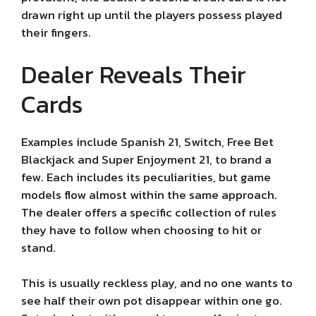
drawn right up until the players possess played
their fingers.
Dealer Reveals Their
Cards
Examples include Spanish 21, Switch, Free Bet
Blackjack and Super Enjoyment 21, to brand a
few. Each includes its peculiarities, but game
models flow almost within the same approach.
The dealer offers a specific collection of rules
they have to follow when choosing to hit or
stand.
This is usually reckless play, and no one wants to
see half their own pot disappear within one go.