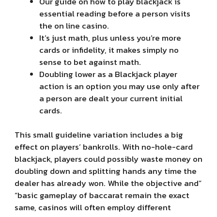
Our guide on how to play blackjack is
essential reading before a person visits
the on line casino.
It’s just math, plus unless you’re more
cards or infidelity, it makes simply no
sense to bet against math.
Doubling lower as a Blackjack player
action is an option you may use only after
a person are dealt your current initial
cards.
This small guideline variation includes a big
effect on players’ bankrolls. With no-hole-card
blackjack, players could possibly waste money on
doubling down and splitting hands any time the
dealer has already won. While the objective and”
“basic gameplay of baccarat remain the exact
same, casinos will often employ different