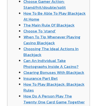
Choose Gamer Action:
Stand/hit/double/split
How To Be Able To Play Blackjack
At Home
The Main Rule Of Blackjack
Choose To ‘stand’
When To Tip Whenever Playing
Casino Blackjack
Choosing The Ideal Actions In
Blackjack
Can An Individual Take
Photographs Inside A Casino?
Clearing Bonuses With Blackjack
Insurance Part Bet
How To Play Blackjack: Blackjack
Rules
How Do A Person Play The
Twenty One Card Game Together