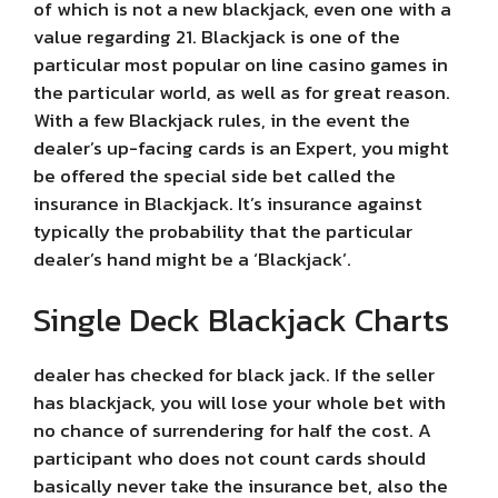
of which is not a new blackjack, even one with a
value regarding 21. Blackjack is one of the
particular most popular on line casino games in
the particular world, as well as for great reason.
With a few Blackjack rules, in the event the
dealer’s up-facing cards is an Expert, you might
be offered the special side bet called the
insurance in Blackjack. It’s insurance against
typically the probability that the particular
dealer’s hand might be a ‘Blackjack’.
Single Deck Blackjack Charts
dealer has checked for black jack. If the seller
has blackjack, you will lose your whole bet with
no chance of surrendering for half the cost. A
participant who does not count cards should
basically never take the insurance bet, also the