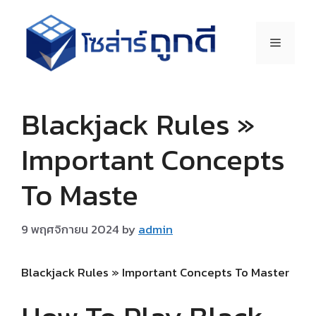
Blackjack Rules »
Important Concepts
To Maste
9 พฤศจิกายน 2024
by
admin
Blackjack Rules » Important Concepts To Master