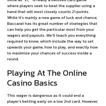
where players seek to beat the supplier using a
hand that will most closely counts 21 points.
While it’s mainly a new game of luck and chance,
Baccarat has its great number of strategies that
can help you get the particular most from your
wagers and payouts. We’ll teach you everything
required to know, which include the way to set
upwards your game, how to play, and exactly how
to maximize your chances of success inside a
round.
Playing At The Online
Casino Basics
This wager is dangerous as it could end a
player’s betting early on a low 2nd card. However,