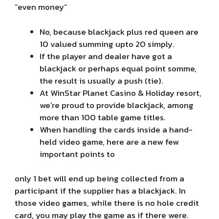
“even money”
No, because blackjack plus red queen are
10 valued summing upto 20 simply.
If the player and dealer have got a
blackjack or perhaps equal point somme,
the result is usually a push (tie).
At WinStar Planet Casino & Holiday resort,
we’re proud to provide blackjack, among
more than 100 table game titles.
When handling the cards inside a hand-
held video game, here are a new few
important points to
only 1 bet will end up being collected from a
participant if the supplier has a blackjack. In
those video games, while there is no hole credit
card, you may play the game as if there were.