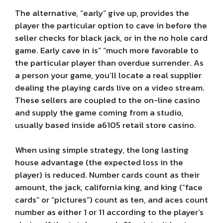
The alternative, “early” give up, provides the
player the particular option to cave in before the
seller checks for black jack, or in the no hole card
game. Early cave in is” “much more favorable to
the particular player than overdue surrender. As
a person your game, you’ll locate a real supplier
dealing the playing cards live on a video stream.
These sellers are coupled to the on-line casino
and supply the game coming from a studio,
usually based inside a6105 retail store casino.
When using simple strategy, the long lasting
house advantage (the expected loss in the
player) is reduced. Number cards count as their
amount, the jack, california king, and king (“face
cards” or “pictures”) count as ten, and aces count
number as either 1 or 11 according to the player’s