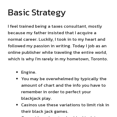
Basic Strategy
I feel trained being a taxes consultant, mostly
because my father insisted that I acquire a
normal career. Luckily, I took in to my heart and
followed my passion in writing. Today I job as an
online publisher while traveling the entire world,
which is why I’m rarely in my hometown, Toronto.
Engine.
You may be overwhelmed by typically the
amount of chart and the info you have to
remember in order to perfect your
blackjack play.
Casinos use these variations to limit risk in
their black jack games.