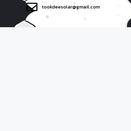
tookdeesolar@gmail.com