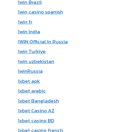
1win Brazil
1win casino spanish
1win fr
1win India
1WIN Official In Russia
1win Turkiye
1win uzbekistan
1winRussia
1xbet apk
1xbet arabic
1xbet Bangladesh
1xbet Casino AZ
1xbet casino BD
1xbet casino french