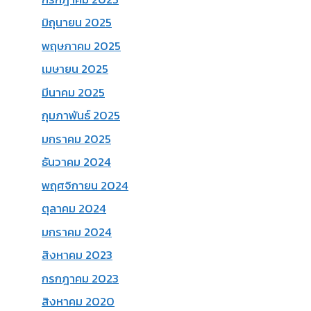
มิถุนายน 2025
พฤษภาคม 2025
เมษายน 2025
มีนาคม 2025
กุมภาพันธ์ 2025
มกราคม 2025
ธันวาคม 2024
พฤศจิกายน 2024
ตุลาคม 2024
มกราคม 2024
สิงหาคม 2023
กรกฎาคม 2023
สิงหาคม 2020