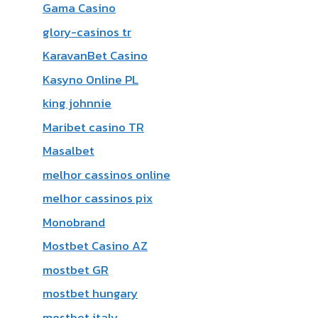
Gama Casino
glory-casinos tr
KaravanBet Casino
Kasyno Online PL
king johnnie
Maribet casino TR
Masalbet
melhor cassinos online
melhor cassinos pix
Monobrand
Mostbet Casino AZ
mostbet GR
mostbet hungary
mostbet italy