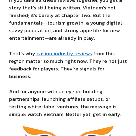
If you take all these reviews together, you get a
story that’s still being written. Vietnam’s not
finished; it’s barely at chapter two. But the
fundamentals—tourism growth, a young digital-
savvy population, and strong appetite for new
entertainment—are already in play.
That’s why
casino industry reviews
from this
region matter so much right now. They’re not just
feedback for players. They’re signals for
business.
And for anyone with an eye on building
partnerships, launching affiliate setups, or
testing white-label ventures, the message is
simple: watch Vietnam. Better yet, get in early.