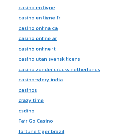
casino en ligne
casino en ligne fr
casino onlina ca
casino online ar
casinò online it
casino utan svensk licens
casino zonder crucks netherlands
casino-glory india
casinos
crazy time
csdino
Fair Go Casino
fortune tiger brazil