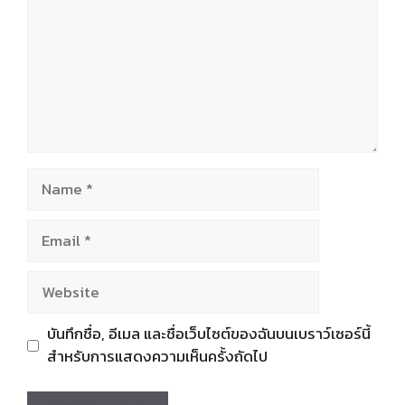
บันทึกชื่อ, อีเมล และชื่อเว็บไซต์ของฉันบนเบราว์เซอร์นี้
สำหรับการแสดงความเห็นครั้งถัดไป