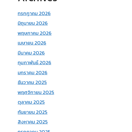
กรกฎาคม 2026
มิถุนายน 2026
พฤษภาคม 2026
เมษายน 2026
มีนาคม 2026
กุมภาพันธ์ 2026
มกราคม 2026
ธันวาคม 2025
พฤศจิกายน 2025
ตุลาคม 2025
กันยายน 2025
สิงหาคม 2025
กรกฎาคม 2025