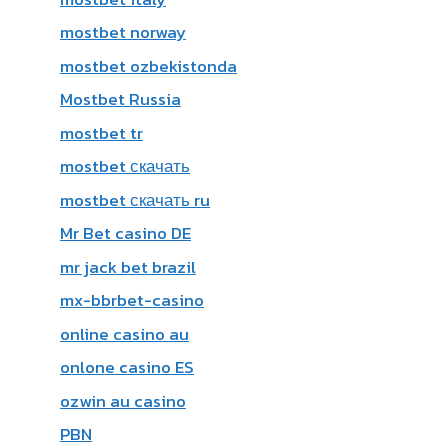
mostbet norway
mostbet ozbekistonda
Mostbet Russia
mostbet tr
mostbet скачать
mostbet скачать ru
Mr Bet casino DE
mr jack bet brazil
mx-bbrbet-casino
online casino au
onlone casino ES
ozwin au casino
PBN