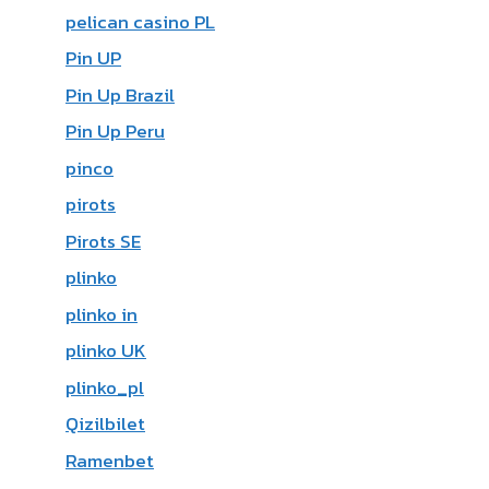
pelican casino PL
Pin UP
Pin Up Brazil
Pin Up Peru
pinco
pirots
Pirots SE
plinko
plinko in
plinko UK
plinko_pl
Qizilbilet
Ramenbet