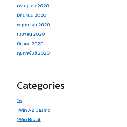
กรกฎาคม 2020
มิถุนายน 2020
พฤษภาคม 2020
เมษายน 2020
มีนาคม 2020
กุมภาพันธ์ 2020
Categories
1w
1Win AZ Casino
1Win Brasil