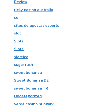
Review
ricky casino australia
se
sites de apostas esports
slot
Slots
Slots`
slottica
sugar rush
sweet bonanza
Sweet Bonanza DE
sweet bonanza TR
Uncategorized
verde casino hungary