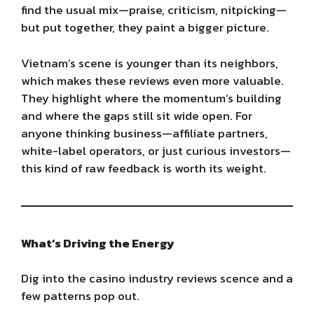
find the usual mix—praise, criticism, nitpicking—
but put together, they paint a bigger picture.
Vietnam’s scene is younger than its neighbors,
which makes these reviews even more valuable.
They highlight where the momentum’s building
and where the gaps still sit wide open. For
anyone thinking business—affiliate partners,
white-label operators, or just curious investors—
this kind of raw feedback is worth its weight.
What’s Driving the Energy
Dig into the casino industry reviews scence and a
few patterns pop out.