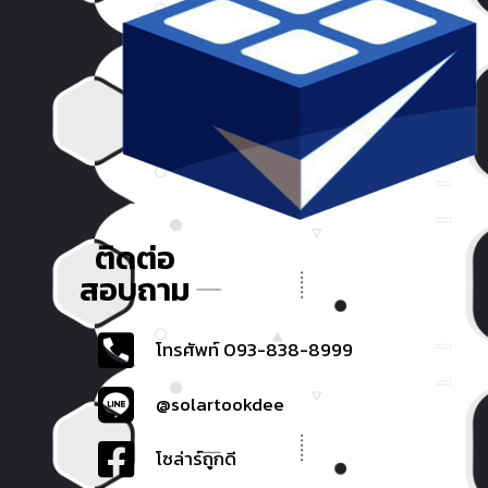
ติดต่อ
สอบถาม
โทรศัพท์ 093-838-8999
@solartookdee
โซล่าร์ถูกดี