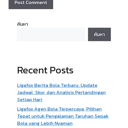
ค้นหา
ค้นหา
Recent Posts
Ligafox Berita Bola Terbaru: Update
Jadwal, Skor, dan Analisis Pertandingan
Setiap Hari
Ligafox Agen Bola Terpercaya, Pilihan
Tepat untuk Pengalaman Taruhan Sepak
Bola yang Lebih Nyaman