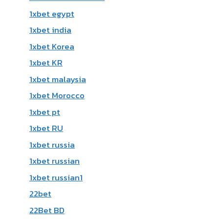
1xbet egypt
1xbet india
1xbet Korea
1xbet KR
1xbet malaysia
1xbet Morocco
1xbet pt
1xbet RU
1xbet russia
1xbet russian
1xbet russian1
22bet
22Bet BD