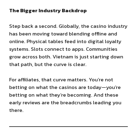
The Bigger Industry Backdrop
Step back a second. Globally, the casino industry
has been moving toward blending offline and
online. Physical tables feed into digital loyalty
systems. Slots connect to apps. Communities
grow across both. Vietnam is just starting down
that path, but the curve is clear.
For affiliates, that curve matters. You’re not
betting on what the casinos are today—you’re
betting on what they’re becoming. And these
early reviews are the breadcrumbs leading you
there.