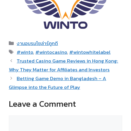
งานอบรมโซล่าร์ถูกดี
#winto
,
#wintocasino
,
#wintowhitelabel
Trusted Casino Game Reviews in Hong Kong:
Why They Matter for Affiliates and Investors
Betting Game Demo in Bangladesh – A
Glimpse into the Future of Play
Leave a Comment