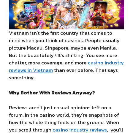
Vietnam isn’t the first country that comes to
mind when you think of casinos. People usually
picture Macau, Singapore, maybe even Manila.
But the buzz lately? It’s shifting. You see more
chatter, more coverage, and more
casino industry
reviews in Vietnam
than ever before. That says
something.
Why Bother With Reviews Anyway?
Reviews aren’t just casual opinions left on a
forum. In the casino world, they’re snapshots of
how the whole thing feels on the ground. When
you scroll through
casino industry reviews
, you’ll