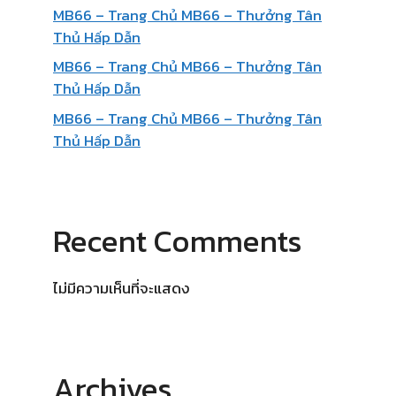
MB66 – Trang Chủ MB66 – Thưởng Tân
Thủ Hấp Dẫn
MB66 – Trang Chủ MB66 – Thưởng Tân
Thủ Hấp Dẫn
MB66 – Trang Chủ MB66 – Thưởng Tân
Thủ Hấp Dẫn
Recent Comments
ไม่มีความเห็นที่จะแสดง
Archives