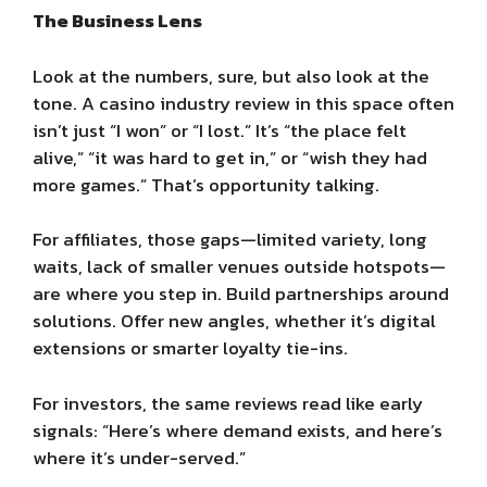
The Business Lens
Look at the numbers, sure, but also look at the
tone. A casino industry review in this space often
isn’t just “I won” or “I lost.” It’s “the place felt
alive,” “it was hard to get in,” or “wish they had
more games.” That’s opportunity talking.
For affiliates, those gaps—limited variety, long
waits, lack of smaller venues outside hotspots—
are where you step in. Build partnerships around
solutions. Offer new angles, whether it’s digital
extensions or smarter loyalty tie-ins.
For investors, the same reviews read like early
signals: “Here’s where demand exists, and here’s
where it’s under-served.”