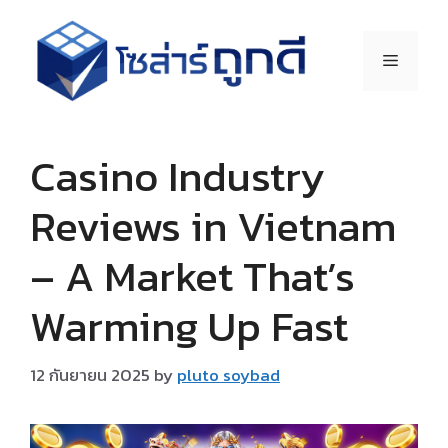
Casino Industry
Reviews in Vietnam
– A Market That’s
Warming Up Fast
12 กันยายน 2025
by
pluto soybad