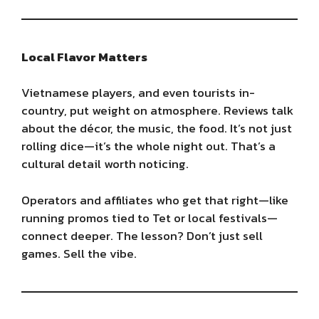
Local Flavor Matters
Vietnamese players, and even tourists in-
country, put weight on atmosphere. Reviews talk
about the décor, the music, the food. It’s not just
rolling dice—it’s the whole night out. That’s a
cultural detail worth noticing.
Operators and affiliates who get that right—like
running promos tied to Tet or local festivals—
connect deeper. The lesson? Don’t just sell
games. Sell the vibe.