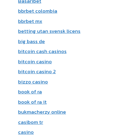
Basaribet
bbrbet colombia
bbrbet mx
betting utan svensk licens
big bass de
bitcoin cash casinos
bitcoin casino
bitcoin casino 2
bizzo casino
book of ra
book of ra it
bukmacherzy online
casibom tr
casino