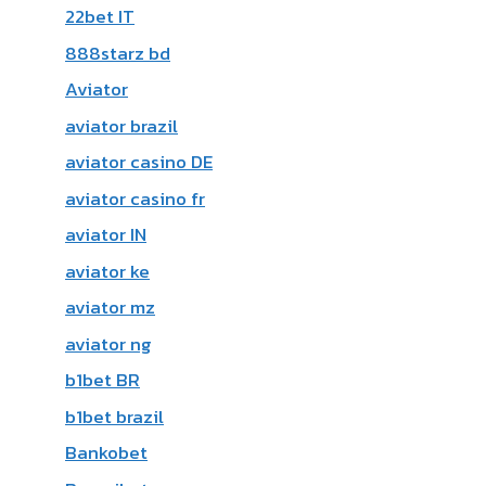
22bet IT
888starz bd
Aviator
aviator brazil
aviator casino DE
aviator casino fr
aviator IN
aviator ke
aviator mz
aviator ng
b1bet BR
b1bet brazil
Bankobet