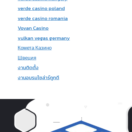
verde casino poland
verde casino romania
Vovan Casino
vulkan vegas germany
Комета Казино
Швеция
งานติดตั้ง
งานอบรมโซล่าร์ถูกดี