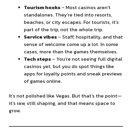
Tourism hooks
– Most casinos aren’t
standalones. They’re tied into resorts,
beaches, or city escapes. For tourists, it’s
part of the trip, not the whole trip.
Service vibes
– Staff, hospitality, and that
sense of welcome come up a lot. In some
cases, more than the games themselves.
Tech steps
– You’re not seeing full digital
casinos yet, but you do spot things like
apps for loyalty points and sneak previews
of games online.
It’s not polished like Vegas. But that’s the point—
it’s raw, still shaping, and that means space to
grow.