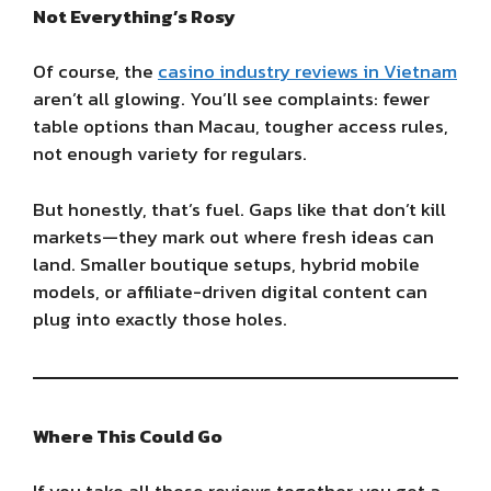
Not Everything’s Rosy
Of course, the
casino industry reviews in Vietnam
aren’t all glowing. You’ll see complaints: fewer
table options than Macau, tougher access rules,
not enough variety for regulars.
But honestly, that’s fuel. Gaps like that don’t kill
markets—they mark out where fresh ideas can
land. Smaller boutique setups, hybrid mobile
models, or affiliate-driven digital content can
plug into exactly those holes.
Where This Could Go