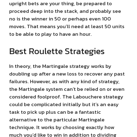
upright bets are your thing, be prepared to
proceed deep into the stack, and probably see
no is the winner in 50 or perhaps even 100
moves. That means you’ll need at least 50 units
to be able to play to have an hour.
Best Roulette Strategies
In theory, the Martingale strategy works by
doubling up after a new loss to recover any past
failures. However, as with any kind of strategy,
the Martingale system can’t be relied on or even
considered foolproof. The Labouchere strategy
could be complicated initially but it’s an easy
task to pick up plus can be a fantastic
alternative to the particular Martingale
technique. It works by choosing exactly how
much you’d like to win in addition to dividing