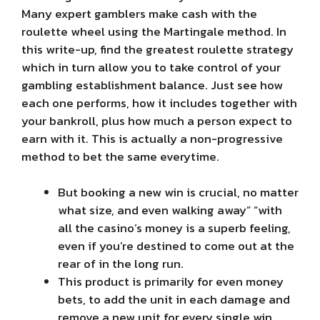
Many expert gamblers make cash with the
roulette wheel using the Martingale method. In
this write-up, find the greatest roulette strategy
which in turn allow you to take control of your
gambling establishment balance. Just see how
each one performs, how it includes together with
your bankroll, plus how much a person expect to
earn with it. This is actually a non-progressive
method to bet the same everytime.
But booking a new win is crucial, no matter
what size, and even walking away” “with
all the casino’s money is a superb feeling,
even if you’re destined to come out at the
rear of in the long run.
This product is primarily for even money
bets, to add the unit in each damage and
remove a new unit for every single win.