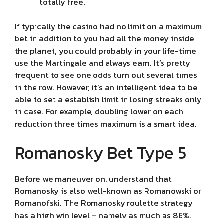
totally free.
If typically the casino had no limit on a maximum
bet in addition to you had all the money inside
the planet, you could probably in your life-time
use the Martingale and always earn. It’s pretty
frequent to see one odds turn out several times
in the row. However, it’s an intelligent idea to be
able to set a establish limit in losing streaks only
in case. For example, doubling lower on each
reduction three times maximum is a smart idea.
Romanosky Bet Type 5
Before we maneuver on, understand that
Romanosky is also well-known as Romanowski or
Romanofski. The Romanosky roulette strategy
has a high win level – namely as much as 86%.