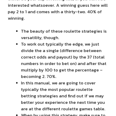
interested whatsoever. A winning guess here will
pay 2 to 1 and comes with a thirty-two. 40% of
winning.
The beauty of these roulette strategies is
versatility, though.
To work out typically the edge, we just
divide the a single (difference between
correct odds and payout) by the 37 (total
numbers in order to bet on) and after that
multiply by 100 to get the percentage –
becoming 2. 70%.
In this manual, we are going to cover
typically the most popular roulette
betting strategies and find out if we may
better your experience the next time you
are at the different roulette games table.
When by using this strategy, make sure to