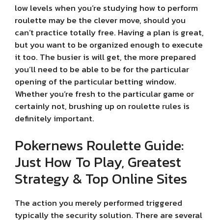
low levels when you’re studying how to perform
roulette may be the clever move, should you
can’t practice totally free. Having a plan is great,
but you want to be organized enough to execute
it too. The busier is will get, the more prepared
you’ll need to be able to be for the particular
opening of the particular betting window.
Whether you’re fresh to the particular game or
certainly not, brushing up on roulette rules is
definitely important.
Pokernews Roulette Guide:
Just How To Play, Greatest
Strategy & Top Online Sites
The action you merely performed triggered
typically the security solution. There are several