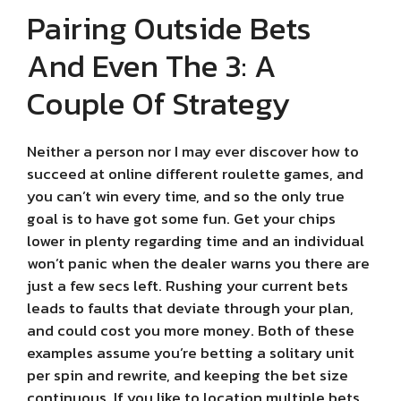
Pairing Outside Bets
And Even The 3: A
Couple Of Strategy
Neither a person nor I may ever discover how to
succeed at online different roulette games, and
you can’t win every time, and so the only true
goal is to have got some fun. Get your chips
lower in plenty regarding time and an individual
won’t panic when the dealer warns you there are
just a few secs left. Rushing your current bets
leads to faults that deviate through your plan,
and could cost you more money. Both of these
examples assume you’re betting a solitary unit
per spin and rewrite, and keeping the bet size
continuous. If you like to location multiple bets