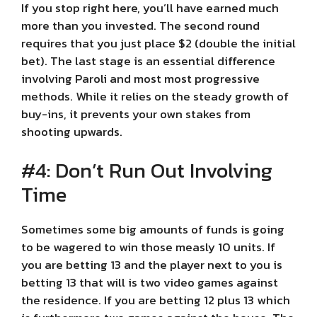
If you stop right here, you’ll have earned much
more than you invested. The second round
requires that you just place $2 (double the initial
bet). The last stage is an essential difference
involving Paroli and most most progressive
methods. While it relies on the steady growth of
buy-ins, it prevents your own stakes from
shooting upwards.
#4: Don’t Run Out Involving
Time
Sometimes some big amounts of funds is going
to be wagered to win those measly 10 units. If
you are betting 13 and the player next to you is
betting 13 that will is two video games against
the residence. If you are betting 12 plus 13 which