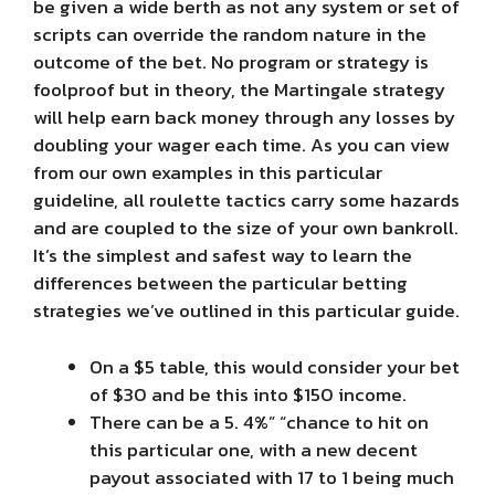
be given a wide berth as not any system or set of
scripts can override the random nature in the
outcome of the bet. No program or strategy is
foolproof but in theory, the Martingale strategy
will help earn back money through any losses by
doubling your wager each time. As you can view
from our own examples in this particular
guideline, all roulette tactics carry some hazards
and are coupled to the size of your own bankroll.
It’s the simplest and safest way to learn the
differences between the particular betting
strategies we’ve outlined in this particular guide.
On a $5 table, this would consider your bet
of $30 and be this into $150 income.
There can be a 5. 4%” “chance to hit on
this particular one, with a new decent
payout associated with 17 to 1 being much