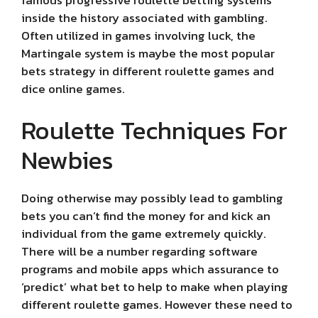
inside the history associated with gambling.
Often utilized in games involving luck, the
Martingale system is maybe the most popular
bets strategy in different roulette games and
dice online games.
Roulette Techniques For
Newbies
Doing otherwise may possibly lead to gambling
bets you can’t find the money for and kick an
individual from the game extremely quickly.
There will be a number regarding software
programs and mobile apps which assurance to
‘predict’ what bet to help to make when playing
different roulette games. However these need to