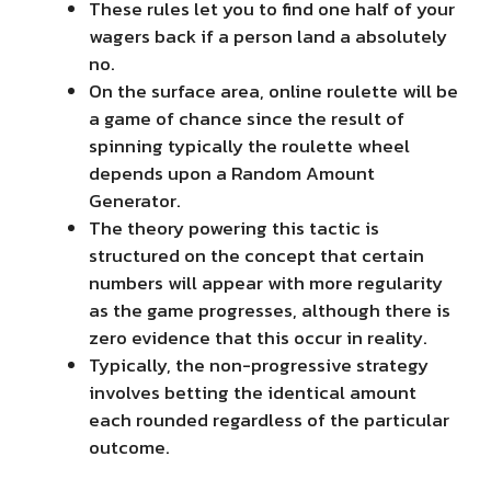
These rules let you to find one half of your
wagers back if a person land a absolutely
no.
On the surface area, online roulette will be
a game of chance since the result of
spinning typically the roulette wheel
depends upon a Random Amount
Generator.
The theory powering this tactic is
structured on the concept that certain
numbers will appear with more regularity
as the game progresses, although there is
zero evidence that this occur in reality.
Typically, the non-progressive strategy
involves betting the identical amount
each rounded regardless of the particular
outcome.