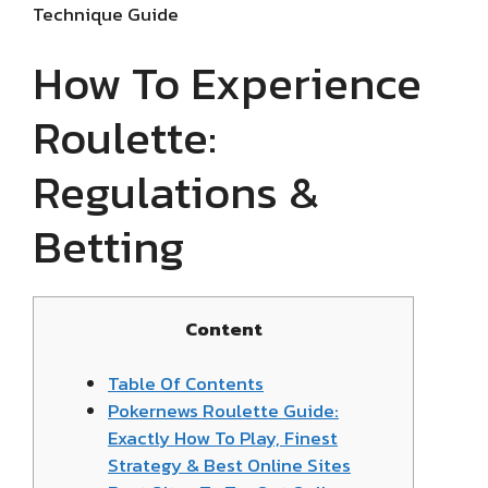
Technique Guide
How To Experience
Roulette:
Regulations &
Betting
Content
Table Of Contents
Pokernews Roulette Guide:
Exactly How To Play, Finest
Strategy & Best Online Sites