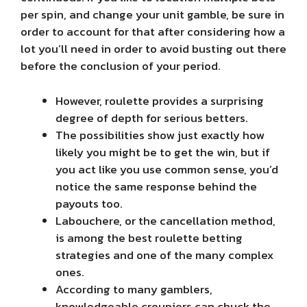
per spin, and change your unit gamble, be sure in
order to account for that after considering how a
lot you’ll need in order to avoid busting out there
before the conclusion of your period.
However, roulette provides a surprising
degree of depth for serious betters.
The possibilities show just exactly how
likely you might be to get the win, but if
you act like you use common sense, you’d
notice the same response behind the
payouts too.
Labouchere, or the cancellation method,
is among the best roulette betting
strategies and one of the many complex
ones.
According to many gamblers,
knowledgeable croupiers can chuck the