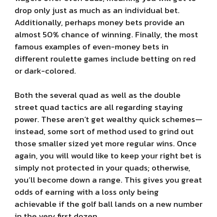
drop only just as much as an individual bet.
Additionally, perhaps money bets provide an
almost 50% chance of winning. Finally, the most
famous examples of even-money bets in
different roulette games include betting on red
or dark-colored.
Both the several quad as well as the double
street quad tactics are all regarding staying
power. These aren’t get wealthy quick schemes—
instead, some sort of method used to grind out
those smaller sized yet more regular wins. Once
again, you will would like to keep your right bet is
simply not protected in your quads; otherwise,
you’ll become down a range. This gives you great
odds of earning with a loss only being
achievable if the golf ball lands on a new number
in the very first dozen.