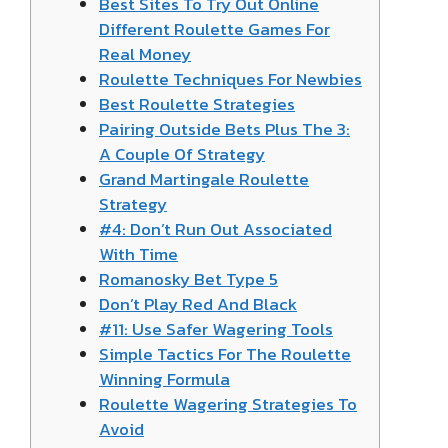
Best Sites To Try Out Online
Different Roulette Games For
Real Money
Roulette Techniques For Newbies
Best Roulette Strategies
Pairing Outside Bets Plus The 3:
A Couple Of Strategy
Grand Martingale Roulette
Strategy
#4: Don’t Run Out Associated
With Time
Romanosky Bet Type 5
Don’t Play Red And Black
#11: Use Safer Wagering Tools
Simple Tactics For The Roulette
Winning Formula
Roulette Wagering Strategies To
Avoid