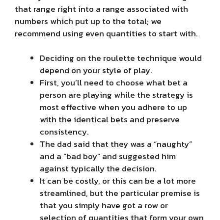
that range right into a range associated with
numbers which put up to the total; we
recommend using even quantities to start with.
Deciding on the roulette technique would
depend on your style of play.
First, you’ll need to choose what bet a
person are playing while the strategy is
most effective when you adhere to up
with the identical bets and preserve
consistency.
The dad said that they was a “naughty”
and a “bad boy” and suggested him
against typically the decision.
It can be costly, or this can be a lot more
streamlined, but the particular premise is
that you simply have got a row or
selection of quantities that form your own