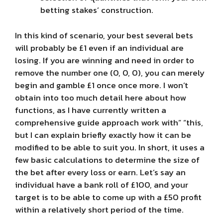
betting stakes’ construction.
In this kind of scenario, your best several bets
will probably be £1 even if an individual are
losing. If you are winning and need in order to
remove the number one (0, 0, 0), you can merely
begin and gamble £1 once once more. I won’t
obtain into too much detail here about how
functions, as I have currently written a
comprehensive guide approach work with” “this,
but I can explain briefly exactly how it can be
modified to be able to suit you. In short, it uses a
few basic calculations to determine the size of
the bet after every loss or earn. Let’s say an
individual have a bank roll of £100, and your
target is to be able to come up with a £50 profit
within a relatively short period of the time.