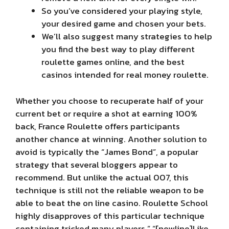
So you’ve considered your playing style,
your desired game and chosen your bets.
We’ll also suggest many strategies to help
you find the best way to play different
roulette games online, and the best
casinos intended for real money roulette.
Whether you choose to recuperate half of your
current bet or require a shot at earning 100%
back, France Roulette offers participants
another chance at winning. Another solution to
avoid is typically the “James Bond”, a popular
strategy that several bloggers appear to
recommend. But unlike the actual 007, this
technique is still not the reliable weapon to be
able to beat the on line casino. Roulette School
highly disapproves of this particular technique
containing tricked many players.” “[newline]Like