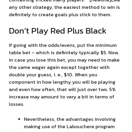
any other strategy, the easiest method to win is
definitely to create goals plus stick to them.
Don’t Play Red Plus Black
If going with the odds/evens, put the minimum
table bet – which is definitely typically $5. Now,
in case you lose this bet, you may need to make
the same wager again except together with
double your guess, i. e., $10. When you
component in how lengthy you will be playing
and even how often, that will just over two. 5%
increase may amount to very a bit in terms of
losses.
Nevertheless, the advantages involving
making use of the Labouchere program