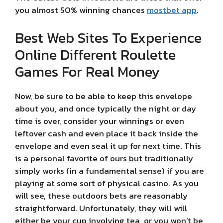
you almost 50% winning chances
mostbet app
.
Best Web Sites To Experience
Online Different Roulette
Games For Real Money
Now, be sure to be able to keep this envelope
about you, and once typically the night or day
time is over, consider your winnings or even
leftover cash and even place it back inside the
envelope and even seal it up for next time. This
is a personal favorite of ours but traditionally
simply works (in a fundamental sense) if you are
playing at some sort of physical casino. As you
will see, these outdoors bets are reasonably
straightforward. Unfortunately, they will will
either be your cup involving tea, or you won’t be