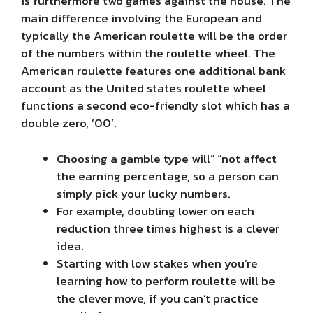
is furthermore two games against the house. The
main difference involving the European and
typically the American roulette will be the order
of the numbers within the roulette wheel. The
American roulette features one additional bank
account as the United states roulette wheel
functions a second eco-friendly slot which has a
double zero, ’00’.
Choosing a gamble type will” “not affect
the earning percentage, so a person can
simply pick your lucky numbers.
For example, doubling lower on each
reduction three times highest is a clever
idea.
Starting with low stakes when you’re
learning how to perform roulette will be
the clever move, if you can’t practice