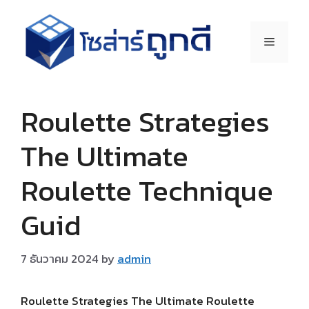
Roulette Strategies
The Ultimate
Roulette Technique
Guid
7 ธันวาคม 2024
by
admin
Roulette Strategies The Ultimate Roulette