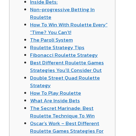
Inside Bets:
Non-progressive Betting In
Roulette
How To Win With Roulette Every”
“Time? You Can’t!
The Paroli System
Roulette Strategy Tips
Fibonacci Roulette Strategy
Best Different Roulette Games
Strategies You’ll Consider Out
Double Street Quad Roulette
Strategy
How To Play Roulette
What Are Inside Bets
The Secret Marinade: Best
Roulette Technique To Win
Oscar’s Work – Best Different
Roulette Games Strategies For