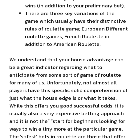
wins (in addition to your preliminary bet).
There are three key variations of the
game which usually have their distinctive
rules of roulette game; European Different
roulette games, French Roulette in
addition to American Roulette.
We understand that your house advantage can
be a great indicator regarding what to
anticipate from some sort of game of roulette
for many of us. Unfortunately, not almost all
players have this specific solid comprehension of
just what the house edge is or what it takes.
While this offers you good successful odds, it is
usually also a very expensive betting approach
and it is not the” “start for beginners looking for
ways to win a tiny more at the particular game.
The ‘safest’ bets in roulette are those that offer