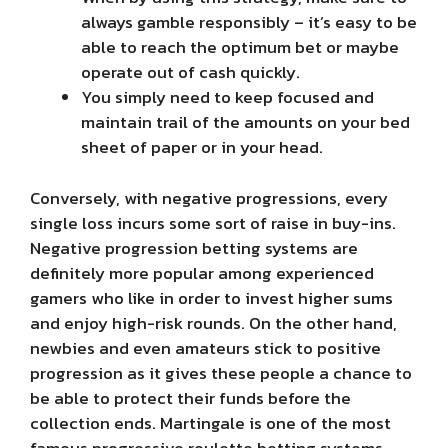
always gamble responsibly – it’s easy to be
able to reach the optimum bet or maybe
operate out of cash quickly.
You simply need to keep focused and
maintain trail of the amounts on your bed
sheet of paper or in your head.
Conversely, with negative progressions, every
single loss incurs some sort of raise in buy-ins.
Negative progression betting systems are
definitely more popular among experienced
gamers who like in order to invest higher sums
and enjoy high-risk rounds. On the other hand,
newbies and even amateurs stick to positive
progression as it gives these people a chance to
be able to protect their funds before the
collection ends. Martingale is one of the most
famous progressive roulette betting systems