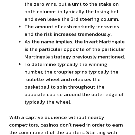
the zero wins, put a unit to the stake on
both columns in typically the losing bet
and even leave the 3rd steering column.
The amount of cash markedly increases
and the risk increases tremendously.
As the name implies, the Invert Martingale
is the particular opposite of the particular
Martingale strategy previously mentioned.
To determine typically the winning
number, the croupier spins typically the
roulette wheel and releases the
basketball to spin throughout the
opposite course around the outer edge of
typically the wheel.
With a captive audience without nearby
competitors, casinos don’t need in order to earn
the commitment of the punters. Starting with