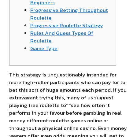
Beginners
Progressive Betting Throughout
Roulette
Progressive Roulette Strategy
Rules And Guess Types Of
Roulette
Game Type
This strategy is unquestionably intended for
more high-roller participants who can pay for to
bet this sort of huge amounts each period. If you
extravagant trying this, many of us suggest
playing free roulette to” “see how often it
performs in your favour before gambling in real
money different roulette games online or
throughout a physical online casino. Even money
wagers offer even odds, meaning you will get to