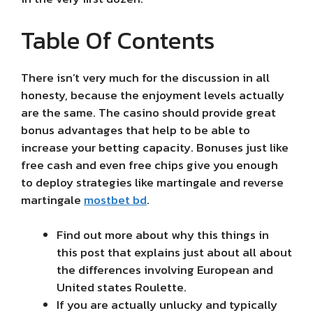
Table Of Contents
There isn’t very much for the discussion in all
honesty, because the enjoyment levels actually
are the same. The casino should provide great
bonus advantages that help to be able to
increase your betting capacity. Bonuses just like
free cash and even free chips give you enough
to deploy strategies like martingale and reverse
martingale
mostbet bd
.
Find out more about why this things in
this post that explains just about all about
the differences involving European and
United states Roulette.
If you are actually unlucky and typically