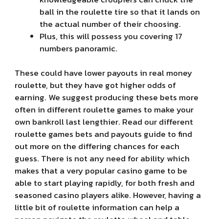
ball in the roulette tire so that it lands on
the actual number of their choosing.
Plus, this will possess you covering 17
numbers panoramic.
These could have lower payouts in real money
roulette, but they have got higher odds of
earning. We suggest producing these bets more
often in different roulette games to make your
own bankroll last lengthier. Read our different
roulette games bets and payouts guide to find
out more on the differing chances for each
guess. There is not any need for ability which
makes that a very popular casino game to be
able to start playing rapidly, for both fresh and
seasoned casino players alike. However, having a
little bit of roulette information can help a