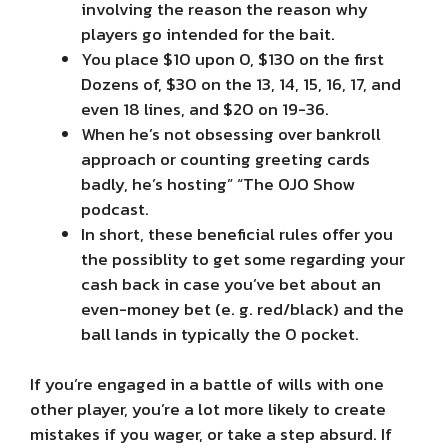
involving the reason the reason why
players go intended for the bait.
You place $10 upon 0, $130 on the first
Dozens of, $30 on the 13, 14, 15, 16, 17, and
even 18 lines, and $20 on 19-36.
When he’s not obsessing over bankroll
approach or counting greeting cards
badly, he’s hosting” “The OJO Show
podcast.
In short, these beneficial rules offer you
the possiblity to get some regarding your
cash back in case you’ve bet about an
even-money bet (e. g. red/black) and the
ball lands in typically the 0 pocket.
If you’re engaged in a battle of wills with one
other player, you’re a lot more likely to create
mistakes if you wager, or take a step absurd. If