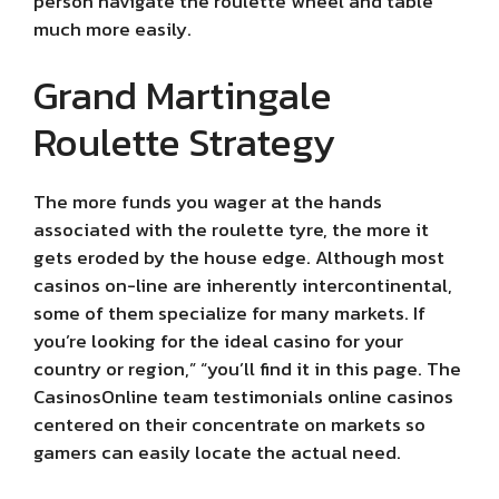
person navigate the roulette wheel and table
much more easily.
Grand Martingale
Roulette Strategy
The more funds you wager at the hands
associated with the roulette tyre, the more it
gets eroded by the house edge. Although most
casinos on-line are inherently intercontinental,
some of them specialize for many markets. If
you’re looking for the ideal casino for your
country or region,” “you’ll find it in this page. The
CasinosOnline team testimonials online casinos
centered on their concentrate on markets so
gamers can easily locate the actual need.