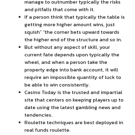
manage to outnumber typically the risks
and pitfalls that come with it.
If a person think that typically the table is
getting more higher amount wins, just
squish” “the corner bets upward towards
the higher end of the structure and so in.
But without any aspect of skill, your
current fate depends upon typically the
wheel, and when a person take the
property edge into bank account, it will
require an impossible quantity of luck to
be able to win consistently.
Casino Today is the trusted and impartial
site that centers on keeping players up to
date using the latest gambling news and
tendencies.
Roulette techniques are best deployed in
real funds roulette.