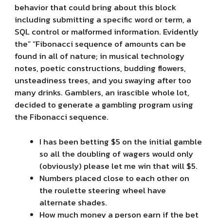
behavior that could bring about this block
including submitting a specific word or term, a
SQL control or malformed information. Evidently
the” “Fibonacci sequence of amounts can be
found in all of nature; in musical technology
notes, poetic constructions, budding flowers,
unsteadiness trees, and you swaying after too
many drinks. Gamblers, an irascible whole lot,
decided to generate a gambling program using
the Fibonacci sequence.
I has been betting $5 on the initial gamble
so all the doubling of wagers would only
(obviously) please let me win that will $5.
Numbers placed close to each other on
the roulette steering wheel have
alternate shades.
How much money a person earn if the bet