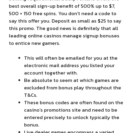
best overall sign-up benefit of 500% up to $7,
500 + 150 free spins. You don’t need a code to
say this offer you. Deposit as small as $25 to say
this promo. The good news is definitely that all
leading online casinos manage signup bonuses
to entice new gamers.
This will often be emailed for you at the
electronic mail address you listed your
account together with.
Be absolute to seem at which games are
excluded from bonus play throughout the
T&Cs.
These bonus codes are often found on the
casino’s promotions site and need to be
entered precisely to unlock typically the
bonus.
Live dealer games encompass a varied