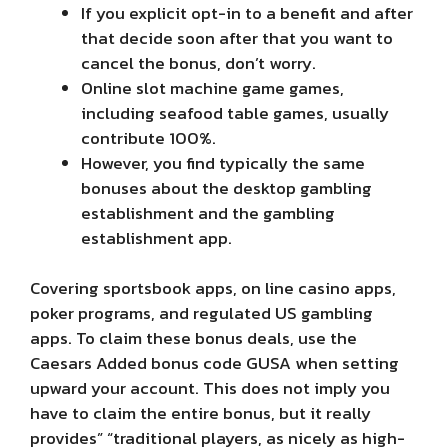
If you explicit opt-in to a benefit and after
that decide soon after that you want to
cancel the bonus, don’t worry.
Online slot machine game games,
including seafood table games, usually
contribute 100%.
However, you find typically the same
bonuses about the desktop gambling
establishment and the gambling
establishment app.
Covering sportsbook apps, on line casino apps,
poker programs, and regulated US gambling
apps. To claim these bonus deals, use the
Caesars Added bonus code GUSA when setting
upward your account. This does not imply you
have to claim the entire bonus, but it really
provides” “traditional players, as nicely as high-