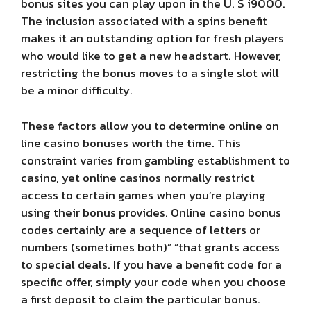
bonus sites you can play upon in the U. S i9000.
The inclusion associated with a spins benefit
makes it an outstanding option for fresh players
who would like to get a new headstart. However,
restricting the bonus moves to a single slot will
be a minor difficulty.
These factors allow you to determine online on
line casino bonuses worth the time. This
constraint varies from gambling establishment to
casino, yet online casinos normally restrict
access to certain games when you’re playing
using their bonus provides. Online casino bonus
codes certainly are a sequence of letters or
numbers (sometimes both)” “that grants access
to special deals. If you have a benefit code for a
specific offer, simply your code when you choose
a first deposit to claim the particular bonus.