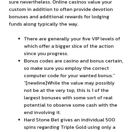
sure nevertheless. Online casinos value your
custom in addition to often provide devotion
bonuses and additional rewards for lodging
funds along typically the way.
There are generally your five VIP levels of
which offer a bigger slice of the action
since you progress.
Bonus codes are casino and bonus certain,
so make sure you employ the correct
computer code for your wanted bonus.”
“[newline]While the value may possibly
not be at the very top, this is 1 of the
largest bonuses with some sort of real
potential to observe some cash with the
end involving it.
Hard Stone Bet gives an individual 500
spins regarding Triple Gold using only a