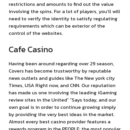
restrictions and amounts to find out the value
involving the spins. For a lot of players, you’ll will
need to verify the identity to satisfy regulating
requirements which can be exterior of the
control of the websites.
Cafe Casino
Having been around regarding over 29 season,
Covers has become trustworthy by reputable
news outlets and guides like The New york city
Times, USA Right now, and CNN. Our reputation
has made us one involving the leading iGaming
review sites in the United” “Says today, and our
own goal is in order to continue growing simply
by providing the very best ideas in the market.
Almost every best casino provider features a
rewards program in the PEOPLE; the most popular