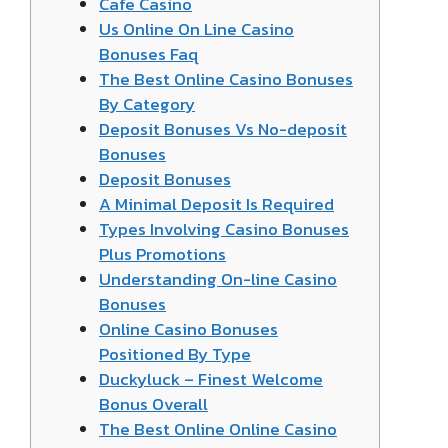
Cafe Casino
Us Online On Line Casino
Bonuses Faq
The Best Online Casino Bonuses
By Category
Deposit Bonuses Vs No-deposit
Bonuses
Deposit Bonuses
A Minimal Deposit Is Required
Types Involving Casino Bonuses
Plus Promotions
Understanding On-line Casino
Bonuses
Online Casino Bonuses
Positioned By Type
Duckyluck – Finest Welcome
Bonus Overall
The Best Online Online Casino