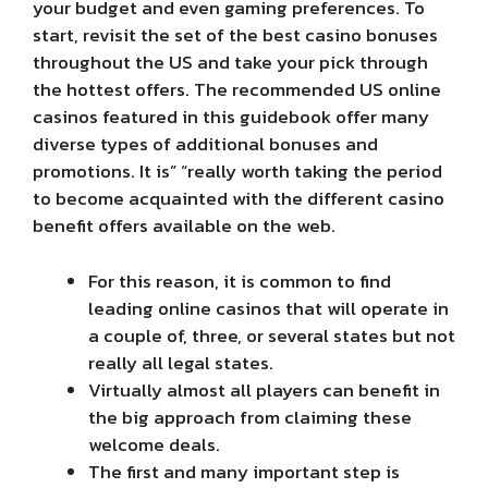
your budget and even gaming preferences. To
start, revisit the set of the best casino bonuses
throughout the US and take your pick through
the hottest offers. The recommended US online
casinos featured in this guidebook offer many
diverse types of additional bonuses and
promotions. It is” “really worth taking the period
to become acquainted with the different casino
benefit offers available on the web.
For this reason, it is common to find
leading online casinos that will operate in
a couple of, three, or several states but not
really all legal states.
Virtually almost all players can benefit in
the big approach from claiming these
welcome deals.
The first and many important step is