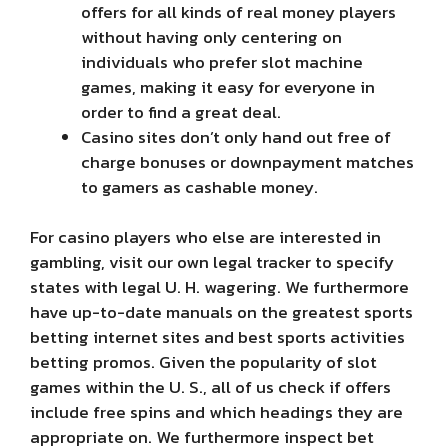
offers for all kinds of real money players
without having only centering on
individuals who prefer slot machine
games, making it easy for everyone in
order to find a great deal.
Casino sites don’t only hand out free of
charge bonuses or downpayment matches
to gamers as cashable money.
For casino players who else are interested in
gambling, visit our own legal tracker to specify
states with legal U. H. wagering. We furthermore
have up-to-date manuals on the greatest sports
betting internet sites and best sports activities
betting promos. Given the popularity of slot
games within the U. S., all of us check if offers
include free spins and which headings they are
appropriate on. We furthermore inspect bet