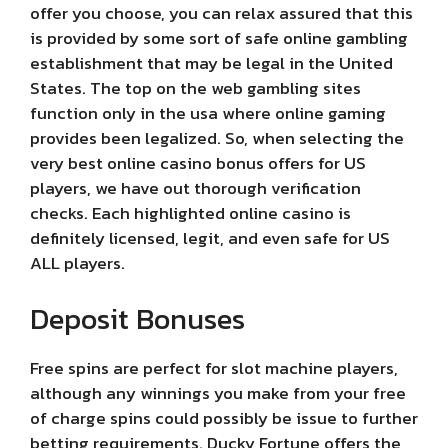
offer you choose, you can relax assured that this
is provided by some sort of safe online gambling
establishment that may be legal in the United
States. The top on the web gambling sites
function only in the usa where online gaming
provides been legalized. So, when selecting the
very best online casino bonus offers for US
players, we have out thorough verification
checks. Each highlighted online casino is
definitely licensed, legit, and even safe for US
ALL players.
Deposit Bonuses
Free spins are perfect for slot machine players,
although any winnings you make from your free
of charge spins could possibly be issue to further
betting requirements. Ducky Fortune offers the