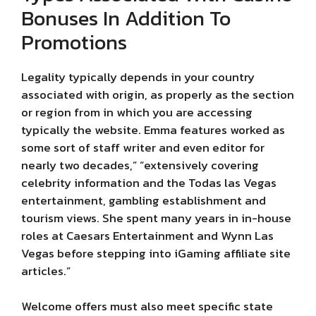
Bonuses In Addition To
Promotions
Legality typically depends in your country
associated with origin, as properly as the section
or region from in which you are accessing
typically the website. Emma features worked as
some sort of staff writer and even editor for
nearly two decades,” “extensively covering
celebrity information and the Todas las Vegas
entertainment, gambling establishment and
tourism views. She spent many years in in-house
roles at Caesars Entertainment and Wynn Las
Vegas before stepping into iGaming affiliate site
articles.”
Welcome offers must also meet specific state