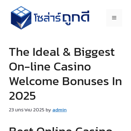
The Ideal & Biggest
On-line Casino
Welcome Bonuses In
2025
23 มกราคม 2025
by
admin