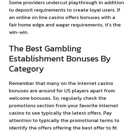
Some providers undercut playthrough in addition
to deposit requirements to create loyal users. If
an online on line casino offers bonuses with a
fair home edge and wager requirements, it’s the
win-win.
The Best Gambling
Establishment Bonuses By
Category
Remember that many on the internet casino
bonuses are around for US players apart from
welcome bonuses. So, regularly check the
promotions section from your favorite internet
casino to see typically the latest offers. Pay
attention to typically the promotional terms to
identify the offers offering the best offer to fit