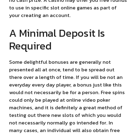
to use in specific slot online games as part of
your creating an account.
A Minimal Deposit Is
Required
Some delightful bonuses are generally not
presented all at once, tend to be spread out
there over a length of time. If you will be not an
everyday every day player, a bonus just like this
would not necessarily be for a person. Free spins
could only be played at online video poker
machines, and it is definitely a great method of
testing out there new slots of which you would
not necessarily normally go intended for. In
many cases, an individual will also obtain free