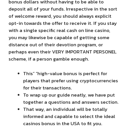
bonus dollars without having to be able to
deposit all of your funds. Irrespective in the sort
of welcome reward, you should always explicit
opt-in towards the offer to receive it. If you stay
with a single specific real cash on line casino,
you may likewise be capable of getting some
distance out of their devotion program, or
perhaps even their VERY IMPORTANT PERSONEL
scheme, if a person gamble enough.
This” “high-value bonus is perfect for
players that prefer using cryptocurrencies
for their transactions.
To wrap up our guide neatly, we have put
together a questions and answers section.
That way, an individual will be totally
informed and capable to select the ideal
casinos bonus in the USA to fit you.