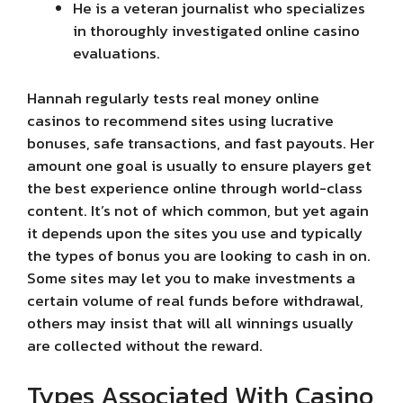
He is a veteran journalist who specializes
in thoroughly investigated online casino
evaluations.
Hannah regularly tests real money online
casinos to recommend sites using lucrative
bonuses, safe transactions, and fast payouts. Her
amount one goal is usually to ensure players get
the best experience online through world-class
content. It’s not of which common, but yet again
it depends upon the sites you use and typically
the types of bonus you are looking to cash in on.
Some sites may let you to make investments a
certain volume of real funds before withdrawal,
others may insist that will all winnings usually
are collected without the reward.
Types Associated With Casino