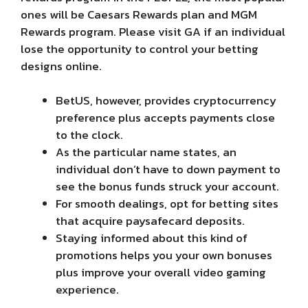
ones will be Caesars Rewards plan and MGM
Rewards program. Please visit GA if an individual
lose the opportunity to control your betting
designs online.
BetUS, however, provides cryptocurrency
preference plus accepts payments close
to the clock.
As the particular name states, an
individual don’t have to down payment to
see the bonus funds struck your account.
For smooth dealings, opt for betting sites
that acquire paysafecard deposits.
Staying informed about this kind of
promotions helps you your own bonuses
plus improve your overall video gaming
experience.