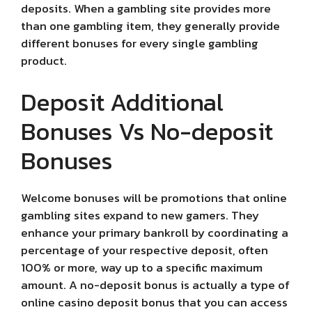
deposits. When a gambling site provides more
than one gambling item, they generally provide
different bonuses for every single gambling
product.
Deposit Additional
Bonuses Vs No-deposit
Bonuses
Welcome bonuses will be promotions that online
gambling sites expand to new gamers. They
enhance your primary bankroll by coordinating a
percentage of your respective deposit, often
100% or more, way up to a specific maximum
amount. A no-deposit bonus is actually a type of
online casino deposit bonus that you can access