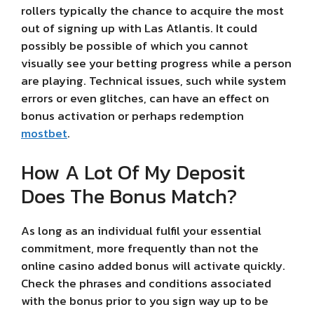
rollers typically the chance to acquire the most
out of signing up with Las Atlantis. It could
possibly be possible of which you cannot
visually see your betting progress while a person
are playing. Technical issues, such while system
errors or even glitches, can have an effect on
bonus activation or perhaps redemption
mostbet
.
How A Lot Of My Deposit
Does The Bonus Match?
As long as an individual fulfil your essential
commitment, more frequently than not the
online casino added bonus will activate quickly.
Check the phrases and conditions associated
with the bonus prior to you sign way up to be