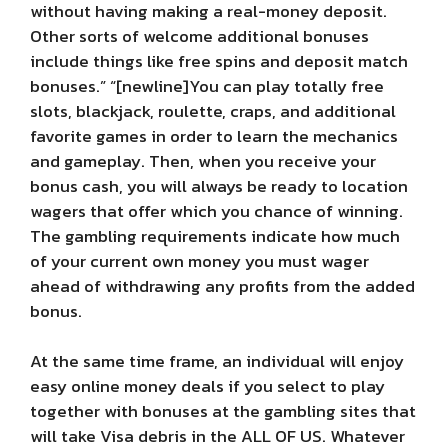
without having making a real-money deposit.
Other sorts of welcome additional bonuses
include things like free spins and deposit match
bonuses.” “[newline]You can play totally free
slots, blackjack, roulette, craps, and additional
favorite games in order to learn the mechanics
and gameplay. Then, when you receive your
bonus cash, you will always be ready to location
wagers that offer which you chance of winning.
The gambling requirements indicate how much
of your current own money you must wager
ahead of withdrawing any profits from the added
bonus.
At the same time frame, an individual will enjoy
easy online money deals if you select to play
together with bonuses at the gambling sites that
will take Visa debris in the ALL OF US. Whatever