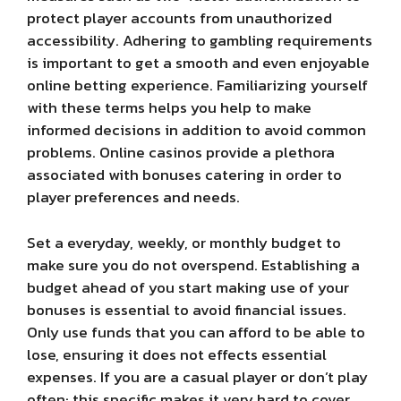
protect player accounts from unauthorized
accessibility. Adhering to gambling requirements
is important to get a smooth and even enjoyable
online betting experience. Familiarizing yourself
with these terms helps you help to make
informed decisions in addition to avoid common
problems. Online casinos provide a plethora
associated with bonuses catering in order to
player preferences and needs.
Set a everyday, weekly, or monthly budget to
make sure you do not overspend. Establishing a
budget ahead of you start making use of your
bonuses is essential to avoid financial issues.
Only use funds that you can afford to be able to
lose, ensuring it does not effects essential
expenses. If you are a casual player or don’t play
often; this specific makes it very hard to cover