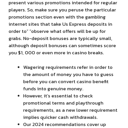
present various promotions intended for regular
players. So, make sure you peruse the particular
promotions section even with the gambling
internet sites that take Us Express deposits in
order to” “observe what offers will be up for
grabs. No-deposit bonuses are typically small,
although deposit bonuses can sometimes score
you $1, 000 or even more in casino breaks.
Wagering requirements refer in order to
the amount of money you have to guess
before you can convert casino benefit
funds into genuine money.
However, it’s essential to check
promotional terms and playthrough
requirements, as a new lower requirement
implies quicker cash withdrawals.
Our 2024 recommendations cover up