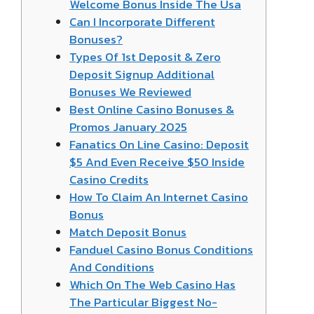
Welcome Bonus Inside The Usa
Can I Incorporate Different
Bonuses?
Types Of 1st Deposit & Zero
Deposit Signup Additional
Bonuses We Reviewed
Best Online Casino Bonuses &
Promos January 2025
Fanatics On Line Casino: Deposit
$5 And Even Receive $50 Inside
Casino Credits
How To Claim An Internet Casino
Bonus
Match Deposit Bonus
Fanduel Casino Bonus Conditions
And Conditions
Which On The Web Casino Has
The Particular Biggest No-