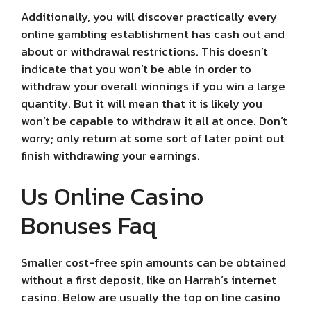
Additionally, you will discover practically every
online gambling establishment has cash out and
about or withdrawal restrictions. This doesn’t
indicate that you won’t be able in order to
withdraw your overall winnings if you win a large
quantity. But it will mean that it is likely you
won’t be capable to withdraw it all at once. Don’t
worry; only return at some sort of later point out
finish withdrawing your earnings.
Us Online Casino
Bonuses Faq
Smaller cost-free spin amounts can be obtained
without a first deposit, like on Harrah’s internet
casino. Below are usually the top on line casino