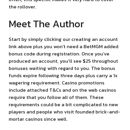
the rollover.
Meet The Author
Start by simply clicking our creating an account
link above plus you won’t need a BetMGM added
bonus code during registration. Once you’ve
produced an account, you’ll see $25 throughout
bonuses waiting with regard to you. The bonus
funds expire following three days plus carry a 1x
wagering requirement. Casino promotions
include attached T&Cs and on the web casinos
require that you follow all of them. These
requirements could be a bit complicated to new
players and people who visit founded brick-and-
mortar casinos since well.