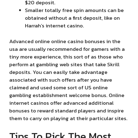
$20 deposit.
Smaller totally free spin amounts can be
obtained without a first deposit, like on
Harrah’s internet casino.
Advanced online online casino bonuses in the
usa are usually recommended for gamers with a
tiny more experience, this sort of as those who
perform at gambling web sites that take Skrill
deposits. You can easily take advantage
associated with such offers after you have
claimed and used some sort of US online
gambling establishment welcome bonus. Online
internet casinos offer advanced additional
bonuses to reward standard players and inspire
them to carry on playing at their particular sites.
Tips To Pick The Most