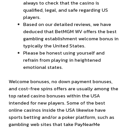
always to check that the casino is
qualified, legal, and safe regarding US
players.
Based on our detailed reviews, we have
deduced that BetMGM WV offers the best
gambling establishment welcome bonus in
typically the United States.
Please be honest using yourself and
refrain from playing in heightened
emotional states.
Welcome bonuses, no down payment bonuses,
and cost-free spins offers are usually among the
top rated casino bonuses within the USA
intended for new players. Some of the best
online casinos inside the USA likewise have
sports betting and/or a poker platform, such as
gambling web sites that take PayNearMe