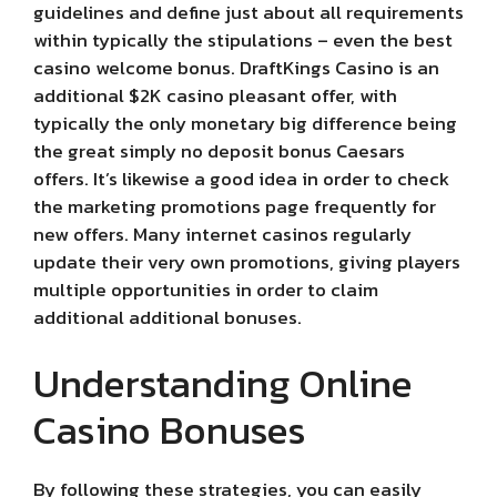
guidelines and define just about all requirements
within typically the stipulations – even the best
casino welcome bonus. DraftKings Casino is an
additional $2K casino pleasant offer, with
typically the only monetary big difference being
the great simply no deposit bonus Caesars
offers. It’s likewise a good idea in order to check
the marketing promotions page frequently for
new offers. Many internet casinos regularly
update their very own promotions, giving players
multiple opportunities in order to claim
additional additional bonuses.
Understanding Online
Casino Bonuses
By following these strategies, you can easily