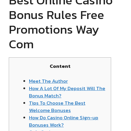
Best Online Casino
Bonus Rules Free
Promotions Way
Com
Content
Meet The Author
How A Lot Of My Deposit Will The
Bonus Match?
Tips To Choose The Best
Welcome Bonuses
How Do Casino Online Sign-up
Bonuses Work?