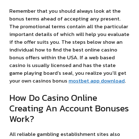
Remember that you should always look at the
bonus terms ahead of accepting any present.
The promotional terms contain all the particular
important details of which will help you evaluate
if the offer suits you. The steps below show an
individual how to find the best online casino
bonus offers within the USA. If a web based
casino is usually licensed and has the state
game playing board’s seal, you realize you’ll get
your own casinos bonus
mostbet app download
.
How Do Casino Online
Creating An Account Bonuses
Work?
All reliable gambling establishment sites also