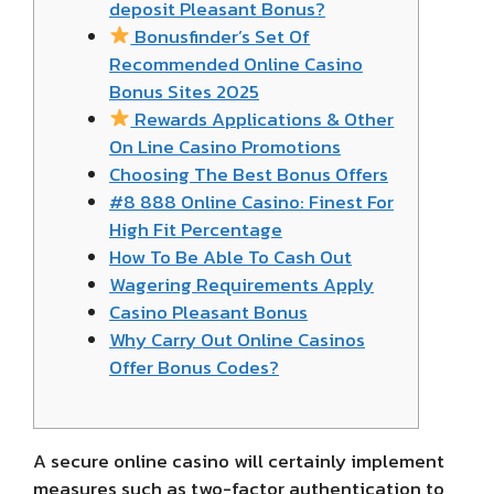
deposit Pleasant Bonus?
Bonusfinder’s Set Of
Recommended Online Casino
Bonus Sites 2025
Rewards Applications & Other
On Line Casino Promotions
Choosing The Best Bonus Offers
#8 888 Online Casino: Finest For
High Fit Percentage
How To Be Able To Cash Out
Wagering Requirements Apply
Casino Pleasant Bonus
Why Carry Out Online Casinos
Offer Bonus Codes?
A secure online casino will certainly implement
measures such as two-factor authentication to