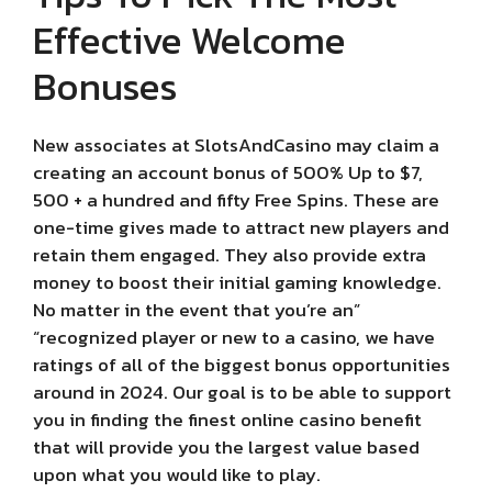
Effective Welcome
Bonuses
New associates at SlotsAndCasino may claim a
creating an account bonus of 500% Up to $7,
500 + a hundred and fifty Free Spins. These are
one-time gives made to attract new players and
retain them engaged. They also provide extra
money to boost their initial gaming knowledge.
No matter in the event that you’re an”
“recognized player or new to a casino, we have
ratings of all of the biggest bonus opportunities
around in 2024. Our goal is to be able to support
you in finding the finest online casino benefit
that will provide you the largest value based
upon what you would like to play.