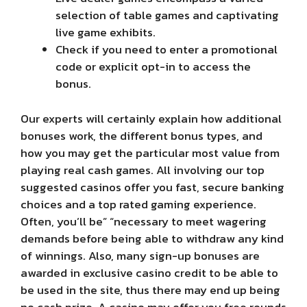
selection of table games and captivating
live game exhibits.
Check if you need to enter a promotional
code or explicit opt-in to access the
bonus.
Our experts will certainly explain how additional
bonuses work, the different bonus types, and
how you may get the particular most value from
playing real cash games. All involving our top
suggested casinos offer you fast, secure banking
choices and a top rated gaming experience.
Often, you’ll be” “necessary to meet wagering
demands before being able to withdraw any kind
of winnings. Also, many sign-up bonuses are
awarded in exclusive casino credit to be able to
be used in the site, thus there may end up being
no cash prize. A casino may offer you free rounds