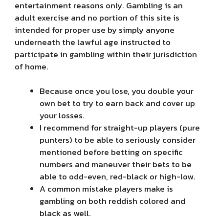
entertainment reasons only. Gambling is an
adult exercise and no portion of this site is
intended for proper use by simply anyone
underneath the lawful age instructed to
participate in gambling within their jurisdiction
of home.
Because once you lose, you double your
own bet to try to earn back and cover up
your losses.
I recommend for straight-up players (pure
punters) to be able to seriously consider
mentioned before betting on specific
numbers and maneuver their bets to be
able to odd-even, red-black or high-low.
A common mistake players make is
gambling on both reddish colored and
black as well.