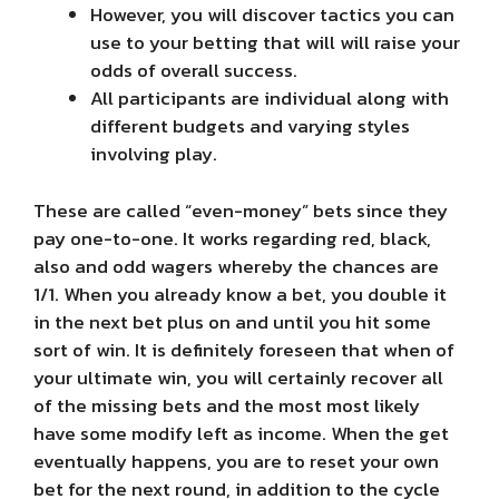
However, you will discover tactics you can
use to your betting that will will raise your
odds of overall success.
All participants are individual along with
different budgets and varying styles
involving play.
These are called “even-money” bets since they
pay one-to-one. It works regarding red, black,
also and odd wagers whereby the chances are
1/1. When you already know a bet, you double it
in the next bet plus on and until you hit some
sort of win. It is definitely foreseen that when of
your ultimate win, you will certainly recover all
of the missing bets and the most most likely
have some modify left as income. When the get
eventually happens, you are to reset your own
bet for the next round, in addition to the cycle