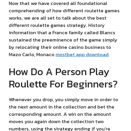
Now that we have covered all foundational
comprehending of how different roulette games
works, we are all set to talk about the best
different roulette games strategy. History
information that a France family called Blancs
sustained the preeminence of the game simply
by relocating their online casino business to
Mazo Carlo, Monaco
mostbet app download
.
How Do A Person Play
Roulette For Beginners?
Whenever you drop, you simply move in order to
the next amount in the collection and bet the
corresponding amount. A win on the amount
moves you again down the collection two
numbers, using the strategy ending if you’re