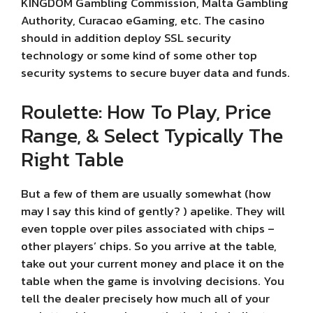
KINGDOM Gambling Commission, Malta Gambling
Authority, Curacao eGaming, etc. The casino
should in addition deploy SSL security
technology or some kind of some other top
security systems to secure buyer data and funds.
Roulette: How To Play, Price
Range, & Select Typically The
Right Table
But a few of them are usually somewhat (how
may I say this kind of gently? ) apelike. They will
even topple over piles associated with chips –
other players’ chips. So you arrive at the table,
take out your current money and place it on the
table when the game is involving decisions. You
tell the dealer precisely how much all of your