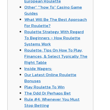
European Roulette
Other” “”how To” Casino Game
Guides
What Will Be The Best Approach
For Roulette?
Roulette Strategy With Regard
To Beginners – How Roulette
Systems Work
Roulette: Tips On How To Play,
Finances, & Select Typically The
Right Table
Inside Wagers:
Our Latest Online Roulette
Bonuses
Play Roulette To Win
The Odd Or Perhaps Bet
Rule #4: Whenever You Must
Stop Betting