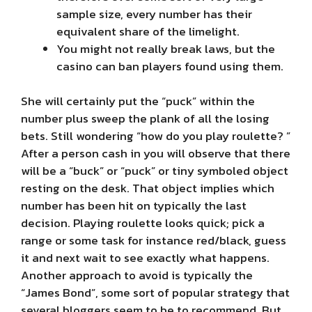
sample size, every number has their
equivalent share of the limelight.
You might not really break laws, but the
casino can ban players found using them.
She will certainly put the “puck” within the
number plus sweep the plank of all the losing
bets. Still wondering “how do you play roulette? ”
After a person cash in you will observe that there
will be a “buck” or “puck” or tiny symboled object
resting on the desk. That object implies which
number has been hit on typically the last
decision. Playing roulette looks quick; pick a
range or some task for instance red/black, guess
it and next wait to see exactly what happens.
Another approach to avoid is typically the
“James Bond”, some sort of popular strategy that
several bloggers seem to be to recommend. But