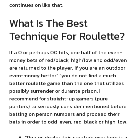
continues on like that.
What Is The Best
Technique For Roulette?
If a 0 or perhaps 00 hits, one half of the even-
money bets of red/black, high/low and odd/even
are returned to the player. If you are an outdoor
even-money bettor” “you do not find a much
better roulette game than the one that utilizes
possibly surrender or durante prison. I
recommend for straight-up gamers (pure
punters) to seriously consider mentioned before
betting on person numbers and proceed their
bets in order to odd-even, red-black or high-low.
“Dealer, dealer, this creature over here is a