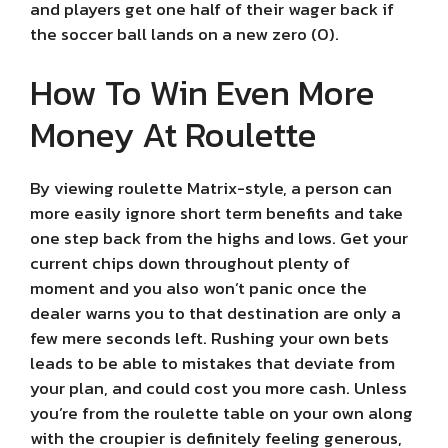
and players get one half of their wager back if
the soccer ball lands on a new zero (0).
How To Win Even More
Money At Roulette
By viewing roulette Matrix-style, a person can
more easily ignore short term benefits and take
one step back from the highs and lows. Get your
current chips down throughout plenty of
moment and you also won’t panic once the
dealer warns you to that destination are only a
few mere seconds left. Rushing your own bets
leads to be able to mistakes that deviate from
your plan, and could cost you more cash. Unless
you’re from the roulette table on your own along
with the croupier is definitely feeling generous,