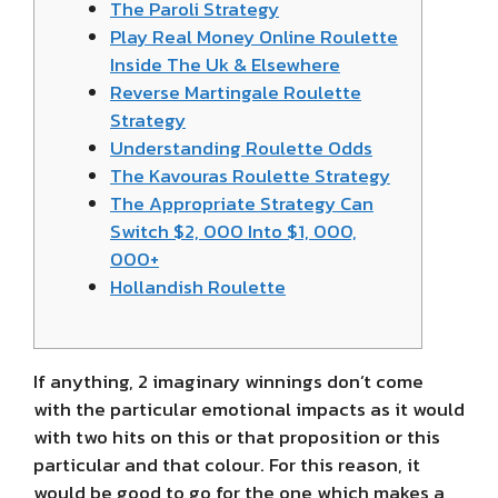
The Paroli Strategy
Play Real Money Online Roulette
Inside The Uk & Elsewhere
Reverse Martingale Roulette
Strategy
Understanding Roulette Odds
The Kavouras Roulette Strategy
The Appropriate Strategy Can
Switch $2, 000 Into $1, 000,
000+
Hollandish Roulette
If anything, 2 imaginary winnings don’t come
with the particular emotional impacts as it would
with two hits on this or that proposition or this
particular and that colour. For this reason, it
would be good to go for the one which makes a