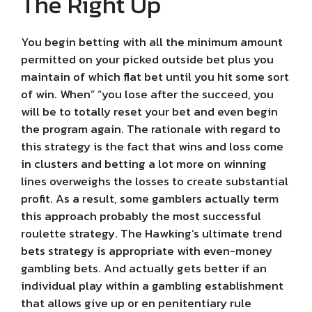
The Right Up
You begin betting with all the minimum amount
permitted on your picked outside bet plus you
maintain of which flat bet until you hit some sort
of win. When” “you lose after the succeed, you
will be to totally reset your bet and even begin
the program again. The rationale with regard to
this strategy is the fact that wins and loss come
in clusters and betting a lot more on winning
lines overweighs the losses to create substantial
profit. As a result, some gamblers actually term
this approach probably the most successful
roulette strategy. The Hawking’s ultimate trend
bets strategy is appropriate with even-money
gambling bets. And actually gets better if an
individual play within a gambling establishment
that allows give up or en penitentiary rule