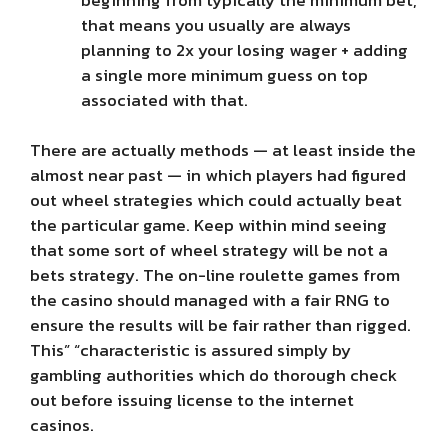
that means you usually are always
planning to 2x your losing wager + adding
a single more minimum guess on top
associated with that.
There are actually methods — at least inside the
almost near past — in which players had figured
out wheel strategies which could actually beat
the particular game. Keep within mind seeing
that some sort of wheel strategy will be not a
bets strategy. The on-line roulette games from
the casino should managed with a fair RNG to
ensure the results will be fair rather than rigged.
This” “characteristic is assured simply by
gambling authorities which do thorough check
out before issuing license to the internet
casinos.