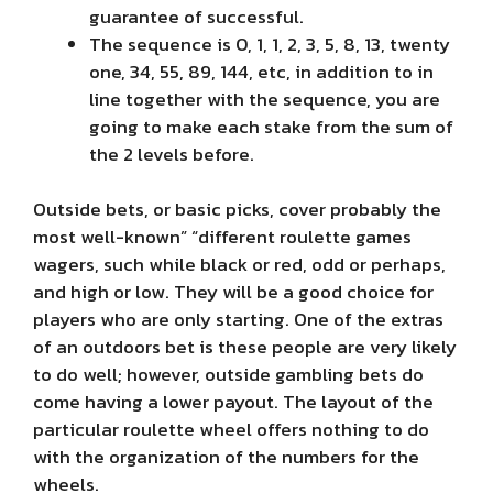
guarantee of successful.
The sequence is 0, 1, 1, 2, 3, 5, 8, 13, twenty
one, 34, 55, 89, 144, etc, in addition to in
line together with the sequence, you are
going to make each stake from the sum of
the 2 levels before.
Outside bets, or basic picks, cover probably the
most well-known” “different roulette games
wagers, such while black or red, odd or perhaps,
and high or low. They will be a good choice for
players who are only starting. One of the extras
of an outdoors bet is these people are very likely
to do well; however, outside gambling bets do
come having a lower payout. The layout of the
particular roulette wheel offers nothing to do
with the organization of the numbers for the
wheels.