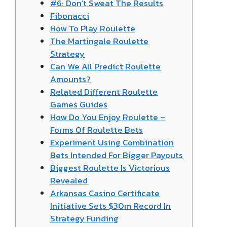
#6: Don’t Sweat The Results
Fibonacci
How To Play Roulette
The Martingale Roulette
Strategy
Can We All Predict Roulette
Amounts?
Related Different Roulette
Games Guides
How Do You Enjoy Roulette –
Forms Of Roulette Bets
Experiment Using Combination
Bets Intended For Bigger Payouts
Biggest Roulette Is Victorious
Revealed
Arkansas Casino Certificate
Initiative Sets $30m Record In
Strategy Funding