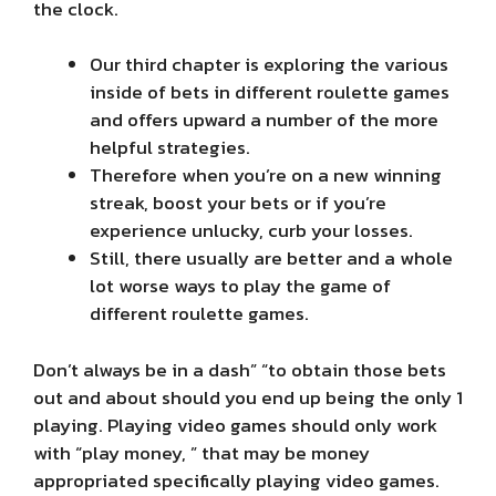
the clock.
Our third chapter is exploring the various
inside of bets in different roulette games
and offers upward a number of the more
helpful strategies.
Therefore when you’re on a new winning
streak, boost your bets or if you’re
experience unlucky, curb your losses.
Still, there usually are better and a whole
lot worse ways to play the game of
different roulette games.
Don’t always be in a dash” “to obtain those bets
out and about should you end up being the only 1
playing. Playing video games should only work
with “play money, ” that may be money
appropriated specifically playing video games.