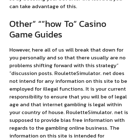
can take advantage of this.
Other” “”how To” Casino
Game Guides
However, here all of us will break that down for
you personally and so that there usually are no
problems shifting forward with this strategy”
“discussion posts. RouletteSimulator. net does
not intend for any information on this site to be
employed for illegal functions. It is your current
responsibility to ensure that you will be of legal
age and that internet gambling is legal within
your country of house. RouletteSimulator. net is
supposed to provide bias free information with
regards to the gambling online business. The
information on this site is intended for