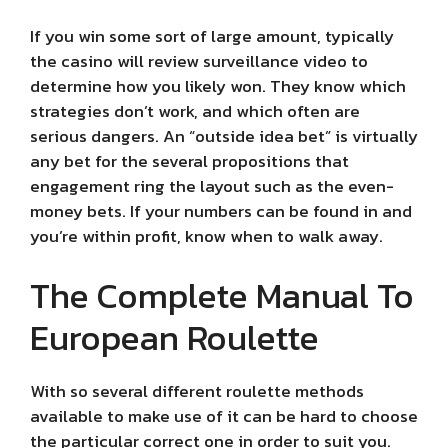
If you win some sort of large amount, typically
the casino will review surveillance video to
determine how you likely won. They know which
strategies don’t work, and which often are
serious dangers. An “outside idea bet” is virtually
any bet for the several propositions that
engagement ring the layout such as the even-
money bets. If your numbers can be found in and
you’re within profit, know when to walk away.
The Complete Manual To
European Roulette
With so several different roulette methods
available to make use of it can be hard to choose
the particular correct one in order to suit you.