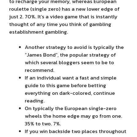
to recharge your memory, whereas European
roulette (single zero) has a new lower edge of
just 2. 70%. It’s a video game that is instantly
thought of any time you think of gambling
establishment gambling.
Another strategy to avoid is typically the
“James Bond”, the popular strategy of
which several bloggers seem to be to
recommend.
If an individual want a fast and simple
guide to this game before betting
everything on dark-colored, continue
reading.
On typically the European single-zero
wheels the home edge may go from one.
35% to two. 7%.
If you win backside two places throughout