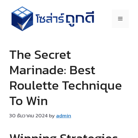
The Secret
Marinade: Best
Roulette Technique
To Win
30 ธันวาคม 2024
by
admin