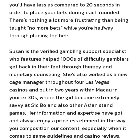
you’ll have less as compared to 20 seconds in
order to place your bets during each rounded.
There’s nothing a lot more frustrating than being
taught “no more bets” while you’re halfway
through placing the bets.
Susan is the verified gambling support specialist
who features helped 1000s of difficulty gamblers
get back in their feet through therapy and
monetary counseling. She’s also worked as a new
cage manager throughout four Las Vegas
casinos and put in two years within Macau in
your ex 30s, where the girl became extremely
savvy at Sic Bo and also other Asian stand
games. Her information and expertise have got
and always enjoy a priceless element in the way
you composition our content, especially when it
comes to game guidelines and casino reviews.