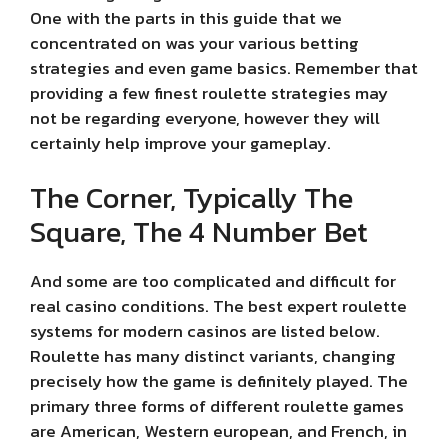
One with the parts in this guide that we
concentrated on was your various betting
strategies and even game basics. Remember that
providing a few finest roulette strategies may
not be regarding everyone, however they will
certainly help improve your gameplay.
The Corner, Typically The
Square, The 4 Number Bet
And some are too complicated and difficult for
real casino conditions. The best expert roulette
systems for modern casinos are listed below.
Roulette has many distinct variants, changing
precisely how the game is definitely played. The
primary three forms of different roulette games
are American, Western european, and French, in