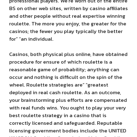
professional players. We’re worn out of the entire
BS on other web sites, written by casino affiliates
and other people without real expertise winning
roulette. The more you enjoy, the greater for the
casinos; the fewer you play typically the better
for” “an individual.
Casinos, both physical plus online, have obtained
procedure for ensure of which roulette is a
reasonable game of probability; anything can
occur and nothing is difficult on the spin of the
wheel. Roulette strategies are” “greatest
deployed in real cash roulette. As an outcome,
your brainstorming plus efforts are compensated
with real funds wins. You ought to play your very
best roulette strategy in a casino that is
correctly licensed and safeguarded. Reputable
licensing government bodies include the UNITED