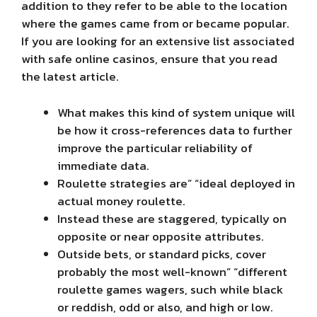
addition to they refer to be able to the location
where the games came from or became popular.
If you are looking for an extensive list associated
with safe online casinos, ensure that you read
the latest article.
What makes this kind of system unique will
be how it cross-references data to further
improve the particular reliability of
immediate data.
Roulette strategies are” “ideal deployed in
actual money roulette.
Instead these are staggered, typically on
opposite or near opposite attributes.
Outside bets, or standard picks, cover
probably the most well-known” “different
roulette games wagers, such while black
or reddish, odd or also, and high or low.