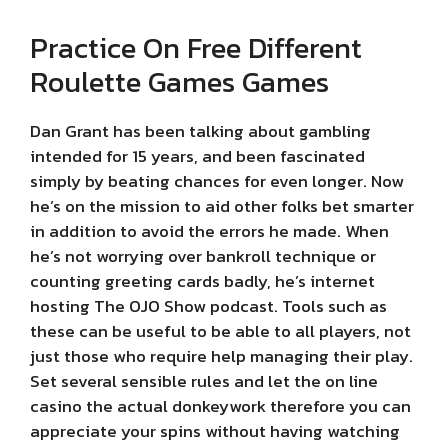
Practice On Free Different
Roulette Games Games
Dan Grant has been talking about gambling
intended for 15 years, and been fascinated
simply by beating chances for even longer. Now
he’s on the mission to aid other folks bet smarter
in addition to avoid the errors he made. When
he’s not worrying over bankroll technique or
counting greeting cards badly, he’s internet
hosting The OJO Show podcast. Tools such as
these can be useful to be able to all players, not
just those who require help managing their play.
Set several sensible rules and let the on line
casino the actual donkeywork therefore you can
appreciate your spins without having watching