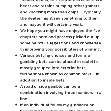
beast and retains bumping other gamers
and knocking more than chips. ” Typically
the dealer might say something to them
and maybe it will certainly work.
We hope you might have enjoyed the five
chapters here and possess picked out up
some helpful suggestions and knowledge
in improving your possibilities of winning.
Various betting choices and forms of
gambling bets can be placed in roulette,
mostly grouped into exterior bets –
furthermore known as common picks – in
addition to inside bets.
A road or side gamble can be a
combination involving three numbers in a
line.
If an individual follow my guidance on
beginning from typically the minimum bet,