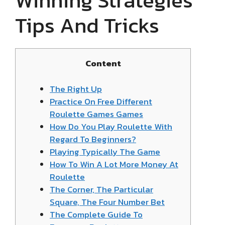
Winning Strategies
Tips And Tricks
Content
The Right Up
Practice On Free Different
Roulette Games Games
How Do You Play Roulette With
Regard To Beginners?
Playing Typically The Game
How To Win A Lot More Money At
Roulette
The Corner, The Particular
Square, The Four Number Bet
The Complete Guide To