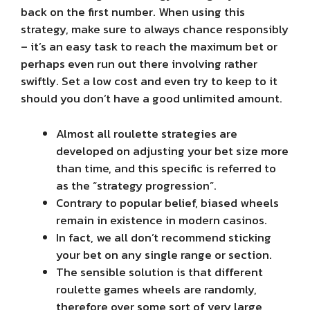
back on the first number. When using this
strategy, make sure to always chance responsibly
– it’s an easy task to reach the maximum bet or
perhaps even run out there involving rather
swiftly. Set a low cost and even try to keep to it
should you don’t have a good unlimited amount.
Almost all roulette strategies are
developed on adjusting your bet size more
than time, and this specific is referred to
as the “strategy progression”.
Contrary to popular belief, biased wheels
remain in existence in modern casinos.
In fact, we all don’t recommend sticking
your bet on any single range or section.
The sensible solution is that different
roulette games wheels are randomly,
therefore over some sort of very large