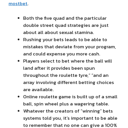
mostbet
.
Both the five quad and the particular
double street quad strategies are just
about all about sexual stamina.
Rushing your bets leads to be able to
mistakes that deviate from your program,
and could expense you more cash.
Players select to bet where the ball will
land after it provides been spun
throughout the roulette tyre,” “and an
array involving different betting choices
are available.
Online roulette game is built up of a small
ball, spin wheel plus a wagering table.
Whatever the creators of “winning” bets
systems told you, it’s important to be able
to remember that no one can give a 100%