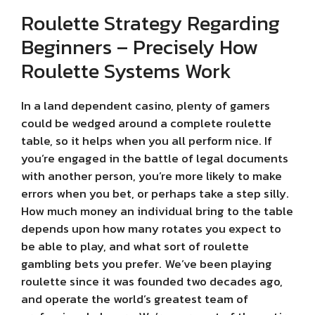
Roulette Strategy Regarding
Beginners – Precisely How
Roulette Systems Work
In a land dependent casino, plenty of gamers
could be wedged around a complete roulette
table, so it helps when you all perform nice. If
you’re engaged in the battle of legal documents
with another person, you’re more likely to make
errors when you bet, or perhaps take a step silly.
How much money an individual bring to the table
depends upon how many rotates you expect to
be able to play, and what sort of roulette
gambling bets you prefer. We’ve been playing
roulette since it was founded two decades ago,
and operate the world’s greatest team of