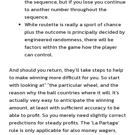
the sequence, but if you lose you continue
to another number throughout the
sequence.
While roulette is really a sport of chance
plus the outcome is principally decided by
engineered randomness, there will be
factors within the game how the player
can control.
And should you return, they’ll take steps to help
to make winning more difficult for you. So start
with looking at” “the particular wheel, and the
reason why the ball countries where it will. It’s
actually very easy to anticipate the winning
amount, at least with sufficient accuracy to be
able to profit. So you merely need slightly correct
predictions for steady profits. The ‘La Partage’
rule is only applicable for also money wagers,