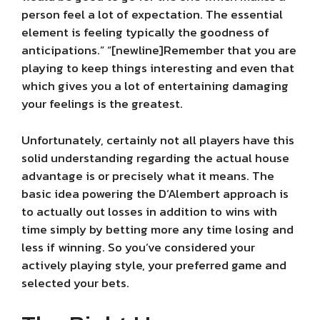
person feel a lot of expectation. The essential
element is feeling typically the goodness of
anticipations.” “[newline]Remember that you are
playing to keep things interesting and even that
which gives you a lot of entertaining damaging
your feelings is the greatest.
Unfortunately, certainly not all players have this
solid understanding regarding the actual house
advantage is or precisely what it means. The
basic idea powering the D’Alembert approach is
to actually out losses in addition to wins with
time simply by betting more any time losing and
less if winning. So you’ve considered your
actively playing style, your preferred game and
selected your bets.