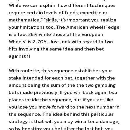
While we can explain how different techniques
require certain levels of funds, expertise or
mathematical” “skills, it’s important you realize
your limitations too. The American wheels’ edge
is a few. 26% while those of the European
Wheels’ is 2. 70%. Just look with regard to two
hits involving the same idea and then bet
against it.
With roulette, this sequence establishes your
stake intended for each bet, together with the
amount being the sum of the the two gambling
bets made previously. If you win back again two
places inside the sequence, but if you act like
you lose you move forward to the next number in
the sequence. The idea behind this particular
strategy is that will you may win after a damage,
so by boosting your bet after the lost bet, you