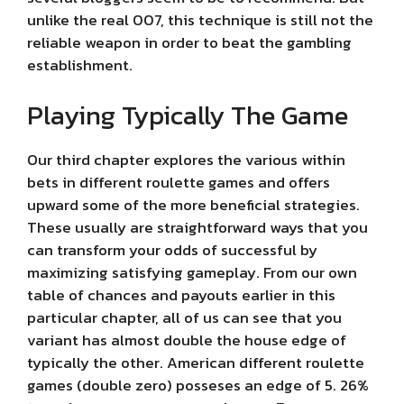
unlike the real 007, this technique is still not the
reliable weapon in order to beat the gambling
establishment.
Playing Typically The Game
Our third chapter explores the various within
bets in different roulette games and offers
upward some of the more beneficial strategies.
These usually are straightforward ways that you
can transform your odds of successful by
maximizing satisfying gameplay. From our own
table of chances and payouts earlier in this
particular chapter, all of us can see that you
variant has almost double the house edge of
typically the other. American different roulette
games (double zero) posseses an edge of 5. 26%