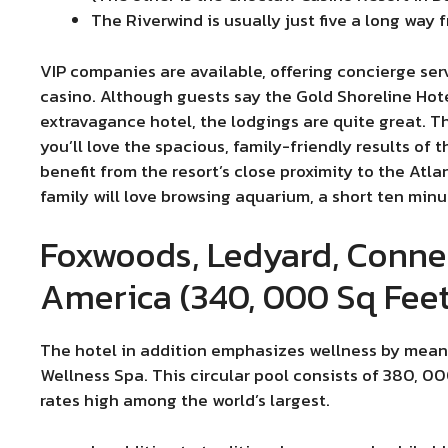
The Riverwind is usually just five a long way
VIP companies are available, offering concierge ser
casino. Although guests say the Gold Shoreline Hot
extravagance hotel, the lodgings are quite great. 
you’ll love the spacious, family-friendly results of 
benefit from the resort’s close proximity to the Atla
family will love browsing aquarium, a short ten minu
Foxwoods, Ledyard, Connec
America (340, 000 Sq Feet
The hotel in addition emphasizes wellness by means
Wellness Spa. This circular pool consists of 380, 0
rates high among the world’s largest.