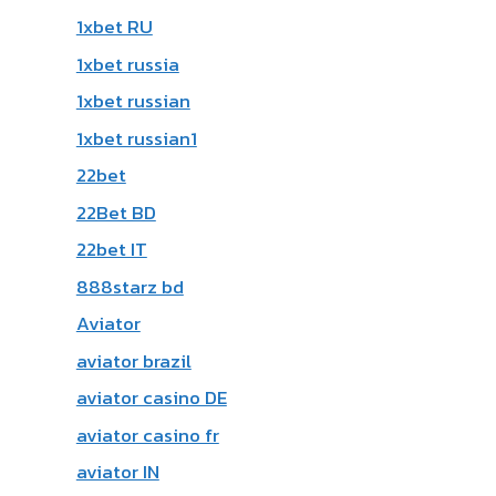
1xbet RU
1xbet russia
1xbet russian
1xbet russian1
22bet
22Bet BD
22bet IT
888starz bd
Aviator
aviator brazil
aviator casino DE
aviator casino fr
aviator IN