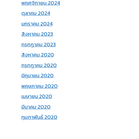
พฤศจิกายน 2024
ตุลาคม 2024
มกราคม 2024
สิงหาคม 2023
กรกฎาคม 2023
สิงหาคม 2020
กรกฎาคม 2020
มิถุนายน 2020
พฤษภาคม 2020
เมษายน 2020
มีนาคม 2020
กุมภาพันธ์ 2020