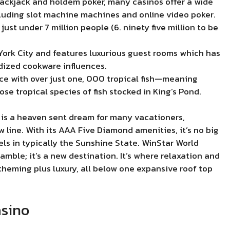
blackjack and holdem poker, many casinos offer a wide
luding slot machine machines and online video poker.
st under 7 million people (6. ninety five million to be
York City and features luxurious guest rooms which has
dized cookware influences.
nce with over just one, 000 tropical fish—meaning
se tropical species of fish stocked in King’s Pond.
 is a heaven sent dream for many vacationers,
ow line. With its AAA Five Diamond amenities, it’s no big
tels in typically the Sunshine State. WinStar World
gamble; it’s a new destination. It’s where relaxation and
heming plus luxury, all below one expansive roof top
asino