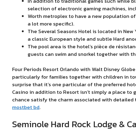
In addition to traditional games such while 
selection of electronic gaming machines, inc
Worth metroplex to have a new population of ju
a lot more specific).
The Several Seasons Hotel is located in New 
a classic European style and subtle Hard ano
The pool area is the hotel’s pièce de résista
guests can swim and snorkel together with tho
Four Periods Resort Orlando with Walt Disney Globe
particularly for families together with children in t
surprise that it’s one particular of the preferred ho
Casino in addition to Resort isn’t simply a place to 
chance satisfy the charm associated with detailed t
mostbet bd
.
Seminole Hard Rock Lodge & C