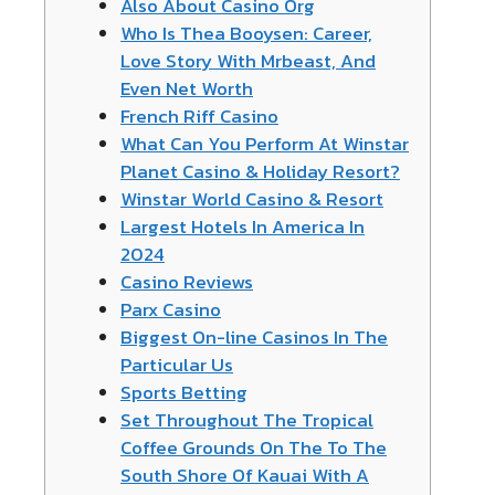
Also About Casino Org
Who Is Thea Booysen: Career,
Love Story With Mrbeast, And
Even Net Worth
French Riff Casino
What Can You Perform At Winstar
Planet Casino & Holiday Resort?
Winstar World Casino & Resort
Largest Hotels In America In
2024
Casino Reviews
Parx Casino
Biggest On-line Casinos In The
Particular Us
Sports Betting
Set Throughout The Tropical
Coffee Grounds On The To The
South Shore Of Kauai With A