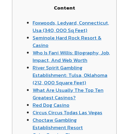
Content
Foxwoods, Ledyard, Connecticut,
Usa (340, 000 Sq Feet)
Seminole Hard Rock Resort &
Casino
Who Is Fani Willis: Biography, Job,
Impact, And Web Worth
River Spirit Gambling
Establishment: Tulsa, Oklahoma
(212, 000 Square Feet)
What Are Usually The Top Ten
Greatest Casinos?
Red Dog Casino
Circus Circus Todas Las Vegas
Choctaw Gambling
Establishment Resort