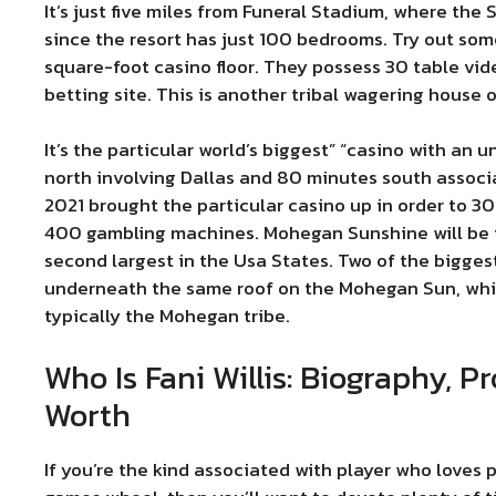
It’s just five miles from Funeral Stadium, where th
since the resort has just 100 bedrooms. Try out som
square-foot casino floor. They possess 30 table vid
betting site. This is another tribal wagering house
It’s the particular world’s biggest” “casino with an 
north involving Dallas and 80 minutes south assoc
2021 brought the particular casino up in order to 30
400 gambling machines. Mohegan Sunshine will be th
second largest in the Usa States. Two of the bigges
underneath the same roof on the Mohegan Sun, whic
typically the Mohegan tribe.
Who Is Fani Willis: Biography, P
Worth
If you’re the kind associated with player who loves 