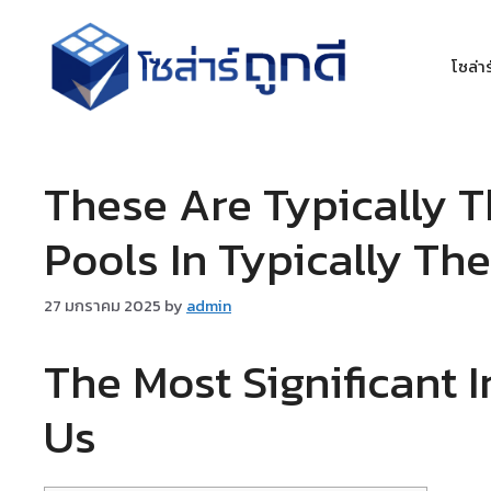
โซล่าร
These Are Typically T
Pools In Typically Th
27 มกราคม 2025
by
admin
The Most Significant 
Us