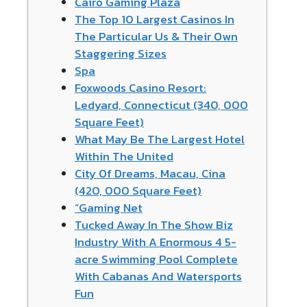
Cairo Gaming Plaza
The Top 10 Largest Casinos In
The Particular Us & Their Own
Staggering Sizes
Spa
Foxwoods Casino Resort:
Ledyard, Connecticut (340, 000
Square Feet)
What May Be The Largest Hotel
Within The United
City Of Dreams, Macau, Cina
(420, 000 Square Feet)
“Gaming Net
Tucked Away In The Show Biz
Industry With A Enormous 4 5-
acre Swimming Pool Complete
With Cabanas And Watersports
Fun