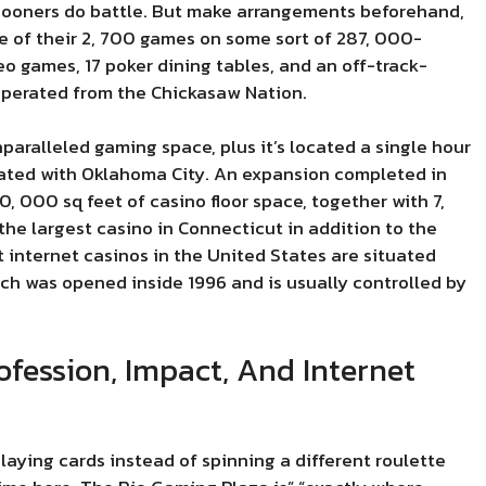
e Sooners do battle. But make arrangements beforehand,
e of their 2, 700 games on some sort of 287, 000-
eo games, 17 poker dining tables, and an off-track-
 operated from the Chickasaw Nation.
unparalleled gaming space, plus it’s located a single hour
iated with Oklahoma City. An expansion completed in
0, 000 sq feet of casino floor space, together with 7,
e largest casino in Connecticut in addition to the
t internet casinos in the United States are situated
h was opened inside 1996 and is usually controlled by
rofession, Impact, And Internet
playing cards instead of spinning a different roulette