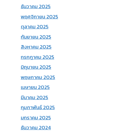
ธันวาคม 2025
พฤศจิกายน 2025
ตุลาคม 2025
กันยายน 2025
สิงหาคม 2025
กรกฎาคม 2025
มิถุนายน 2025
พฤษภาคม 2025
เมษายน 2025
มีนาคม 2025
กุมภาพันธ์ 2025
มกราคม 2025
ธันวาคม 2024