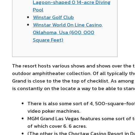
Lagoon-shaped 0 14-acre Diving
Pool
Winstar Golf Club
Winstar World On Line Casino,
Oklahoma, Usa (600, 000
Square Feet)
The resort hosts various shows and shows over the t
outdoor amphitheater collection. Of all typically t
Grand is close to the the top of checklist. As amon
is constantly on the locate a way to be able to stan
There is also some sort of 4, 500-square-foo
video poker machines.
MGM Grand Las Vegas features some sort of to
of which cover 6. 6 acres.
(The other is the Choctaw Casino Resort in D