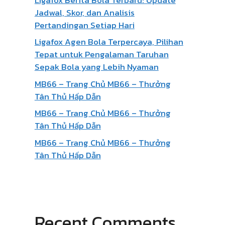
Jadwal, Skor, dan Analisis
Pertandingan Setiap Hari
Ligafox Agen Bola Terpercaya, Pilihan
Tepat untuk Pengalaman Taruhan
Sepak Bola yang Lebih Nyaman
MB66 – Trang Chủ MB66 – Thưởng
Tân Thủ Hấp Dẫn
MB66 – Trang Chủ MB66 – Thưởng
Tân Thủ Hấp Dẫn
MB66 – Trang Chủ MB66 – Thưởng
Tân Thủ Hấp Dẫn
Recent Comments