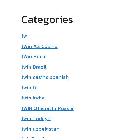
Categories
1w
1Win AZ Casino
1Win Brasil
1win Brazil
1win casino spanish
1win fr
1win India
1WIN Official In Russia
1win Turkiye
1win uzbekistan