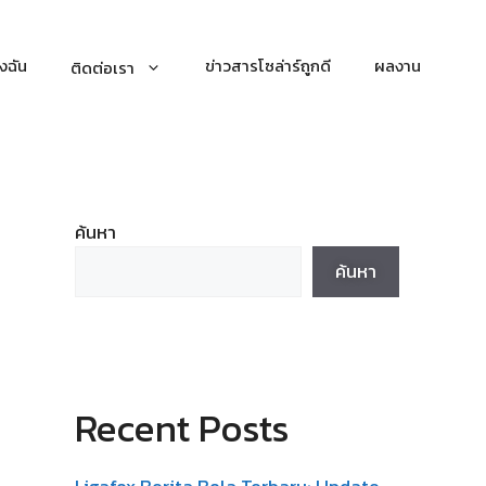
งฉัน
ข่าวสารโซล่าร์ถูกดี
ผลงาน
ติดต่อเรา
ค้นหา
ค้นหา
Recent Posts
Ligafox Berita Bola Terbaru: Update