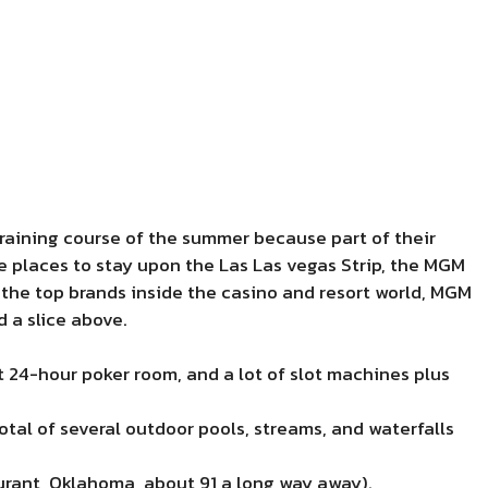
raining course of the summer because part of their
he places to stay upon the Las Las vegas Strip, the MGM
g the top brands inside the casino and resort world, MGM
d a slice above.
t 24-hour poker room, and a lot of slot machines plus
tal of several outdoor pools, streams, and waterfalls
urant, Oklahoma, about 91 a long way away).