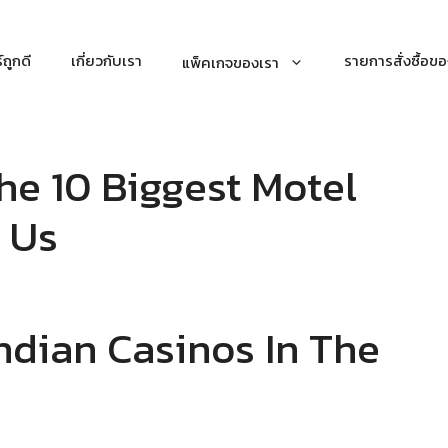
์ถูกดี
เกี่ยวกับเรา
รายการสั่งซื้อขอ
แพ็คเกจของเรา
he 10 Biggest Motel
e Us
Indian Casinos In The