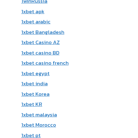
1winRussia
1xbet apk
1xbet arabic
1xbet Bangladesh
1xbet Casino AZ
1xbet casino BD
1xbet casino french
1xbet egypt
1xbet india
1xbet Korea
1xbet KR
1xbet malaysia
1xbet Morocco
1xbet pt