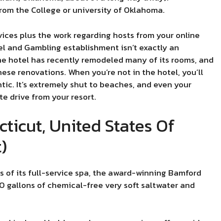
 from the College or university of Oklahoma.
vices plus the work regarding hosts from your online
el and Gambling establishment isn’t exactly an
The hotel has recently remodeled many of its rooms, and
these renovations. When you’re not in the hotel, you’ll
ntic. It’s extremely shut to beaches, and even your
te drive from your resort.
ticut, United States Of
)
 of its full-service spa, the award-winning Bamford
00 gallons of chemical-free very soft saltwater and