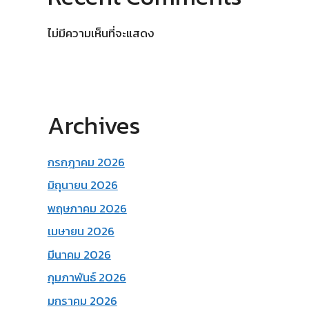
ไม่มีความเห็นที่จะแสดง
Archives
กรกฎาคม 2026
มิถุนายน 2026
พฤษภาคม 2026
เมษายน 2026
มีนาคม 2026
กุมภาพันธ์ 2026
มกราคม 2026