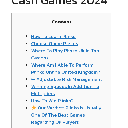
Cash Games 2024
Content
How To Learn Plinko
Choose Game Pieces
Where To Play Plinko Uk In Top
Casinos
Where Am I Able To Perform
Plinko Online United Kingdom?
➥ Adjustable Risk Management
Winning Spaces In Addition To
Multipliers
How To Win Plinko?
Our Verdict: Plinko Is Usually
One Of The Best Games
Regarding Uk Players