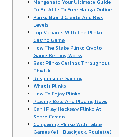
Manganato Your Ultimate Guide
To Be Able To Free Manga Online
Plinko Board Create And Risk
Levels
Top Variants With The Plinko
Casino Game
How The Stake Plinko Crypto
Game Betting Works
Best Plinko Casinos Throughout
The Uk
Responsible Gaming
What Is Plinko
How To Enjoy Plinko
Placing Bets And Placing Rows
Can I Play Hacksaw Plinko At
Share Casino
Comparing Plinko With Table
Games (e H, Blackjack, Roulette)