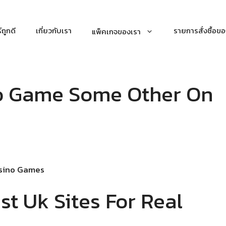
์ถูกดี
เกี่ยวกับเรา
รายการสั่งซื้อขอ
แพ็คเกจของเรา
o Game Some Other On
asino Games
st Uk Sites For Real