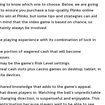
ing to know which one to choose. Below, we are going
 to ensure you purchase a top-quality Plinko online
o win at Plinko, but some tips and strategies can aid
in mind that the video game is based on chance, so
rtainly always be involved.
e playing experience with its combination of luck in
 the portion of wagered cash that will become
asses.
may be the game’s Risk Level settings.
real cash slots plus casino games on desktop, tablet, in
ile devices.
 shared knowledge that adds to the game’s appeal.
that draws players in. Watching the ball’s unpredictable
changing direction, is suspenseful and enjoyable. This
anticipation because players wait to be able to see