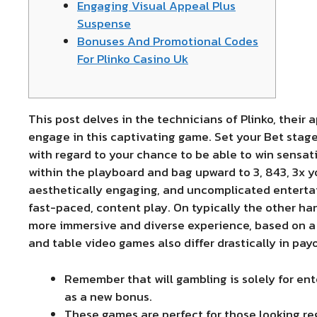
Engaging Visual Appeal Plus
Suspense
Bonuses And Promotional Codes
For Plinko Casino Uk
This post delves in the technicians of Plinko, their
engage in this captivating game. Set your Bet stage 
with regard to your chance to be able to win sensati
within the playboard and bag upward to 3, 843, 3x you
aesthetically engaging, and uncomplicated entertain
fast-paced, content play. On typically the other han
more immersive and diverse experience, based on a
and table video games also differ drastically in pay
Remember that will gambling is solely for en
as a new bonus.
These games are perfect for those looking re