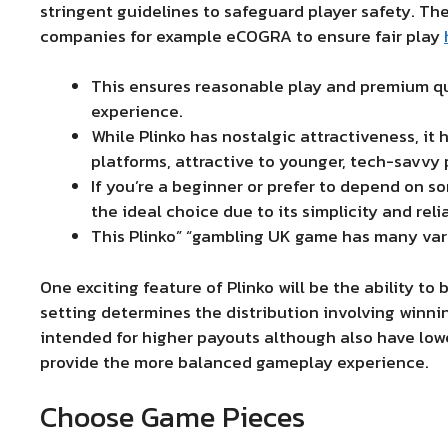
stringent guidelines to safeguard player safety. T
companies for example eCOGRA to ensure fair play
This ensures reasonable play and premium qu
experience.
While Plinko has nostalgic attractiveness, it
platforms, attractive to younger, tech-savvy 
If you’re a beginner or prefer to depend on 
the ideal choice due to its simplicity and reli
This Plinko” “gambling UK game has many varia
One exciting feature of Plinko will be the ability to 
setting determines the distribution involving winnin
intended for higher payouts although also have low
provide the more balanced gameplay experience.
Choose Game Pieces