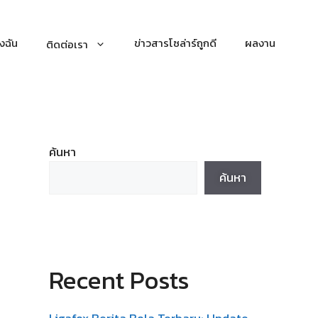
งฉัน
ข่าวสารโซล่าร์ถูกดี
ผลงาน
ติดต่อเรา
ค้นหา
ค้นหา
Recent Posts
Ligafox Berita Bola Terbaru: Update