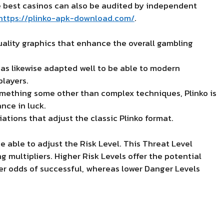
he best casinos can also be audited by independent
https://plinko-apk-download.com/
.
ality graphics that enhance the overall gambling
 has likewise adapted well to be able to modern
players.
something some other than complex techniques, Plinko is
ance in luck.
tions that adjust the classic Plinko format.
be able to adjust the Risk Level. This Threat Level
g multipliers. Higher Risk Levels offer the potential
er odds of successful, whereas lower Danger Levels