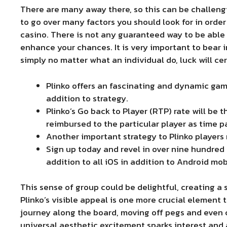
There are many away there, so this can be challeng
to go over many factors you should look for in order
casino. There is not any guaranteed way to be able t
enhance your chances. It is very important to bear 
simply no matter what an individual do, luck will ce
Plinko offers an fascinating and dynamic gam
addition to strategy.
Plinko’s Go back to Player (RTP) rate will be
reimbursed to the particular player as time p
Another important strategy to Plinko players 
Sign up today and revel in over nine hundred 
addition to all iOS in addition to Android mob
This sense of group could be delightful, creating a
Plinko’s visible appeal is one more crucial element 
journey along the board, moving off pegs and even 
universal aesthetic excitement sparks interest and 