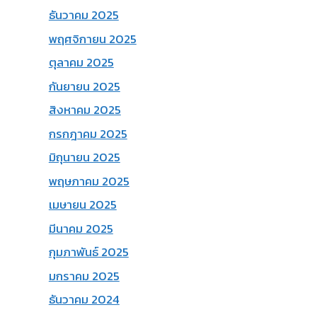
ธันวาคม 2025
พฤศจิกายน 2025
ตุลาคม 2025
กันยายน 2025
สิงหาคม 2025
กรกฎาคม 2025
มิถุนายน 2025
พฤษภาคม 2025
เมษายน 2025
มีนาคม 2025
กุมภาพันธ์ 2025
มกราคม 2025
ธันวาคม 2024