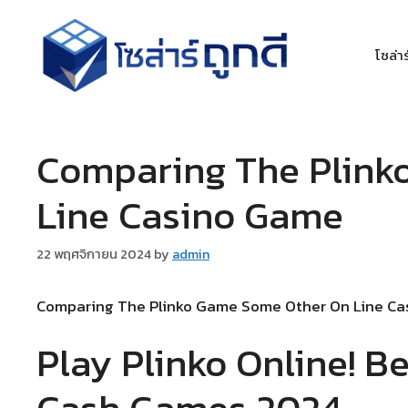
โซล่าร
Comparing The Plink
Line Casino Game
22 พฤศจิกายน 2024
by
admin
Comparing The Plinko Game Some Other On Line C
Play Plinko Online! Be