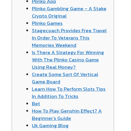
Plinko App
Plinko Gambling Game – A Stake
Crypto Original
Plinko Games
Stagecoach Provides Free Travel
In Order To Veterans This
Memories Weekend
Is There A Strategy For Winning
With The Plinko Casino Game
Using Real Money?
Create Some Sort Of Vertical
Game Board
Learn How To Perform Slots Tips
In Addition To Tricks
Bet
How To Play Genshin Effect? A
Beginner’s Guide
Uk Gaming Blog