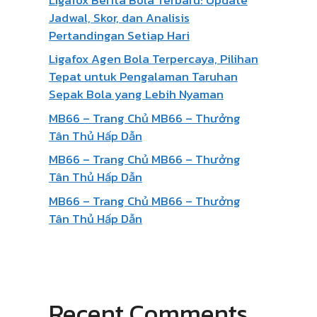
Jadwal, Skor, dan Analisis
Pertandingan Setiap Hari
Ligafox Agen Bola Terpercaya, Pilihan
Tepat untuk Pengalaman Taruhan
Sepak Bola yang Lebih Nyaman
MB66 – Trang Chủ MB66 – Thưởng
Tân Thủ Hấp Dẫn
MB66 – Trang Chủ MB66 – Thưởng
Tân Thủ Hấp Dẫn
MB66 – Trang Chủ MB66 – Thưởng
Tân Thủ Hấp Dẫn
Recent Comments