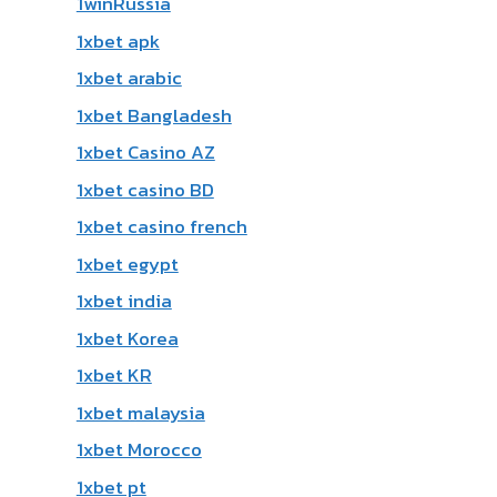
1winRussia
1xbet apk
1xbet arabic
1xbet Bangladesh
1xbet Casino AZ
1xbet casino BD
1xbet casino french
1xbet egypt
1xbet india
1xbet Korea
1xbet KR
1xbet malaysia
1xbet Morocco
1xbet pt