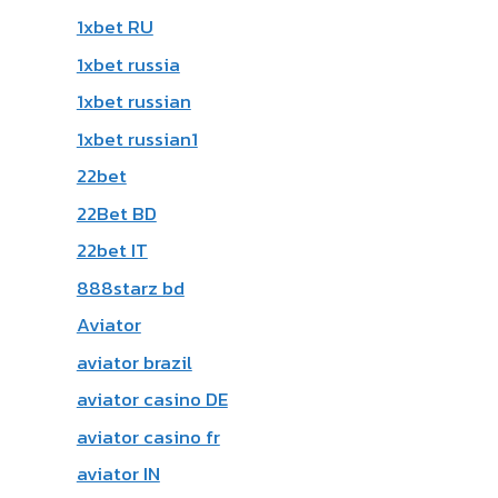
1xbet RU
1xbet russia
1xbet russian
1xbet russian1
22bet
22Bet BD
22bet IT
888starz bd
Aviator
aviator brazil
aviator casino DE
aviator casino fr
aviator IN