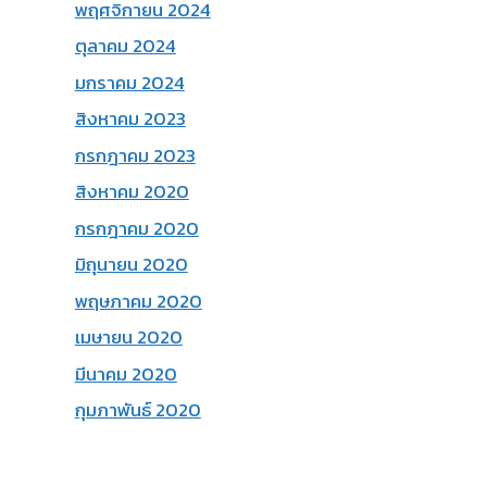
พฤศจิกายน 2024
ตุลาคม 2024
มกราคม 2024
สิงหาคม 2023
กรกฎาคม 2023
สิงหาคม 2020
กรกฎาคม 2020
มิถุนายน 2020
พฤษภาคม 2020
เมษายน 2020
มีนาคม 2020
กุมภาพันธ์ 2020