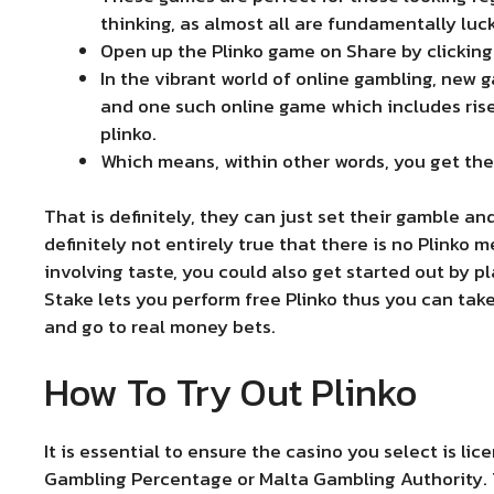
thinking, as almost all are fundamentally luc
Open up the Plinko game on Share by clicking
In the vibrant world of online gambling, new 
and one such online game which includes ris
plinko.
Which means, within other words, you get the
That is definitely, they can just set their gamble and
definitely not entirely true that there is no Plinko
involving taste, you could also get started out by pl
Stake lets you perform free Plinko thus you can take
and go to real money bets.
How To Try Out Plinko
It is essential to ensure the casino you select is li
Gambling Percentage or Malta Gambling Authority. T