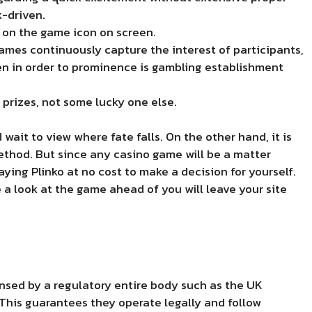
k-driven.
 on the game icon on screen.
games continuously capture the interest of participants,
en in order to prominence is gambling establishment
 prizes, not some lucky one else.
 wait to view where fate falls. On the other hand, it is
 method. But since any casino game will be a matter
aying Plinko at no cost to make a decision for yourself.
 a look at the game ahead of you will leave your site
censed by a regulatory entire body such as the UK
his guarantees they operate legally and follow