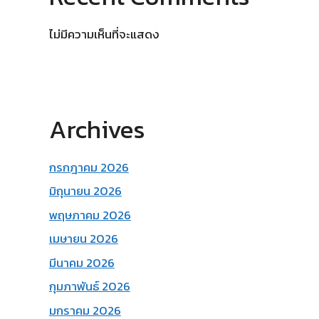
ไม่มีความเห็นที่จะแสดง
Archives
กรกฎาคม 2026
มิถุนายน 2026
พฤษภาคม 2026
เมษายน 2026
มีนาคม 2026
กุมภาพันธ์ 2026
มกราคม 2026