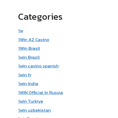
Categories
1w
1Win AZ Casino
1Win Brasil
1win Brazil
1win casino spanish
1win fr
1win India
1WIN Official In Russia
1win Turkiye
1win uzbekistan