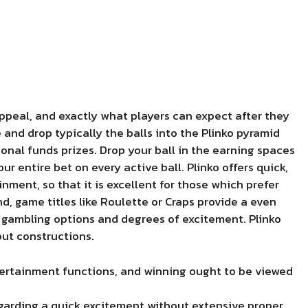
 appeal, and exactly what players can expect after they
and drop typically the balls into the Plinko pyramid
onal funds prizes. Drop your ball in the earning spaces
r entire bet on every active ball. Plinko offers quick,
ment, so that it is excellent for those which prefer
d, game titles like Roulette or Craps provide a even
 gambling options and degrees of excitement. Plinko
out constructions.
tertainment functions, and winning ought to be viewed
garding a quick excitement without extensive proper