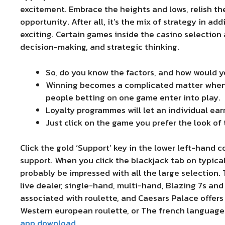
excitement. Embrace the heights and lows, relish th
opportunity. After all, it’s the mix of strategy in a
exciting. Certain games inside the casino selection a
decision-making, and strategic thinking.
So, do you know the factors, and how would yo
Winning becomes a complicated matter when e
people betting on one game enter into play.
Loyalty programmes will let an individual ear
Just click on the game you prefer the look of 
Click the gold ‘Support’ key in the lower left-hand 
support. When you click the blackjack tab on typical
probably be impressed with all the large selection.
live dealer, single-hand, multi-hand, Blazing 7s an
associated with roulette, and Caesars Palace offers 
Western european roulette, or The french language ro
app download
.