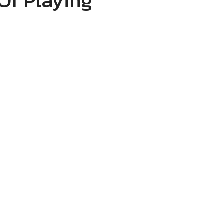
Of Playing