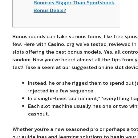
Bonuses Bigger Than Sportsbook
Bonus Deals?
Bonus rounds can take various forms, like free spin
few. Here with Casino. org we’ve tested, reviewed in
slots offering the best bonus models. Yes, all contr
random. Now you’ve heard almost all the tips from you
test! Take a seem at our suggested online slot devic
Instead, he or she rigged them to spend out 
injected in a few sequence.
In a single-level tournament,” “everything ha
Each slot machine usually has one or two w
cashout.
Whether you’re a new seasoned pro or perhaps a tot
our guidelines and learning solutions to begin your 