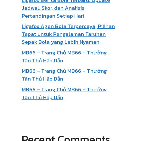
Jadwal, Skor, dan Analisis
Pertandingan Setiap Hari
Ligafox Agen Bola Terpercaya, Pilihan
Tepat untuk Pengalaman Taruhan
Sepak Bola yang Lebih Nyaman
MB66 – Trang Chủ MB66 – Thưởng
Tân Thủ Hấp Dẫn
MB66 – Trang Chủ MB66 – Thưởng
Tân Thủ Hấp Dẫn
MB66 – Trang Chủ MB66 – Thưởng
Tân Thủ Hấp Dẫn
Recent Comments