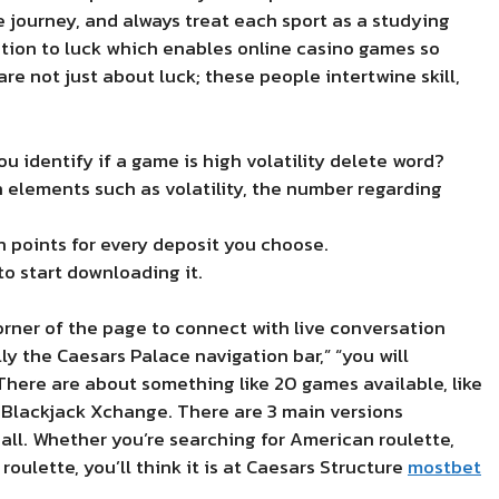
e journey, and always treat each sport as a studying
ddition to luck which enables online casino games so
re not just about luck; these people intertwine skill,
u identify if a game is high volatility delete word?
lements such as volatility, the number regarding
n points for every deposit you choose.
to start downloading it.
corner of the page to connect with live conversation
ly the Caesars Palace navigation bar,” “you will
 There are about something like 20 games available, like
d Blackjack Xchange. There are 3 main versions
all. Whether you’re searching for American roulette,
ulette, you’ll think it is at Caesars Structure
mostbet