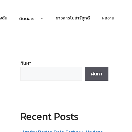
งฉัน
ข่าวสารโซล่าร์ถูกดี
ผลงาน
ติดต่อเรา
ค้นหา
ค้นหา
Recent Posts
Ligafox Berita Bola Terbaru: Update