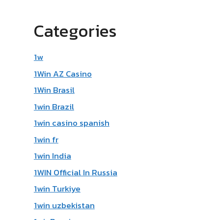
Categories
1w
1Win AZ Casino
1Win Brasil
1win Brazil
1win casino spanish
1win fr
1win India
1WIN Official In Russia
1win Turkiye
1win uzbekistan