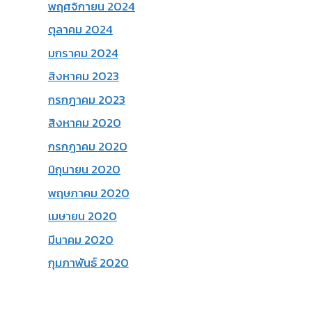
พฤศจิกายน 2024
ตุลาคม 2024
มกราคม 2024
สิงหาคม 2023
กรกฎาคม 2023
สิงหาคม 2020
กรกฎาคม 2020
มิถุนายน 2020
พฤษภาคม 2020
เมษายน 2020
มีนาคม 2020
กุมภาพันธ์ 2020