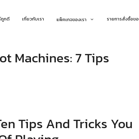
์ถูกดี
เกี่ยวกับเรา
รายการสั่งซื้อขอ
แพ็คเกจของเรา
ot Machines: 7 Tips
Ten Tips And Tricks You