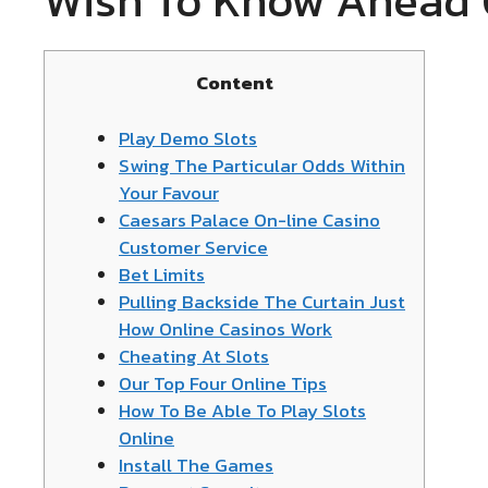
Wish To Know Ahead 
Content
Play Demo Slots
Swing The Particular Odds Within
Your Favour
Caesars Palace On-line Casino
Customer Service
Bet Limits
Pulling Backside The Curtain Just
How Online Casinos Work
Cheating At Slots
Our Top Four Online Tips
How To Be Able To Play Slots
Online
Install The Games