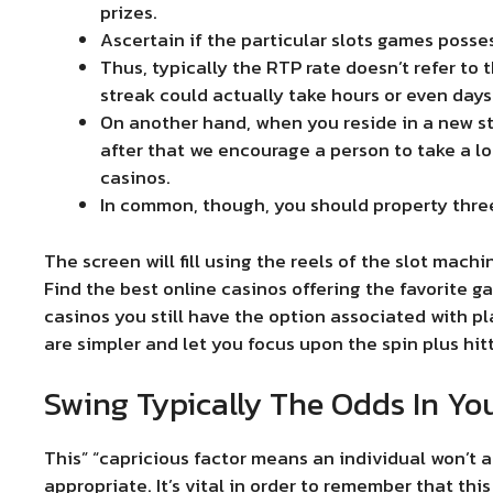
prizes.
Ascertain if the particular slots games posse
Thus, typically the RTP rate doesn’t refer t
streak could actually take hours or even days
On another hand, when you reside in a new st
after that we encourage a person to take a loo
casinos.
In common, though, you should property thre
The screen will fill using the reels of the slot mach
Find the best online casinos offering the favorite g
casinos you still have the option associated with p
are simpler and let you focus upon the spin plus hi
Swing Typically The Odds In Yo
This” “capricious factor means an individual won’t a
appropriate. It’s vital in order to remember that thi