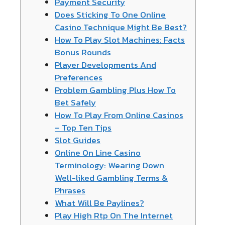
Payment Security
Does Sticking To One Online
Casino Technique Might Be Best?
How To Play Slot Machines: Facts
Bonus Rounds
Player Developments And
Preferences
Problem Gambling Plus How To
Bet Safely
How To Play From Online Casinos
– Top Ten Tips
Slot Guides
Online On Line Casino
Terminology: Wearing Down
Well-liked Gambling Terms &
Phrases
What Will Be Paylines?
Play High Rtp On The Internet