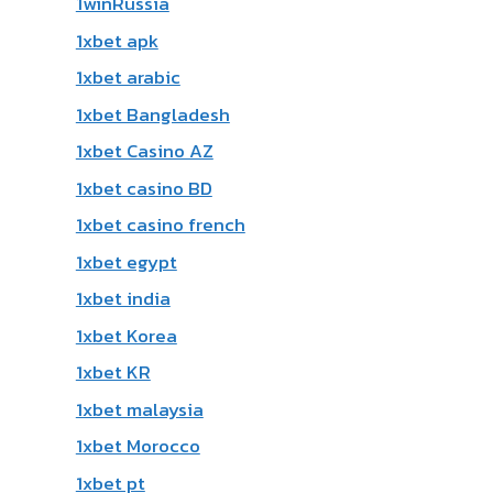
1winRussia
1xbet apk
1xbet arabic
1xbet Bangladesh
1xbet Casino AZ
1xbet casino BD
1xbet casino french
1xbet egypt
1xbet india
1xbet Korea
1xbet KR
1xbet malaysia
1xbet Morocco
1xbet pt