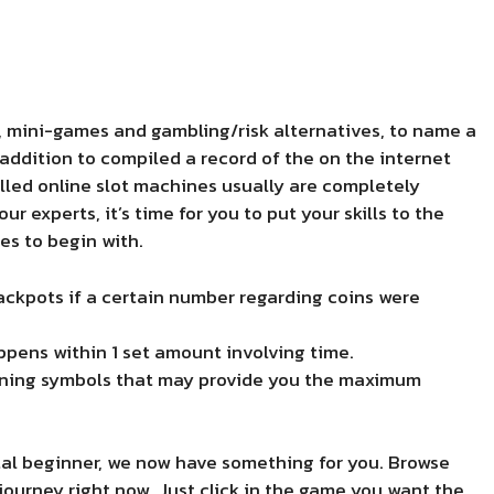
s, mini-games and gambling/risk alternatives, to name a
 addition to compiled a record of the on the internet
olled online slot machines usually are completely
r experts, it’s time for you to put your skills to the
es to begin with.
jackpots if a certain number regarding coins were
ppens within 1 set amount involving time.
inning symbols that may provide you the maximum
al beginner, we now have something for you. Browse
journey right now. Just click in the game you want the