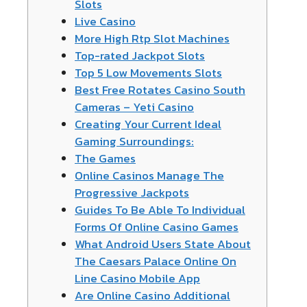
Slots
Live Casino
More High Rtp Slot Machines
Top-rated Jackpot Slots
Top 5 Low Movements Slots
Best Free Rotates Casino South
Cameras – Yeti Casino
Creating Your Current Ideal
Gaming Surroundings:
The Games
Online Casinos Manage The
Progressive Jackpots
Guides To Be Able To Individual
Forms Of Online Casino Games
What Android Users State About
The Caesars Palace Online On
Line Casino Mobile App
Are Online Casino Additional