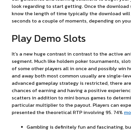
look regarding to start getting. Once the download s
know the length of time typically the download will
seconds to a couple of moments, depending on your
Play Demo Slots
It’s a new huge contrast in contrast to the active a
segment. Much like holdem poker tournaments, slot
of some other players all in once and possibly win 
and away both most common usually are single-level
advanced gameplay strategy is restricted, there are 
chances of earning and having a positive experience 
scatters in addition to mini bonus games to determ
particular multiplier to the payout. Players can exp
presented the theoretical RTP involving 95. 74%
mo
Gambling is definitely fun and fascinating, b