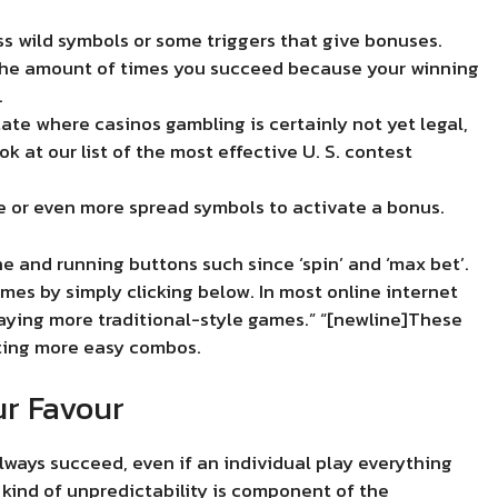
ss wild symbols or some triggers that give bonuses.
o the amount of times you succeed because your winning
.
ate where casinos gambling is certainly not yet legal,
k at our list of the most effective U. S. contest
e or even more spread symbols to activate a bonus.
ine and running buttons such since ‘spin’ and ‘max bet’.
ames by simply clicking below. In most online internet
laying more traditional-style games.” “[newline]These
tting more easy combos.
ur Favour
lways succeed, even if an individual play everything
s kind of unpredictability is component of the