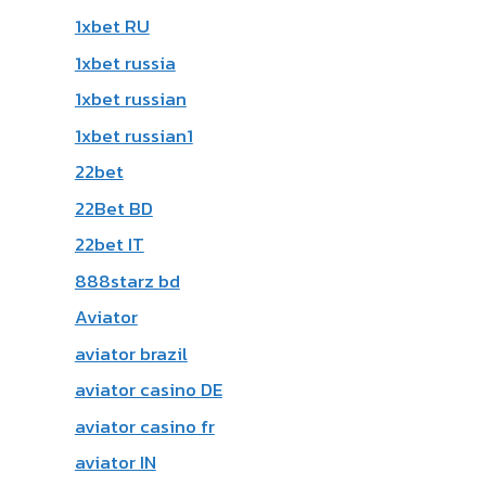
1xbet RU
1xbet russia
1xbet russian
1xbet russian1
22bet
22Bet BD
22bet IT
888starz bd
Aviator
aviator brazil
aviator casino DE
aviator casino fr
aviator IN