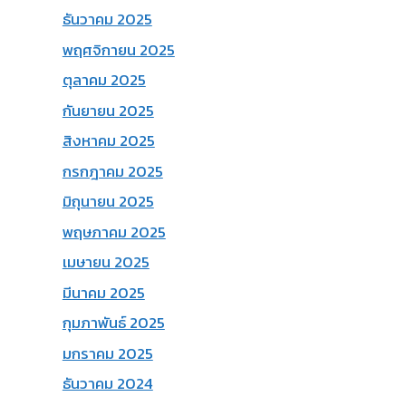
ธันวาคม 2025
พฤศจิกายน 2025
ตุลาคม 2025
กันยายน 2025
สิงหาคม 2025
กรกฎาคม 2025
มิถุนายน 2025
พฤษภาคม 2025
เมษายน 2025
มีนาคม 2025
กุมภาพันธ์ 2025
มกราคม 2025
ธันวาคม 2024