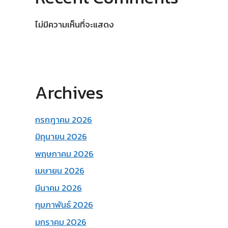
ไม่มีความเห็นที่จะแสดง
Archives
กรกฎาคม 2026
มิถุนายน 2026
พฤษภาคม 2026
เมษายน 2026
มีนาคม 2026
กุมภาพันธ์ 2026
มกราคม 2026