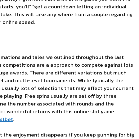
tarts, you’ll” “get a countdown letting an individual
 take. This will take any where from a couple regarding
 online speed.
nimations and tales we outlined throughout the last
s competitions are a approach to compete against lots
huge awards. There are different variations but much
 and multi-level tournaments. While typically the
usually lots of selections that may affect your current
playing. Free spins usually are set off by three
ine the number associated with rounds and the
ect wonderful returns with this online slot game
stbet
.
ut the enjoyment disappears if you keep gunning for big