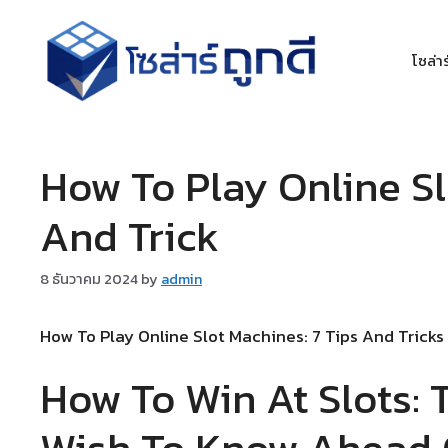
โซล่าร
How To Play Online Sl
And Trick
8 ธันวาคม 2024
by
admin
How To Play Online Slot Machines: 7 Tips And Tricks
How To Win At Slots: 