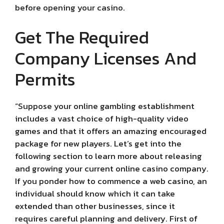
before opening your casino.
Get The Required
Company Licenses And
Permits
“Suppose your online gambling establishment
includes a vast choice of high-quality video
games and that it offers an amazing encouraged
package for new players. Let’s get into the
following section to learn more about releasing
and growing your current online casino company.
If you ponder how to commence a web casino, an
individual should know which it can take
extended than other businesses, since it
requires careful planning and delivery. First of