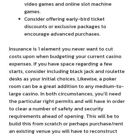
video games and online slot machine
games.
Consider offering early-bird ticket
discounts or exclusive packages to
encourage advanced purchases.
Insurance is 1 element you never want to cut
costs upon when budgeting your current casino
expenses. If you have space regarding a few
starts, consider including black jack and roulette
desks as your initial choices. Likewise, a poker
room can be a great addition to any medium-to-
large casino. In both circumstances, you’ll need
the particular right permits and will have in order
to clear a number of safety and security
requirements ahead of opening. This will be to
build this from scratch or perhaps purchase/rent
an existing venue you will have to reconstruct