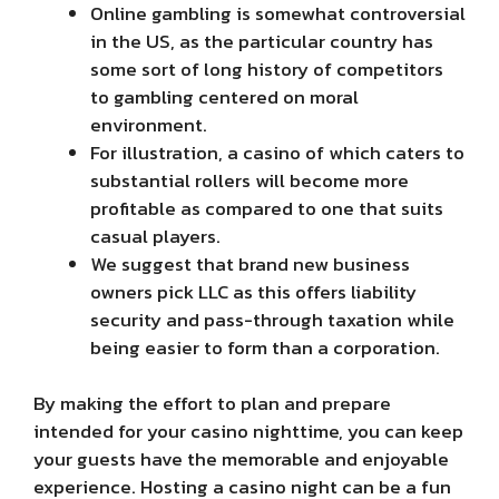
Online gambling is somewhat controversial
in the US, as the particular country has
some sort of long history of competitors
to gambling centered on moral
environment.
For illustration, a casino of which caters to
substantial rollers will become more
profitable as compared to one that suits
casual players.
We suggest that brand new business
owners pick LLC as this offers liability
security and pass-through taxation while
being easier to form than a corporation.
By making the effort to plan and prepare
intended for your casino nighttime, you can keep
your guests have the memorable and enjoyable
experience. Hosting a casino night can be a fun