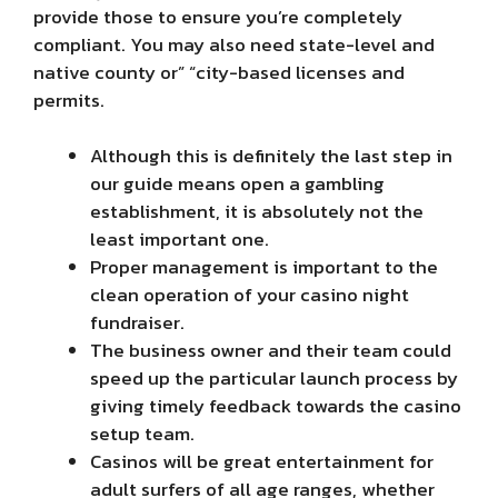
provide those to ensure you’re completely
compliant. You may also need state-level and
native county or” “city-based licenses and
permits.
Although this is definitely the last step in
our guide means open a gambling
establishment, it is absolutely not the
least important one.
Proper management is important to the
clean operation of your casino night
fundraiser.
The business owner and their team could
speed up the particular launch process by
giving timely feedback towards the casino
setup team.
Casinos will be great entertainment for
adult surfers of all age ranges, whether