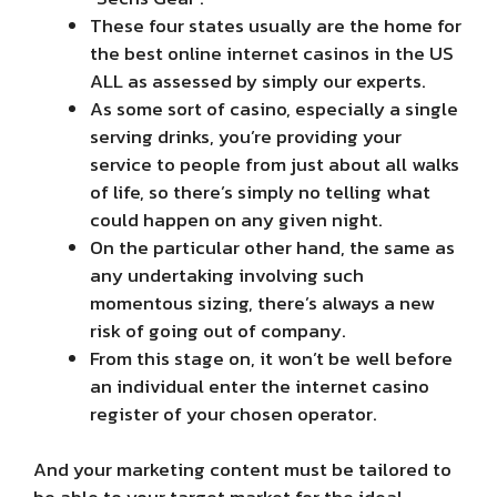
These four states usually are the home for
the best online internet casinos in the US
ALL as assessed by simply our experts.
As some sort of casino, especially a single
serving drinks, you’re providing your
service to people from just about all walks
of life, so there’s simply no telling what
could happen on any given night.
On the particular other hand, the same as
any undertaking involving such
momentous sizing, there’s always a new
risk of going out of company.
From this stage on, it won’t be well before
an individual enter the internet casino
register of your chosen operator.
And your marketing content must be tailored to