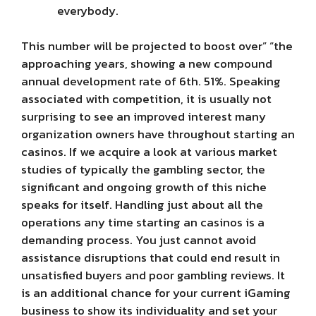
everybody.
This number will be projected to boost over” “the
approaching years, showing a new compound
annual development rate of 6th. 51%. Speaking
associated with competition, it is usually not
surprising to see an improved interest many
organization owners have throughout starting an
casinos. If we acquire a look at various market
studies of typically the gambling sector, the
significant and ongoing growth of this niche
speaks for itself. Handling just about all the
operations any time starting an casinos is a
demanding process. You just cannot avoid
assistance disruptions that could end result in
unsatisfied buyers and poor gambling reviews. It
is an additional chance for your current iGaming
business to show its individuality and set your