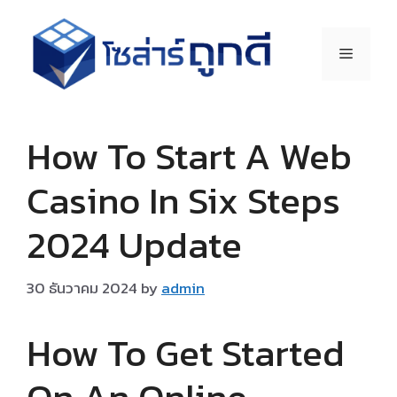
How To Start A Web
Casino In Six Steps
2024 Update
30 ธันวาคม 2024
by
admin
How To Get Started