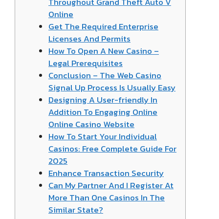
Throughout Grand Theft Auto V
Online
Get The Required Enterprise
Licenses And Permits
How To Open A New Casino –
Legal Prerequisites
Conclusion – The Web Casino
Signal Up Process Is Usually Easy
Designing A User-friendly In
Addition To Engaging Online
Online Casino Website
How To Start Your Individual
Casinos: Free Complete Guide For
2025
Enhance Transaction Security
Can My Partner And I Register At
More Than One Casinos In The
Similar State?