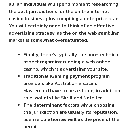
all, an individual will spend moment researching
the best jurisdictions for the on the internet
casino business plus compiling a enterprise plan.
You will certainly need to think of an effective
advertising strategy, as the on the web gambling
market is somewhat oversaturated.
Finally, there’s typically the non-technical
aspect regarding running a web online
casino, which is advertising your site.
Traditional iGaming payment program
providers like Australian visa and
Mastercard have to be a staple, in addition
to e-wallets like Skrill and Neteller.
The determinant factors while choosing
the jurisdiction are usually its reputation,
license duration as well as the price of the
permit.