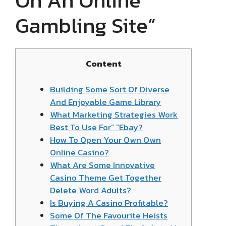
On An Online
Gambling Site”
Content
Building Some Sort Of Diverse
And Enjoyable Game Library
What Marketing Strategies Work
Best To Use For” “Ebay?
How To Open Your Own Own
Online Casino?
What Are Some Innovative
Casino Theme Get Together
Delete Word Adults?
Is Buying A Casino Profitable?
Some Of The Favourite Heists