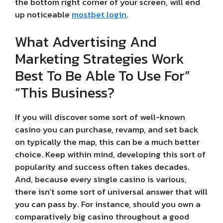
the bottom right corner of your screen, will end
up noticeable
mostbet login
.
What Advertising And
Marketing Strategies Work
Best To Be Able To Use For”
“This Business?
If you will discover some sort of well-known
casino you can purchase, revamp, and set back
on typically the map, this can be a much better
choice. Keep within mind, developing this sort of
popularity and success often takes decades.
And, because every single casino is various,
there isn’t some sort of universal answer that will
you can pass by. For instance, should you own a
comparatively big casino throughout a good