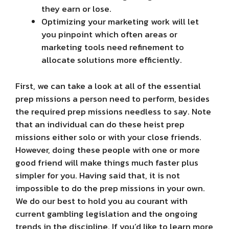
they earn or lose.
Optimizing your marketing work will let
you pinpoint which often areas or
marketing tools need refinement to
allocate solutions more efficiently.
First, we can take a look at all of the essential
prep missions a person need to perform, besides
the required prep missions needless to say. Note
that an individual can do these heist prep
missions either solo or with your close friends.
However, doing these people with one or more
good friend will make things much faster plus
simpler for you. Having said that, it is not
impossible to do the prep missions in your own.
We do our best to hold you au courant with
current gambling legislation and the ongoing
trends in the discipline. If you’d like to learn more