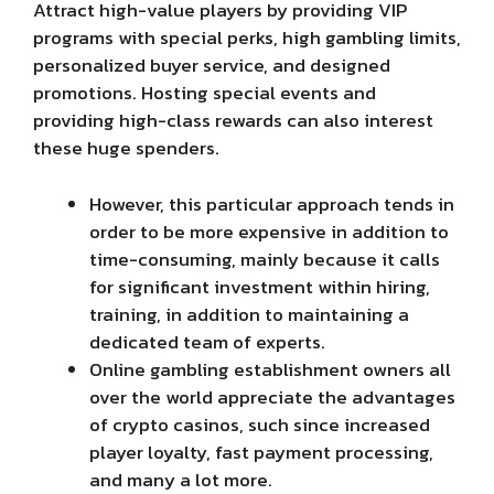
Attract high-value players by providing VIP
programs with special perks, high gambling limits,
personalized buyer service, and designed
promotions. Hosting special events and
providing high-class rewards can also interest
these huge spenders.
However, this particular approach tends in
order to be more expensive in addition to
time-consuming, mainly because it calls
for significant investment within hiring,
training, in addition to maintaining a
dedicated team of experts.
Online gambling establishment owners all
over the world appreciate the advantages
of crypto casinos, such since increased
player loyalty, fast payment processing,
and many a lot more.