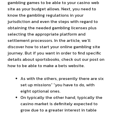
gambling games to be able to your casino web
site as your budget allows. Next, you need to
know the gambling regulations in your
jurisdiction and even the steps with regard to
obtaining the needed gambling licenses plus
selecting the appropriate platform and
settlement processors. In the article, we’ll
discover how to start your online gambling site
journey. But if you want in order to find specific
details about sportsbooks, check out our post on
how to be able to make a bets website.
As with the others, presently there are six
set up missions” “you have to do, with
eight optional ones.
On typically the other hand, typically the
casino market is definitely expected to
grow due to a greater interest in table