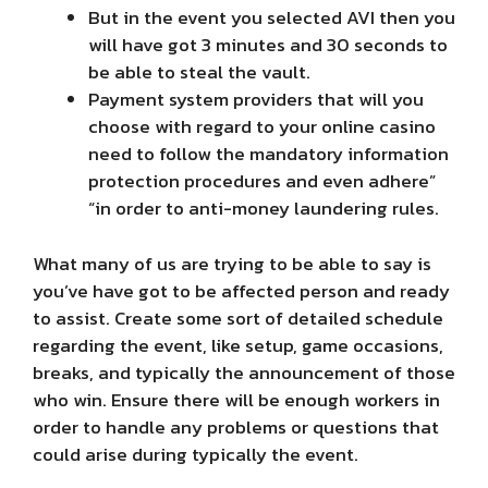
But in the event you selected AVI then you
will have got 3 minutes and 30 seconds to
be able to steal the vault.
Payment system providers that will you
choose with regard to your online casino
need to follow the mandatory information
protection procedures and even adhere”
“in order to anti-money laundering rules.
What many of us are trying to be able to say is
you’ve have got to be affected person and ready
to assist. Create some sort of detailed schedule
regarding the event, like setup, game occasions,
breaks, and typically the announcement of those
who win. Ensure there will be enough workers in
order to handle any problems or questions that
could arise during typically the event.