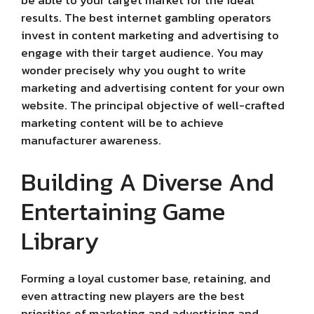
be able to your target market for the ideal
results. The best internet gambling operators
invest in content marketing and advertising to
engage with their target audience. You may
wonder precisely why you ought to write
marketing and advertising content for your own
website. The principal objective of well-crafted
marketing content will be to achieve
manufacturer awareness.
Building A Diverse And
Entertaining Game
Library
Forming a loyal customer base, retaining, and
even attracting new players are the best
priorities of marketing and advertising and