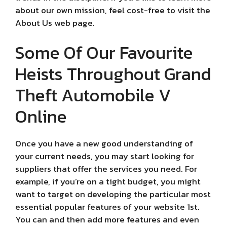
about our own mission, feel cost-free to visit the
About Us web page.
Some Of Our Favourite
Heists Throughout Grand
Theft Automobile V
Online
Once you have a new good understanding of
your current needs, you may start looking for
suppliers that offer the services you need. For
example, if you’re on a tight budget, you might
want to target on developing the particular most
essential popular features of your website 1st.
You can and then add more features and even