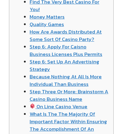
Find The Very Best Casino For
You!
Money Matters
Quality Games
How Are Awards Distributed At
Some Sort Of Casino Party?
Step 6: Apply For Caisno
Business Licenses Plus Permits
Step 6: Set Up An Advertising
Strategy
Because Nothing At All Is More
Individual Than Business
Step Three Or More: Brainstorm A
Casino Business Name
On Line Casino Venue
What Is The The Majority Of
Important Factor Within Ensuring
The Accomplishment Of An