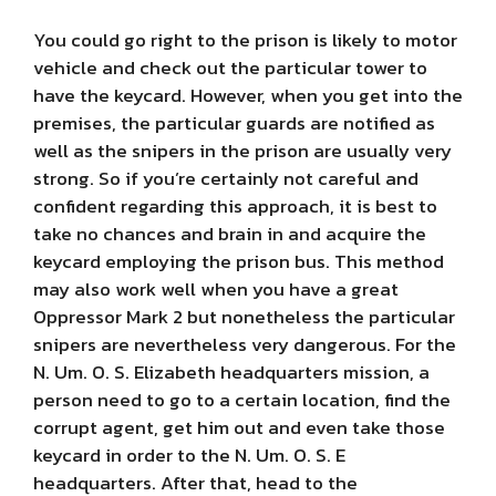
You could go right to the prison is likely to motor
vehicle and check out the particular tower to
have the keycard. However, when you get into the
premises, the particular guards are notified as
well as the snipers in the prison are usually very
strong. So if you’re certainly not careful and
confident regarding this approach, it is best to
take no chances and brain in and acquire the
keycard employing the prison bus. This method
may also work well when you have a great
Oppressor Mark 2 but nonetheless the particular
snipers are nevertheless very dangerous. For the
N. Um. O. S. Elizabeth headquarters mission, a
person need to go to a certain location, find the
corrupt agent, get him out and even take those
keycard in order to the N. Um. O. S. E
headquarters. After that, head to the