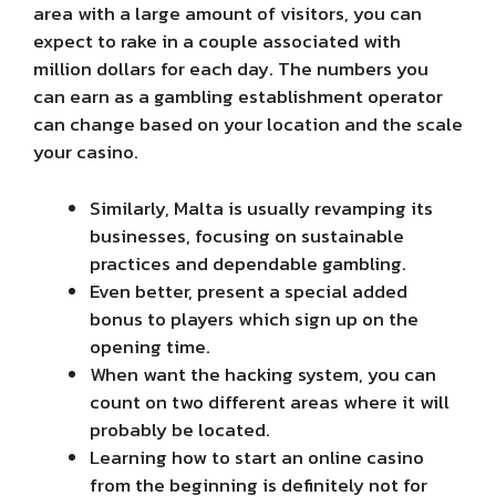
area with a large amount of visitors, you can
expect to rake in a couple associated with
million dollars for each day. The numbers you
can earn as a gambling establishment operator
can change based on your location and the scale
your casino.
Similarly, Malta is usually revamping its
businesses, focusing on sustainable
practices and dependable gambling.
Even better, present a special added
bonus to players which sign up on the
opening time.
When want the hacking system, you can
count on two different areas where it will
probably be located.
Learning how to start an online casino
from the beginning is definitely not for