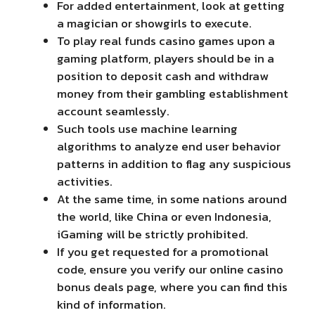
For added entertainment, look at getting
a magician or showgirls to execute.
To play real funds casino games upon a
gaming platform, players should be in a
position to deposit cash and withdraw
money from their gambling establishment
account seamlessly.
Such tools use machine learning
algorithms to analyze end user behavior
patterns in addition to flag any suspicious
activities.
At the same time, in some nations around
the world, like China or even Indonesia,
iGaming will be strictly prohibited.
If you get requested for a promotional
code, ensure you verify our online casino
bonus deals page, where you can find this
kind of information.