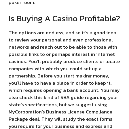
poker room.
Is Buying A Casino Profitable?
The options are endless, and so it’s a good idea
to review your personal and even professional
networks and reach out to be able to those with
possible links to or perhaps interest in internet
casinos. You’ll probably produce clients or locate
companies with which you could set up a
partnership. Before you start making money,
you’ll have to have a place in order to keep it,
which requires opening a bank account. You may
also check this kind of SBA guide regarding your
state’s specifications, but we suggest using
MyCorporation’s Business License Compliance
Package deal. They will study the exact forms
you require for your business and express and