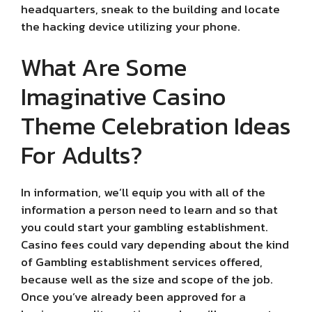
headquarters, sneak to the building and locate
the hacking device utilizing your phone.
What Are Some
Imaginative Casino
Theme Celebration Ideas
For Adults?
In information, we’ll equip you with all of the
information a person need to learn and so that
you could start your gambling establishment.
Casino fees could vary depending about the kind
of Gambling establishment services offered,
because well as the size and scope of the job.
Once you’ve already been approved for a