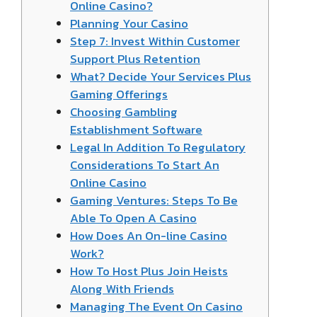
Online Casino?
Planning Your Casino
Step 7: Invest Within Customer
Support Plus Retention
What? Decide Your Services Plus
Gaming Offerings
Choosing Gambling
Establishment Software
Legal In Addition To Regulatory
Considerations To Start An
Online Casino
Gaming Ventures: Steps To Be
Able To Open A Casino
How Does An On-line Casino
Work?
How To Host Plus Join Heists
Along With Friends
Managing The Event On Casino