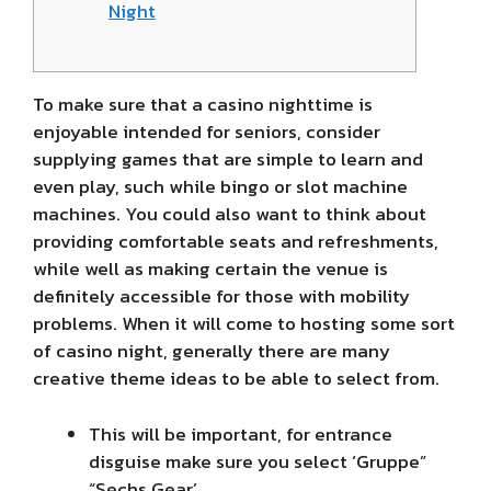
Night
To make sure that a casino nighttime is
enjoyable intended for seniors, consider
supplying games that are simple to learn and
even play, such while bingo or slot machine
machines. You could also want to think about
providing comfortable seats and refreshments,
while well as making certain the venue is
definitely accessible for those with mobility
problems. When it will come to hosting some sort
of casino night, generally there are many
creative theme ideas to be able to select from.
This will be important, for entrance
disguise make sure you select ‘Gruppe”
“Sechs Gear’.