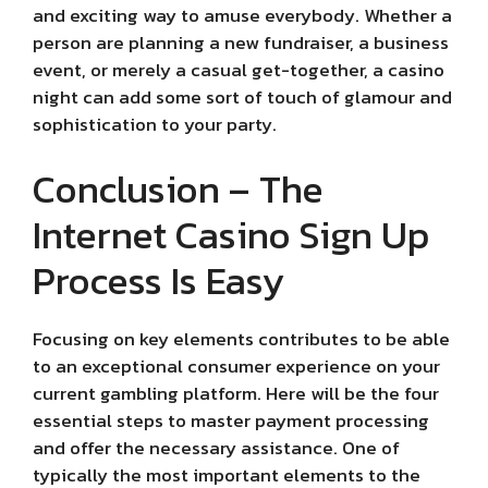
and exciting way to amuse everybody. Whether a
person are planning a new fundraiser, a business
event, or merely a casual get-together, a casino
night can add some sort of touch of glamour and
sophistication to your party.
Conclusion – The
Internet Casino Sign Up
Process Is Easy
Focusing on key elements contributes to be able
to an exceptional consumer experience on your
current gambling platform. Here will be the four
essential steps to master payment processing
and offer the necessary assistance. One of
typically the most important elements to the