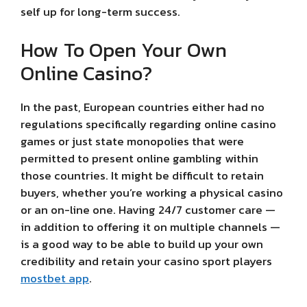
self up for long-term success.
How To Open Your Own
Online Casino?
In the past, European countries either had no
regulations specifically regarding online casino
games or just state monopolies that were
permitted to present online gambling within
those countries. It might be difficult to retain
buyers, whether you’re working a physical casino
or an on-line one. Having 24/7 customer care —
in addition to offering it on multiple channels —
is a good way to be able to build up your own
credibility and retain your casino sport players
mostbet app
.