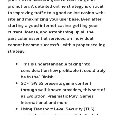
promotion. A detailed online strategy is critical
to improving traffic to a good online casino web-
site and maximizing your user base. Even after
starting a good internet casino, getting your
current license, and establishing up all the
particular essential services, an individual
cannot become successful with a proper scaling
strategy.
This is understandable taking into
consideration how profitable it could truly
be in the” “finish.
SOFTSWISS presents game content
through well-known providers, this sort of
as Evolution, Pragmatic Play, Games
International and more.
Using Transport Level Security (TLS),