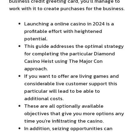
business credit greeting card, you’ll manage to
work with it to create purchases for the business.
Launching a online casino in 2024 is a
profitable effort with heightened
potential.
This guide addresses the optimal strategy
for completing the particular Diamond
Casino Heist using The Major Con
approach.
If you want to offer are living games and
considerable live customer support this
particular will lead to be able to
additional costs.
These are all optionally available
objectives that give you more options any
time you’re infiltrating the casino.
In addition, seizing opportunities can