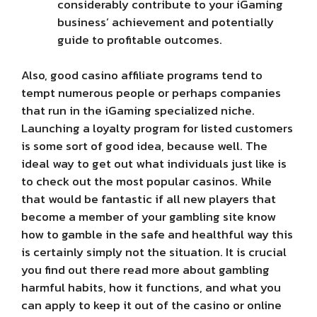
considerably contribute to your iGaming
business’ achievement and potentially
guide to profitable outcomes.
Also, good casino affiliate programs tend to
tempt numerous people or perhaps companies
that run in the iGaming specialized niche.
Launching a loyalty program for listed customers
is some sort of good idea, because well. The
ideal way to get out what individuals just like is
to check out the most popular casinos. While
that would be fantastic if all new players that
become a member of your gambling site know
how to gamble in the safe and healthful way this
is certainly simply not the situation. It is crucial
you find out there read more about gambling
harmful habits, how it functions, and what you
can apply to keep it out of the casino or online