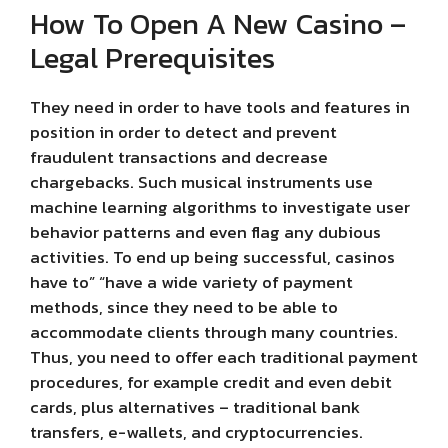
How To Open A New Casino –
Legal Prerequisites
They need in order to have tools and features in
position in order to detect and prevent
fraudulent transactions and decrease
chargebacks. Such musical instruments use
machine learning algorithms to investigate user
behavior patterns and even flag any dubious
activities. To end up being successful, casinos
have to” “have a wide variety of payment
methods, since they need to be able to
accommodate clients through many countries.
Thus, you need to offer each traditional payment
procedures, for example credit and even debit
cards, plus alternatives – traditional bank
transfers, e-wallets, and cryptocurrencies.