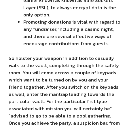
earlier known as known as Safe Sockets
Layer (SSL), to always encrypt data is the
only option.
Promoting donations is vital with regard to
any fundraiser, including a casino night,
and there are several effective ways of
encourage contributions from guests.
So holster your weapon in addition to casually
walk to the vault, completing through the safety
room. You will come across a couple of keypads
which want to be turned on by you and your
friend together. After you switch on the keypads
as well, enter the mantrap leading towards the
particular vault. For the particular first type
associated with mission you will certainly be”
“advised to go to be able to a pool gathering.
Once you achieve the party, a suspicion bar, from